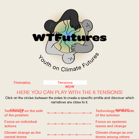
Thematics
Tensions
WOW
HERE YOU CAN PLAY WITH THE 6 TENSIONS!
Click on the circles between the poles to create a specific profile and discover which
narratives are close to it.
ABOUT
WHERE
Technology on the side
Technology on the side
of the problem
of the solution
Focus on individual
Focus on systemic
actions
issues and change
Climate change as the
Climate change as one
central theme
theme among others