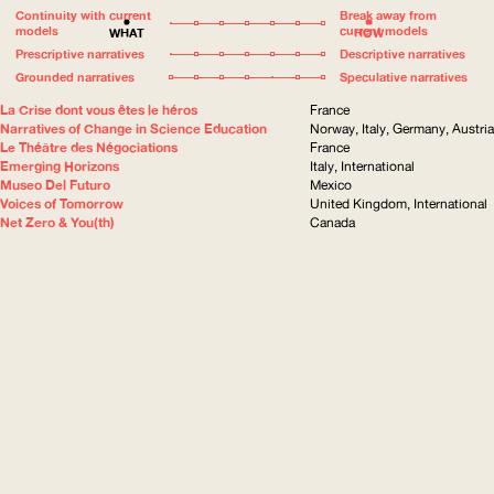
Continuity with current
Break away from
models
current models
WHAT
HOW
Prescriptive narratives
Descriptive narratives
Grounded narratives
Speculative narratives
La Crise dont vous êtes le héros
France
Narratives of Change in Science Education
Norway, Italy, Germany, Austria
Le Théâtre des Négociations
France
Emerging Horizons
Italy, International
Museo Del Futuro
Mexico
Voices of Tomorrow
United Kingdom, International
Net Zero & You(th)
Canada