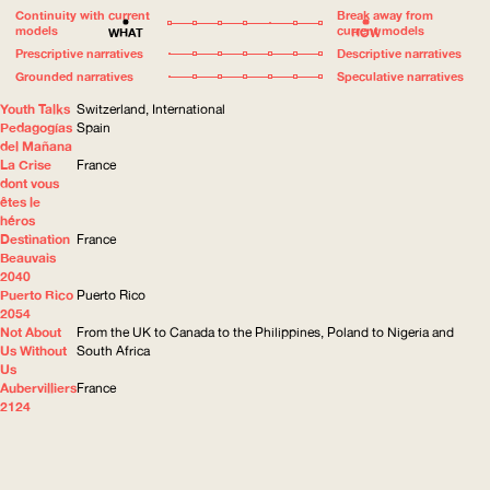
Continuity with current
Break away from
models
current models
WHAT
HOW
Prescriptive narratives
Descriptive narratives
Grounded narratives
Speculative narratives
Youth Talks
Switzerland, International
Pedagogías
Spain
del Mañana
La Crise
France
dont vous
êtes le
héros
Destination
France
Beauvais
2040
Puerto Rico
Puerto Rico
2054
Not About
From the UK to Canada to the Philippines, Poland to Nigeria and
Us Without
South Africa
Us
Aubervilliers
France
2124