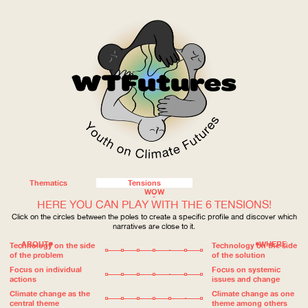
Thematics
Tensions
WOW
HERE YOU CAN PLAY WITH THE 6 TENSIONS!
Click on the circles between the poles to create a specific profile and discover which
narratives are close to it.
ABOUT
WHERE
Technology on the side
Technology on the side
of the problem
of the solution
Focus on individual
Focus on systemic
actions
issues and change
Climate change as the
Climate change as one
central theme
theme among others