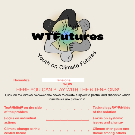
Thematics
Tensions
WOW
HERE YOU CAN PLAY WITH THE 6 TENSIONS!
Click on the circles between the poles to create a specific profile and discover which
narratives are close to it.
ABOUT
WHERE
Technology on the side
Technology on the side
of the problem
of the solution
Focus on individual
Focus on systemic
actions
issues and change
Climate change as the
Climate change as one
central theme
theme among others