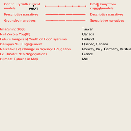
Continuity with current
Break away from
models
current models
WHAT
HOW
Prescriptive narratives
Descriptive narratives
Grounded narratives
Speculative narratives
Imagining 2060
Taïwan
Net Zero & You(th)
Canada
Future Images of Youth on Food systems
Finland
Campus de l’Engagement
Québec, Canada
Narratives of Change in Science Education
Norway, Italy, Germany, Austria
Le Théâtre des Négociations
France
Climate Futures in Mali
Mali