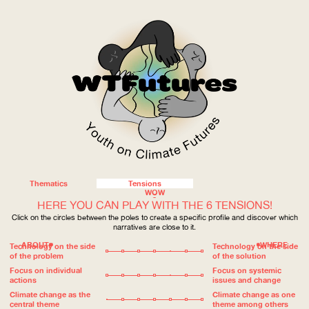
Thematics
Tensions
WOW
HERE YOU CAN PLAY WITH THE 6 TENSIONS!
Click on the circles between the poles to create a specific profile and discover which
narratives are close to it.
ABOUT
WHERE
Technology on the side
Technology on the side
of the problem
of the solution
Focus on individual
Focus on systemic
actions
issues and change
Climate change as the
Climate change as one
central theme
theme among others