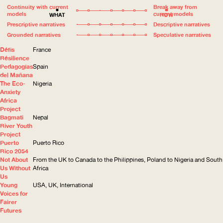
Continuity with current
Break away from
models
current models
WHAT
HOW
Prescriptive narratives
Descriptive narratives
Grounded narratives
Speculative narratives
Défis
France
Résilience
Pedagogías
Spain
del Mañana
The Eco-
Nigeria
Anxiety
Africa
Project
Bagmati
Nepal
River Youth
Project
Puerto
Puerto Rico
Rico 2054
Not About
From the UK to Canada to the Philippines, Poland to Nigeria and South
Us Without
Africa
Us
Young
USA, UK, International
Voices for
Fairer
Futures