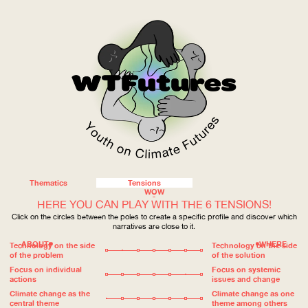
Thematics
Tensions
WOW
HERE YOU CAN PLAY WITH THE 6 TENSIONS!
Click on the circles between the poles to create a specific profile and discover which
narratives are close to it.
ABOUT
WHERE
Technology on the side
Technology on the side
of the problem
of the solution
Focus on individual
Focus on systemic
actions
issues and change
Climate change as the
Climate change as one
central theme
theme among others