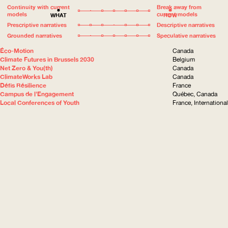
Continuity with current
Break away from
models
current models
WHAT
HOW
Prescriptive narratives
Descriptive narratives
Grounded narratives
Speculative narratives
Éco-Motion
Canada
Climate Futures in Brussels 2030
Belgium
Net Zero & You(th)
Canada
ClimateWorks Lab
Canada
Défis Résilience
France
Campus de l’Engagement
Québec, Canada
Local Conferences of Youth
France, International