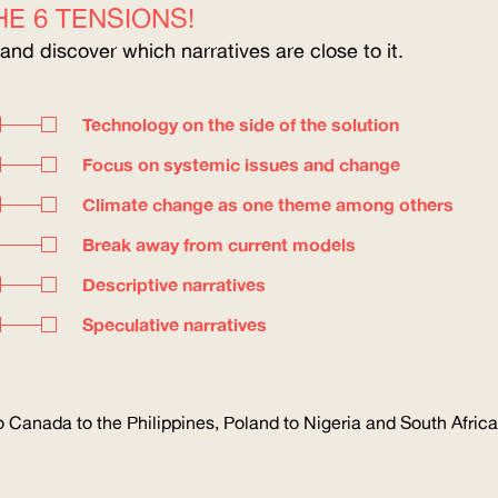
E 6 TENSIONS!
 and discover which narratives are close to it.
Technology on the side of the solution
Focus on systemic issues and change
Climate change as one theme among others
Break away from current models
Descriptive narratives
Speculative narratives
 Canada to the Philippines, Poland to Nigeria and South Africa