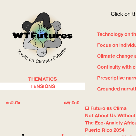
Click on t
Technology on th
Focus on individ
Climate change a
Continuity with 
Prescriptive narr
THEMATICS
WOW
TENSIONS
Grounded narrat
ABOUT
WHERE
El Futuro es Clima
Not About Us Without
The Eco-Anxiety Afric
Puerto Rico 2054