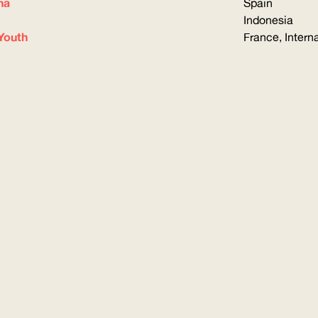
na
Spain
Indonesia
Youth
France, Intern