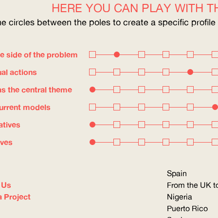
HERE YOU CAN PLAY WITH TH
he circles between the poles to create a specific profile
e side of the problem
ual actions
s the central theme
current models
atives
ives
Spain
 Us
From the UK to
a Project
Nigeria
Puerto Rico