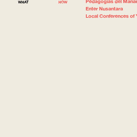
Pedagogías del Maña
WHAT
HOW
Enter Nusantara
Local Conferences of 