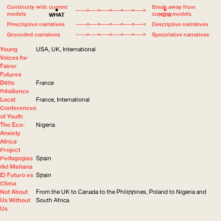
Continuity with current
Break away from
models
current models
WHAT
HOW
Prescriptive narratives
Descriptive narratives
Grounded narratives
Speculative narratives
Young
USA, UK, International
Voices for
Fairer
Futures
Défis
France
Résilience
Local
France, International
Conferences
of Youth
The Eco-
Nigeria
Anxiety
Africa
Project
Pedagogías
Spain
del Mañana
El Futuro es
Spain
Clima
Not About
From the UK to Canada to the Philippines, Poland to Nigeria and
Us Without
South Africa
Us