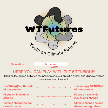
Thematics
Tensions
WOW
HERE YOU CAN PLAY WITH THE 6 TENSIONS!
Click on the circles between the poles to create a specific profile and discover which
narratives are close to it.
ABOUT
WHERE
Technology on the side
Technology on the side
of the problem
of the solution
Focus on individual
Focus on systemic
actions
issues and change
Climate change as the
Climate change as one
central theme
theme among others