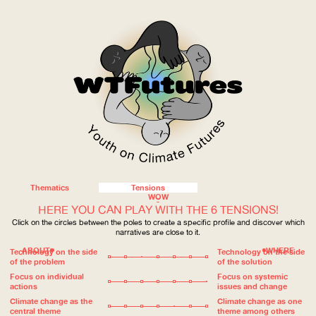
Thematics
Tensions
WOW
HERE YOU CAN PLAY WITH THE 6 TENSIONS!
Click on the circles between the poles to create a specific profile and discover which
narratives are close to it.
ABOUT
WHERE
Technology on the side
Technology on the side
of the problem
of the solution
Focus on individual
Focus on systemic
actions
issues and change
Climate change as the
Climate change as one
central theme
theme among others