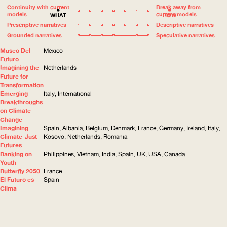
Continuity with current
Break away from
models
current models
WHAT
HOW
Prescriptive narratives
Descriptive narratives
Grounded narratives
Speculative narratives
Museo Del
Mexico
Futuro
Imagining the
Netherlands
Future for
Transformation
Emerging
Italy, International
Breakthroughs
on Climate
Change
Imagining
Spain, Albania, Belgium, Denmark, France, Germany, Ireland, Italy,
Climate-Just
Kosovo, Netherlands, Romania
Futures
Banking on
Philippines, Vietnam, India, Spain, UK, USA, Canada
Youth
Butterfly 2050
France
El Futuro es
Spain
Clima