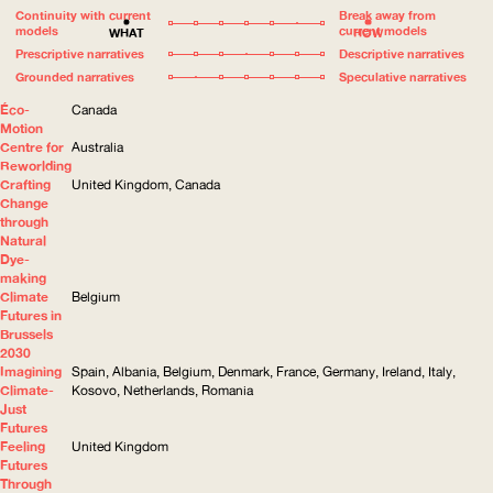
Continuity with current
Break away from
models
current models
WHAT
HOW
Prescriptive narratives
Descriptive narratives
Grounded narratives
Speculative narratives
Éco-
Canada
Motion
Centre for
Australia
Reworlding
Crafting
United Kingdom, Canada
Change
through
Natural
Dye-
making
Climate
Belgium
Futures in
Brussels
2030
Imagining
Spain, Albania, Belgium, Denmark, France, Germany, Ireland, Italy,
Climate-
Kosovo, Netherlands, Romania
Just
Futures
Feeling
United Kingdom
Futures
Through