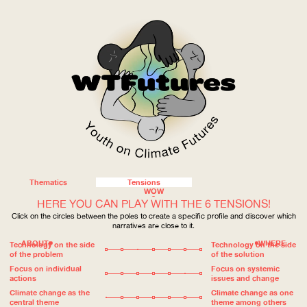
Thematics
Tensions
WOW
HERE YOU CAN PLAY WITH THE 6 TENSIONS!
Click on the circles between the poles to create a specific profile and discover which
narratives are close to it.
ABOUT
WHERE
Technology on the side
Technology on the side
of the problem
of the solution
Focus on individual
Focus on systemic
actions
issues and change
Climate change as the
Climate change as one
central theme
theme among others