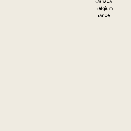
Canada
Belgium
France