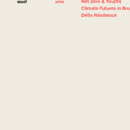
Net Zero & You(th)
WHAT
HOW
Climate Futures in Br
Défis Résilience