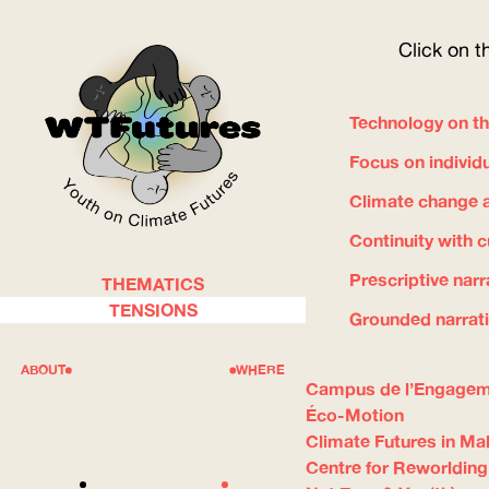
Click on t
Technology on th
Focus on individ
Climate change a
Continuity with 
Prescriptive narr
THEMATICS
WOW
TENSIONS
Grounded narrat
ABOUT
WHERE
Campus de l’Engage
Éco-Motion
Climate Futures in Mal
Centre for Reworlding