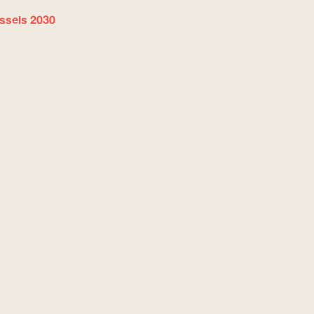
ussels 2030