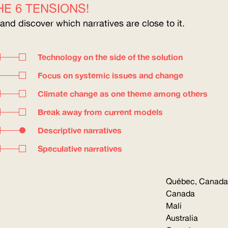
E 6 TENSIONS!
 and discover which narratives are close to it.
Technology on the side of the solution
Focus on systemic issues and change
Climate change as one theme among others
Break away from current models
Descriptive narratives
Speculative narratives
Québec, Canada
Canada
Mali
Australia