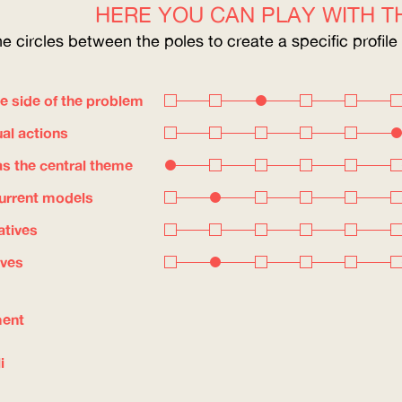
HERE YOU CAN PLAY WITH TH
he circles between the poles to create a specific profile
e side of the problem
ual actions
s the central theme
current models
atives
ives
ment
i