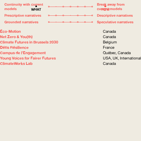
Continuity with current
Break away from
models
current models
WHAT
HOW
Prescriptive narratives
Descriptive narratives
Grounded narratives
Speculative narratives
Éco-Motion
Canada
Net Zero & You(th)
Canada
Climate Futures in Brussels 2030
Belgium
Défis Résilience
France
Campus de l’Engagement
Québec, Canada
Young Voices for Fairer Futures
USA, UK, International
ClimateWorks Lab
Canada