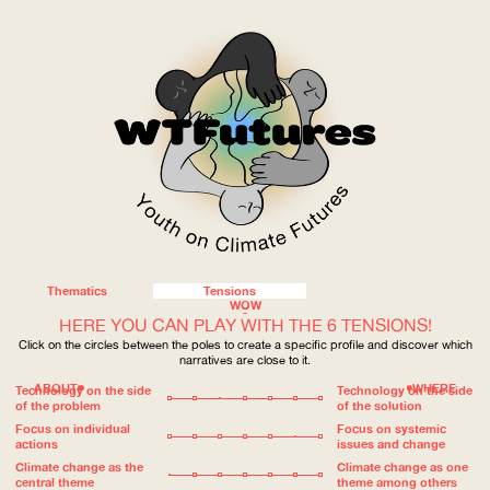
Thematics
Tensions
WOW
HERE YOU CAN PLAY WITH THE 6 TENSIONS!
Click on the circles between the poles to create a specific profile and discover which
narratives are close to it.
ABOUT
WHERE
Technology on the side
Technology on the side
of the problem
of the solution
Focus on individual
Focus on systemic
actions
issues and change
Climate change as the
Climate change as one
central theme
theme among others