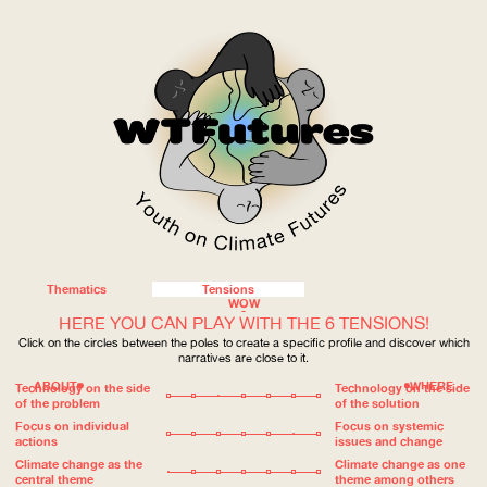
Thematics
Tensions
WOW
HERE YOU CAN PLAY WITH THE 6 TENSIONS!
Click on the circles between the poles to create a specific profile and discover which
narratives are close to it.
ABOUT
WHERE
Technology on the side
Technology on the side
of the problem
of the solution
Focus on individual
Focus on systemic
actions
issues and change
Climate change as the
Climate change as one
central theme
theme among others