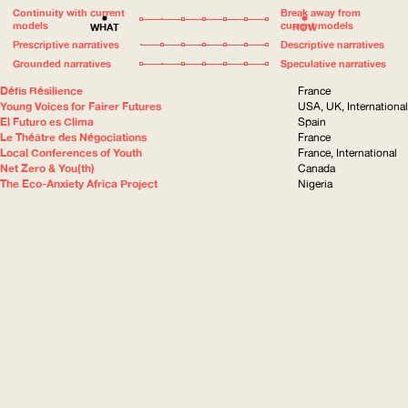
Continuity with current
Break away from
models
current models
WHAT
HOW
Prescriptive narratives
Descriptive narratives
Grounded narratives
Speculative narratives
Défis Résilience
France
Young Voices for Fairer Futures
USA, UK, International
El Futuro es Clima
Spain
Le Théâtre des Négociations
France
Local Conferences of Youth
France, International
Net Zero & You(th)
Canada
The Eco-Anxiety Africa Project
Nigeria