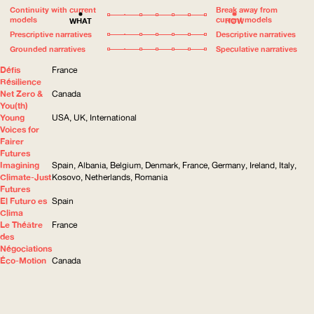
Continuity with current
Break away from
models
current models
WHAT
HOW
Prescriptive narratives
Descriptive narratives
Grounded narratives
Speculative narratives
Défis
France
Résilience
Net Zero &
Canada
You(th)
Young
USA, UK, International
Voices for
Fairer
Futures
Imagining
Spain, Albania, Belgium, Denmark, France, Germany, Ireland, Italy,
Climate-Just
Kosovo, Netherlands, Romania
Futures
El Futuro es
Spain
Clima
Le Théâtre
France
des
Négociations
Éco-Motion
Canada