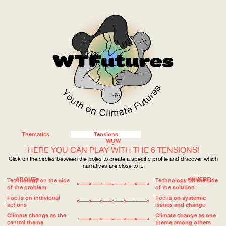
Thematics
Tensions
WOW
HERE YOU CAN PLAY WITH THE 6 TENSIONS!
Click on the circles between the poles to create a specific profile and discover which
narratives are close to it.
ABOUT
WHERE
Technology on the side
Technology on the side
of the problem
of the solution
Focus on individual
Focus on systemic
actions
issues and change
Climate change as the
Climate change as one
central theme
theme among others