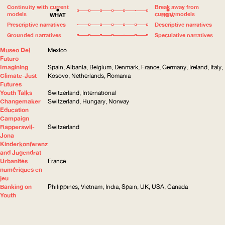
Continuity with current
Break away from
models
current models
WHAT
HOW
Prescriptive narratives
Descriptive narratives
Grounded narratives
Speculative narratives
Museo Del
Mexico
Futuro
Imagining
Spain, Albania, Belgium, Denmark, France, Germany, Ireland, Italy,
Climate-Just
Kosovo, Netherlands, Romania
Futures
Youth Talks
Switzerland, International
Changemaker
Switzerland, Hungary, Norway
Education
Campaign
Rapperswil-
Switzerland
Jona
Kinderkonferenz
and Jugendrat
Urbanités
France
numériques en
jeu
Banking on
Philippines, Vietnam, India, Spain, UK, USA, Canada
Youth