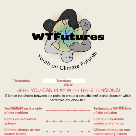
Thematics
Tensions
WOW
HERE YOU CAN PLAY WITH THE 6 TENSIONS!
Click on the circles between the poles to create a specific profile and discover which
narratives are close to it.
ABOUT
WHERE
Technology on the side
Technology on the side
of the problem
of the solution
Focus on individual
Focus on systemic
actions
issues and change
Climate change as the
Climate change as one
central theme
theme among others