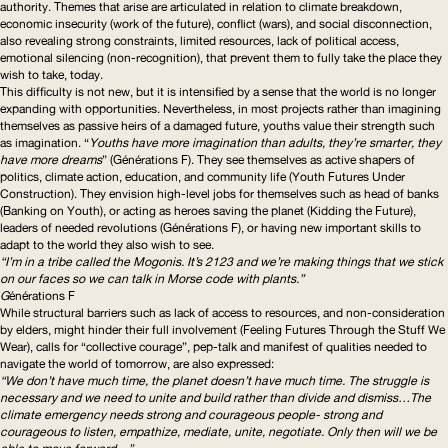
authority. Themes that arise are articulated in relation to climate breakdown,
economic insecurity (work of the future), conflict (wars), and social disconnection,
also revealing strong constraints, limited resources, lack of political access,
emotional silencing (
non-recognition
), that prevent them to fully take the place they
wish to take, today.
This difficulty is not new, but it is intensified by a sense that the world is no longer
expanding with opportunities. Nevertheless, in most projects rather than imagining
themselves as passive heirs of a damaged future, youths value their strength such
as imagination. “
Youths have more imagination than adults, they’re smarter, they
have more dreams
” (
Générations F
). They see themselves as active shapers of
politics, climate action, education, and community life (
Youth Futures Under
Construction
). They envision high-level jobs for themselves such as head of banks
(
Banking on Youth
), or acting as heroes saving the planet (
Kidding the Future
),
leaders of needed revolutions (
Générations F
), or having new important skills to
adapt to the world they also wish to see.
“I’m in a tribe called the Mogonis. It’s 2123 and we’re making things that we stick
on our faces so we can talk in Morse code with plants.”
G
énérations F
While structural barriers such as lack of access to resources, and
non-consideration
by elders, might hinder their full involvement (
Feeling Futures Through the Stuff We
Wear
), calls for “collective courage”, pep-talk and manifest of qualities needed to
navigate the world of tomorrow, are also expressed:
“We don’t have much time, the planet doesn’t have much time. The struggle is
necessary and we need to unite and build rather than divide and dismiss…The
climate emergency needs strong and courageous people- strong and
courageous to listen, empathize, mediate, unite, negotiate. Only then will we be