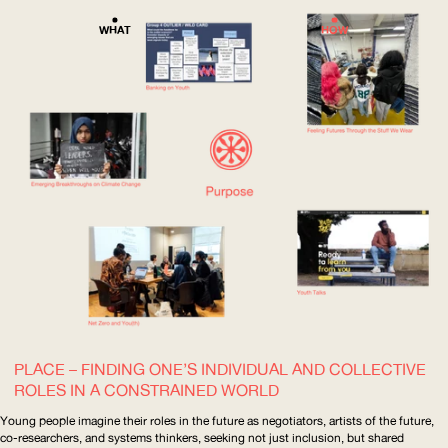
WHAT
HOW
PLACE – FINDING ONE’S INDIVIDUAL AND COLLECTIVE
ROLES IN A CONSTRAINED WORLD
Young people imagine their roles in the future as negotiators, artists of the future,
co-researchers, and systems thinkers, seeking not just inclusion, but shared