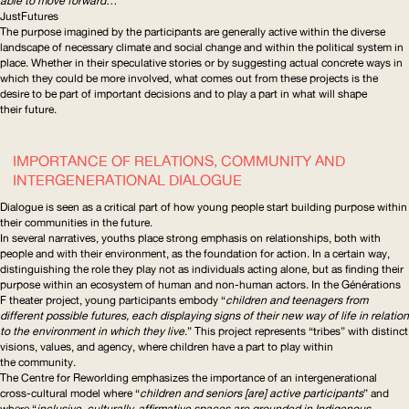
able to move forward…”
JustFutures
The purpose imagined by the participants are generally active within the diverse
landscape of necessary climate and social change and within the political system in
place. Whether in their speculative stories or by suggesting actual concrete ways in
which they could be more involved, what comes out from these projects is the
desire to be part of important decisions and to play a part in what will shape
their future.
IMPORTANCE OF RELATIONS, COMMUNITY AND
INTERGENERATIONAL
DIALOGUE
Dialogue is seen as a critical part of how young people start building purpose within
their communities in the future.
In several narratives, youths place strong emphasis on relationships, both with
people and with their environment, as the foundation for action. In a certain way,
distinguishing the role they play not as individuals acting alone, but as finding their
purpose within an ecosystem of human and non-human actors. In the
Générations
F
theater project, young participants embody “
children and teenagers from
different possible futures, each displaying signs of their new way of life in relation
to the environment in which they live
.” This project represents “tribes” with distinct
visions, values, and agency, where children have a part to play within
the community.
The
Centre for Reworlding
emphasizes the importance of an
intergenerational
cross-cultural model where “
children and seniors [are] active participants
” and
where “
inclusive,
culturally-affirmative
spaces
are grounded in Indigenous