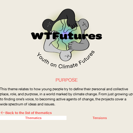
PURPOSE
WOW
This theme relates to how young people try to define their personal and collective
place, role, and purpose, in a world marked by climate change. From just growing up
to finding one’s voice, to becoming active agents of change, the projects cover a
wide spectrum of ideas and issues.
ABOUT
WHERE
Back to the list of
thematics
Thematics
Tensions