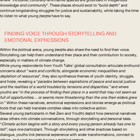
knowledge and community
”. These places should exist to “build depth” and
continue longstanding struggles for justice and sustainability, while taking the time
to listen to what young people have to say.
FINDING VOICE THROUGH STORYTELLING AND
EMOTIONAL EXPRESSIONS
Within the political arena, young people also share the need to find their voice.
Storytelling can help them understand their place and their contribution to society,
especially in matters of climate change.
While young respondents from
Youth Talks
’ global consultation articulate profound
concerns about “
wars and conflicts, alongside economic inequalities and
depletion of resources
”, they also synthesize themes of youth identity, struggle,
and hope, revealing a “
paradox between aspirations of peace and social justice
and the realities of a world troubled by tensions and disparities.”
and where
youths are “
in the process of finding their place in a world that may not seem as
full of opportunities… or seems more threatening than the one their elders grew
in
.” Within these narratives, emotional expressions and stories emerge as political
tools that can help translate complex ideas into collective action.
Several young participants in
Net Zero and You(th)
depict how personal narratives
draw others into climate conversations, through storytelling and personal tales.
“
Climate action begins with a story and every young person already has one to
tell”
, says one participant. Through storytelling and other practices based on
dialogue, youths link personal experience with wider
transformations
, connect to
others, and work towards having a political impact.