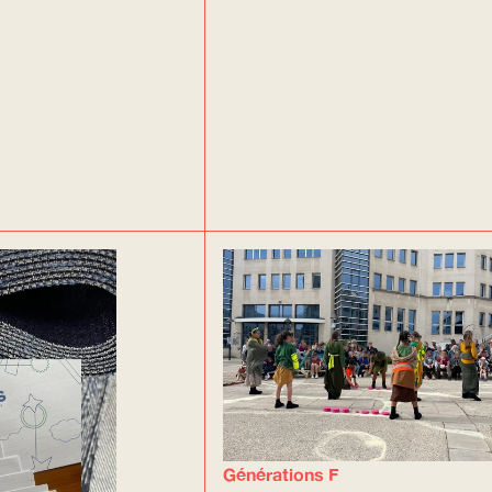
Générations F