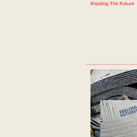
Kidding The Future