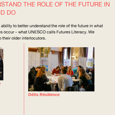
TAND THE ROLE OF THE FUTURE IN
ND DO
bility to better understand the role of the future in what
ges occur – what
UNESCO
calls Futures Literacy. We
their older interlocutors.
0
Défis Résilience