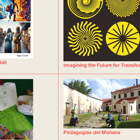
ali
Imagining the Future for Transf
Pedagogías del Mañana