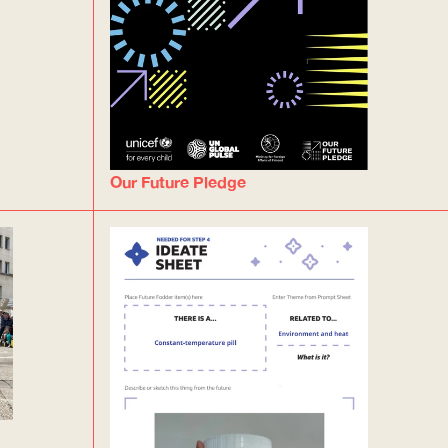
Our Future Pledge