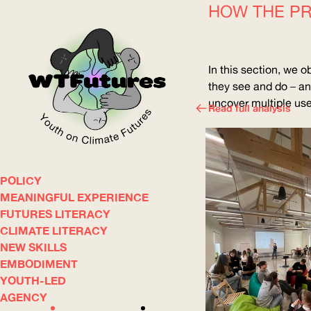
HOW THE PR
In this section, we o
they see and do – an
uncover multiple uses
Read full analysis
POLICY
WOW
MEANINGFUL EXPERIENCE
FUTURES LITERACY
CLIMATE LITERACY
ABOUT
WHERE
NEW SKILLS
EMBODIMENT
YOUTH-LED
AGENCY