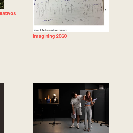
eativos
Imagining 2060