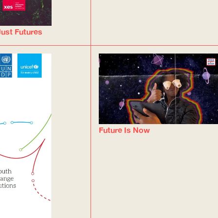
ust Futures
Future Is Now