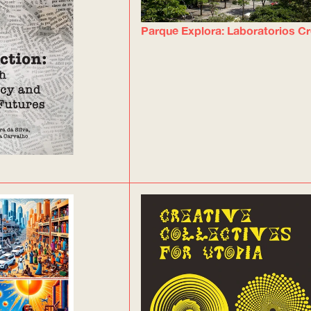
Parque Explora: Laboratorios Cr