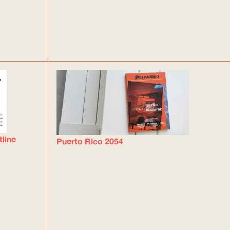
tline
Puerto Rico 2054