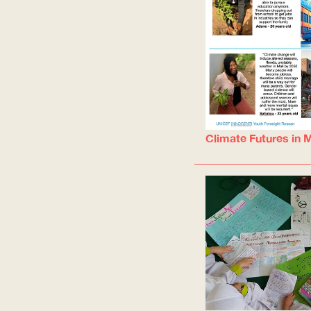
Climate Futures in M