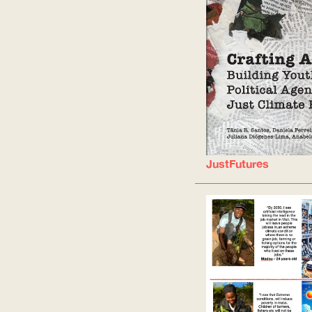
JustFutures