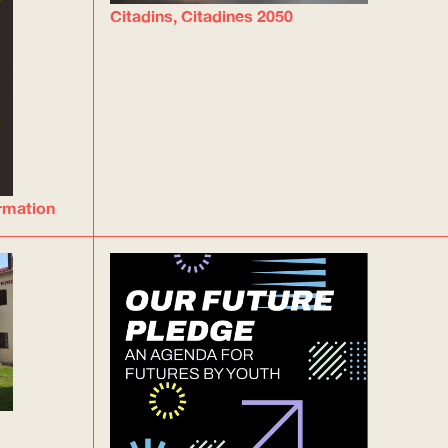
Citadins, Citadines 2050
ormation