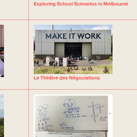
Exploring School Scenarios in Melbourne
Le Théâtre des Négociations