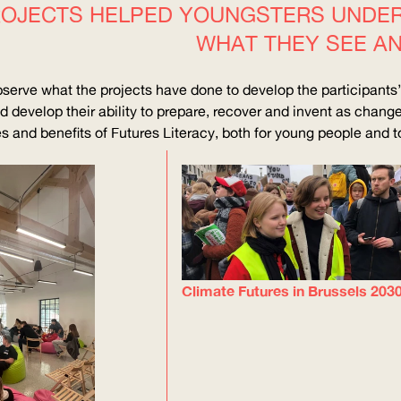
OJECTS HELPED YOUNGSTERS UNDERS
WHAT THEY SEE A
bserve what the projects have done to develop the participants’ a
d develop their ability to prepare, recover and invent as chan
 and benefits of Futures Literacy, both for young people and to 
Climate Futures in Brussels 203