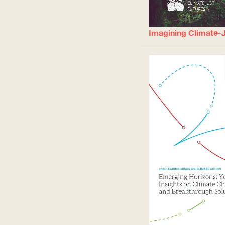
Imagining Climate-J