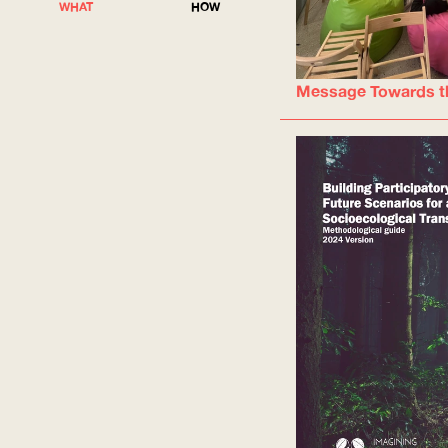
WHAT
HOW
Message Towards t