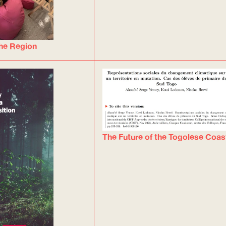
he Region
The Future of the Togolese Coas