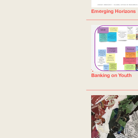
Emerging Horizons
Banking on Youth