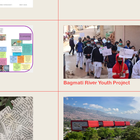
Bagmati River Youth Project