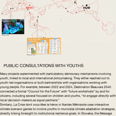
WHAT
HOW
PUBLIC CONSULTATIONS WITH YOUTHS
Many projects experimented with participatory democracy mechanisms involving
youth, linked to local and international policymaking. They either reached out to
youth-led organisations or built partnerships with organisations working with
young people. For example, between 2022 and 2024,
Destination Beauvais 2040
connected a formal “Council for the Future” with “future workshops” by and for
citizens, including several focused on children and youths, “
to engage directly with
local
decision-makers
as equal partners
.”
Similarly,
La Crise dont vous êtes le héros
in Nantes Métropole uses interactive
climate scenario games to involve youths in municipal climate adaptation strategies,
directly linking foresight to institutional resilience goals. In Slovakia, the
Message