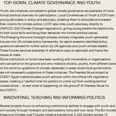
TOP-DOWN, CLIMATE GOVERNANCE AND YOUTH
Youth-led initiatives connected to global climate governance are examples of more
formal political channels for participation.
Local Conferences of Youth
(
LCOY
) train
young advocates in policy and advocacy, enabling them to articulate and present
their visions for climate justice.
LCOY
also links youth advocacy directly to
UNFCCC
(
UN
Climate Change) negotiations, giving young people the opportunity
to both build skills and bring their demands into formal political arenas.
The
Emerging Horizons
foresight process similarly integrates
youth-generated
futures into
UN
climate policy frameworks. Its report presents identified policy
questions tailored for further action by
UN
agencies and youth climate leaders.
These futures serve as examples of alternative ways to approach and frame the
issues at stake.
Some institutions or funds have been working with movements or organisations
who are active on the ground and who mobilize citizens, youths, from different parts
of the world on questions of climate, especially in areas where local governments
are not necessarily supportive of these initiatives. The
Fearless Mural
project at
COP27 Egypt
inserts/situates
youth activism within the official
UN
negotiation
space, creating a “
perfect time for politics to come out from working behind
closed doors… to see what is happening on the ground
” (
A Fearless Mural for
the COP27
).
INNOVATING, TEACHING AND INFORMING POLITICS
Several projects focus on enhancing institutional abilities to engage with youth and
civil society through foresight and participatory tools and vice versa. The
EU
-funded
Imagining Climate-Just Futures
initiative trained over 3,400 citizens across 12