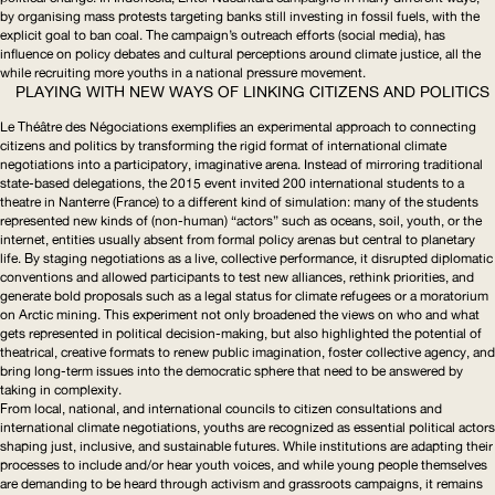
by organising mass protests targeting banks still investing in fossil fuels, with the
explicit goal to ban coal. The campaign’s outreach efforts (social media), has
influence on policy debates and cultural perceptions around climate justice, all the
while recruiting more youths in a national pressure movement.
PLAYING WITH NEW WAYS OF LINKING CITIZENS AND POLITICS
Le Théâtre des Négociations
exemplifies an experimental approach to connecting
citizens and politics by transforming the rigid format of international climate
negotiations into a participatory, imaginative arena. Instead of mirroring traditional
state-based delegations, the 2015 event invited 200 international students to a
theatre in Nanterre (France) to a different kind of simulation: many of the students
represented new kinds of (non-human) “actors” such as oceans, soil, youth, or the
internet, entities usually absent from formal policy arenas but central to planetary
life. By staging negotiations as a live, collective performance, it disrupted diplomatic
conventions and allowed participants to test new alliances, rethink priorities, and
generate bold proposals such as a legal status for climate refugees or a moratorium
on Arctic mining. This experiment not only broadened the views on who and what
gets represented in political
decision-making
, but also highlighted the potential of
theatrical, creative formats to renew public imagination, foster collective agency, and
bring long-term issues into the democratic sphere that need to be answered by
taking in complexity.
From local, national, and international councils to citizen consultations and
international climate negotiations, youths are recognized as essential political actors
shaping just, inclusive, and sustainable futures. While institutions are adapting their
processes to include and/or hear youth voices, and while young people themselves
are demanding to be heard through activism and grassroots campaigns, it remains