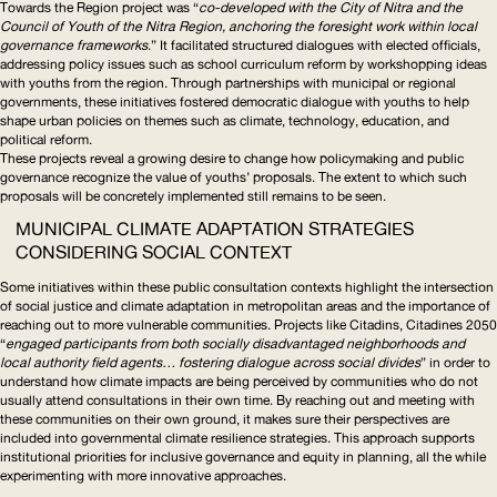
Towards the Region
project was “
co-developed with the City of Nitra and the
Council of Youth of the Nitra Region, anchoring the foresight work within local
governance frameworks
.” It facilitated structured dialogues with elected officials,
addressing policy issues such as school curriculum reform by workshopping ideas
with youths from the region. Through partnerships with municipal or regional
governments, these initiatives fostered democratic dialogue with youths to help
shape urban policies on themes such as climate, technology, education, and
political reform.
These projects reveal a growing desire to change how policymaking and public
governance recognize the value of youths’ proposals. The extent to which such
proposals will be concretely implemented still remains to be seen.
MUNICIPAL CLIMATE ADAPTATION STRATEGIES
CONSIDERING SOCIAL CONTEXT
Some initiatives within these public consultation contexts highlight the intersection
of social justice and climate adaptation in metropolitan areas and the importance of
reaching out to more vulnerable communities. Projects like
Citadins, Citadines 2050
“
engaged participants from both socially disadvantaged neighborhoods and
local authority field agents… fostering dialogue across social divides
” in order to
understand how climate impacts are being perceived by communities who do not
usually attend consultations in their own time. By reaching out and meeting with
these communities on their own ground, it makes sure their perspectives are
included into governmental climate resilience strategies. This approach supports
institutional priorities for inclusive governance and equity in planning, all the while
experimenting with more innovative approaches.