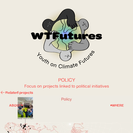
POLICY
WOW
Focus on projects linked to political initiatives
Related projects
ABOUT
WHERE