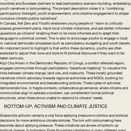
countries and European partners to lead participatory
scenario-building
, embedding
youth narratives in policymaking. The project description notes it is “
combining
participatory foresight, youth empowerment, and creative engagement to shape
inclusive climate justice narratives
”.
In Canada,
Net Zero and You(th)
empowers young people to “
learn to critically
assess government plans, track local climate initiatives, and ask
better-informed
questions as citizens
” enabling them to be more informed and to adapt their
language to a political context. This is also to encourage youths to engage in local
or national democratic processes such as participatory budgeting and youth panels.
An important point to highlight is that within these dynamics, youths are often
expected to adjust their tone and style to fit political discourse if they want to be
taken seriously.
Kijiji Cha Amani
in the Democratic Republic of Congo, a
conflict-affected
region,
engages communities through participatory “parachute mapping” to visualize the
links between climate change, land use, and insecurity. These locally grounded
narratives inform advocacy towards regional authorities and NGOs, pushing for
integrated environmental and peacebuilding policies. These types of activities
demonstrate how, in fragile contexts, collaborative governance, where citizens and
communities align to address a problem, can complement formal political
structures, when these prove unable to respond to citizens’ needs.
BOTTOM-UP, ACTIVISM AND CLIMATE JUSTICE
Grassroots activism remains a vital force applying pressure to politics and political
decisions for more ambitious climate policies. The link with policymaking here
becomes about applying pressure. These initiatives are drivers of bottom-up
political change.
In Indonesia,
Enter Nusantara
campaigns in many different ways,