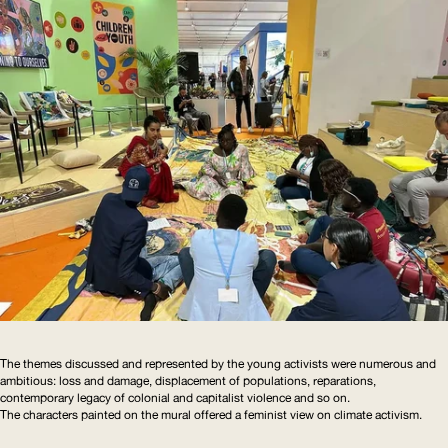
The themes discussed and represented by the young activists were numerous and
ambitious: loss and damage, displacement of populations, reparations,
contemporary legacy of colonial and capitalist violence and so on.
The characters painted on the mural offered a feminist view on climate activism.