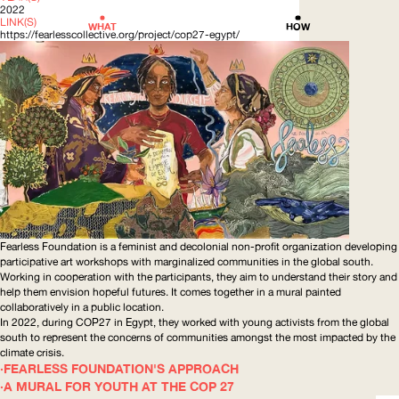
2022
LINK(S)
WHAT
HOW
https://fearlesscollective.org/project/cop27-egypt/
Fearless Foundation is a feminist and decolonial non-profit organization developing
participative art workshops with marginalized communities in the global south.
Working in cooperation with the participants, they aim to understand their story and
help them envision hopeful futures. It comes together in a mural painted
collaboratively
in a public location.
In 2022, during COP27 in Egypt, they worked with young activists from the global
south to represent the concerns of communities amongst the most impacted by the
climate crisis.
FEARLESS FOUNDATION'S APPROACH
A MURAL FOR YOUTH AT THE COP 27