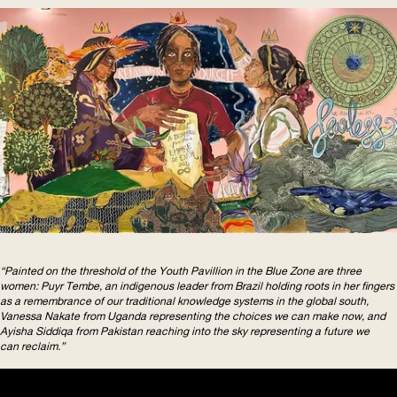
“Painted on the threshold of the Youth Pavillion in the Blue Zone are three
women: Puyr Tembe, an indigenous leader from Brazil holding roots in her fingers
as a remembrance of our traditional knowledge systems in the global south,
Vanessa Nakate from Uganda representing the choices we can make now, and
Ayisha Siddiqa from Pakistan reaching into the sky representing a future we
can reclaim.”