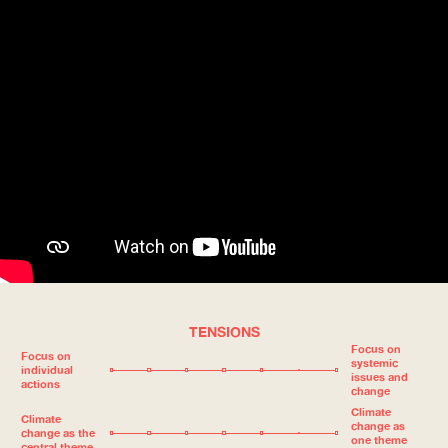
TENSIONS
Focus on
Focus on
systemic
individual
issues and
actions
change
Climate
Climate
change as
change as the
one theme
central theme