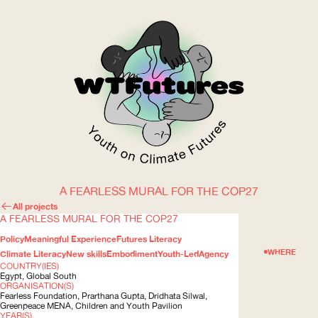
A FEARLESS MURAL FOR THE COP27
WOW
All projects
A FEARLESS MURAL FOR THE COP27
Policy
Meaningful Experience
Futures Literacy
ABOUT
WHERE
Climate Literacy
New skills
Embodiment
Youth-Led
Agency
COUNTRY(IES)
Egypt, Global South
ORGANISATION(S)
Fearless Foundation, Prarthana Gupta, Dridhata Silwal,
Greenpeace
MENA
, Children and Youth Pavilion
YEAR(S)