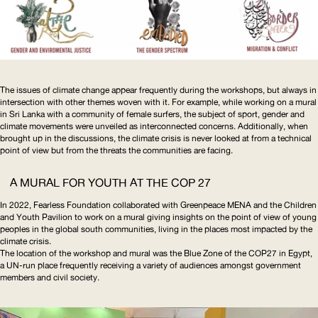
The issues of climate change appear frequently during the workshops, but always in
intersection with other themes woven with it. For example, while working on a mural
in Sri Lanka with a community of female surfers, the subject of sport, gender and
climate movements were unveiled as interconnected concerns. Additionally, when
brought up in the discussions, the climate crisis is never looked at from a technical
point of view but from the threats the communities are facing.
A MURAL FOR YOUTH AT THE
COP
27
In 2022, Fearless Foundation collaborated with Greenpeace
MENA
and the Children
and Youth Pavilion to work on a mural giving insights on the point of view of young
peoples in the global south communities, living in the places most impacted by the
climate crisis.
The location of the workshop and mural was the Blue Zone of the COP27 in Egypt,
a
UN
-run place frequently receiving a variety of audiences amongst government
members and civil society.