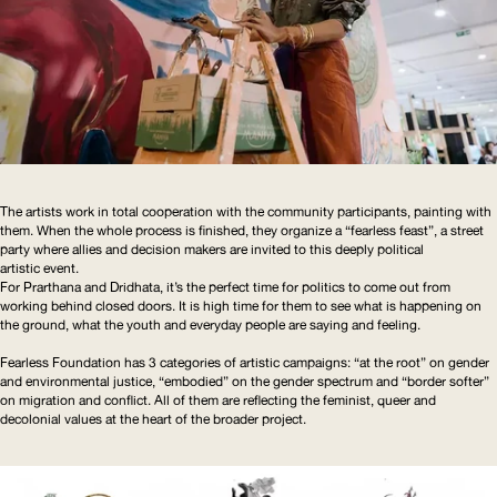
The artists work in total cooperation with the community participants, painting with
them. When the whole process is finished, they organize a “fearless feast”, a street
party where allies and decision makers are invited to this deeply political
artistic event.
For Prarthana and Dridhata, it’s the perfect time for politics to come out from
working behind closed doors. It is high time for them to see what is happening on
the ground, what the youth and everyday people are saying and feeling.
Fearless Foundation has 3 categories of artistic campaigns: “at the root” on gender
and environmental justice, “embodied” on the gender spectrum and “border softer”
on migration and conflict. All of them are reflecting the feminist, queer and
decolonial values at the heart of the broader project.