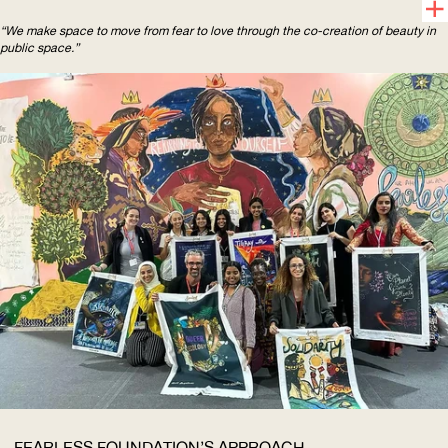
“We make space to move from fear to love through the co-creation of beauty in
public space.”
FEARLESS FOUNDATION’S APPROACH