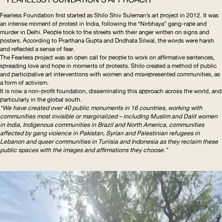
Fearless Foundation first started as Shilo Shiv Suleman’s art project in 2012. It was
an intense moment of protest in India, following the “Nirbhaya” gang-rape and
murder in Delhi. People took to the streets with their anger written on signs and
posters. According to Prarthana Gupta and Dridhata Silwal, the words were harsh
and reflected a sense of fear.
The Fearless project was an open call for people to work on affirmative sentences,
spreading love and hope in moments of protests. Shilo created a method of public
and participative art interventions with women and misrepresented communities, as
a form of activism.
It is now a non-profit foundation, disseminating this approach across the world, and
particularly in the global south.
“We have created over 40 public monuments in 16 countries, working with
communities most invisible or marginalized – including Muslim and Dalit women
in India, Indigenous communities in Brazil and North America, communities
affected by gang violence in Pakistan, Syrian and Palestinian refugees in
Lebanon and queer communities in Tunisia and Indonesia as they reclaim these
public spaces with the images and affirmations they choose.”