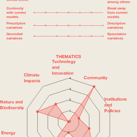
among others
Continuity
Break away
with current
from current
models
models
Prescriptive
Descriptive
narratives
narratives
Grounded
Speculative
narratives
narratives
THEMATICS
Technology
and
Innovation
Climate
Community
4
Impacts
3
Institutions
2
Nature and
and
Biodiversity
Policies
1
0
Energy