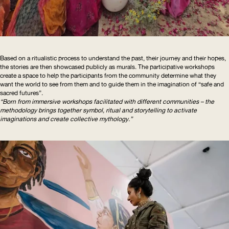
Based on a ritualistic process to understand the past, their journey and their hopes,
the stories are then showcased publicly as murals. The participative workshops
create a space to help the participants from the community determine what they
want the world to see from them and to guide them in the imagination of “safe and
sacred futures”.
“Born from immersive workshops facilitated with different communities – the
methodology brings together symbol, ritual and storytelling to activate
imaginations and create collective mythology.”