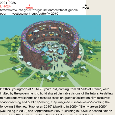
2024–2025
LINK(S)
WHAT
HOW
https://www.info.gouv.fr/organisation/secretariat-general-
pour-l-investissement-sgpi/butterfly-2050
In 2024, youngsters of 16 to 25 years-old, coming from all parts of France, were
invited by the government to build shared desirable visions of the future. Assisting
to numerous workshops and masterclasses on graphic facilitation, film resources,
script coaching and public speaking, they imagined 9 scenarios approaching the
following 3 themes: “Habiter en 2050” (dwelling in 2050), “Bien vivre en 2050”
(well-being in 2050) and “Apprendre en 2050” (learning in 2050). A second edition