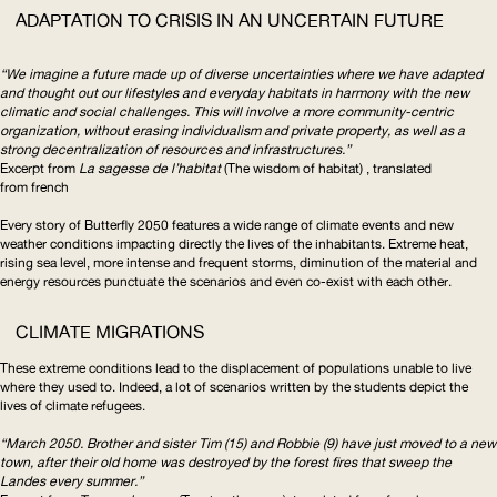
ADAPTATION TO CRISIS IN AN UNCERTAIN FUTURE
“We imagine a future made up of diverse uncertainties where we have adapted
and thought out our lifestyles and everyday habitats in harmony with the new
climatic and social challenges. This will involve a more
community-centric
organization, without erasing individualism and private property, as well as a
strong
decentralization
of resources and
infrastructures
.”
Excerpt from
La sagesse de l’habitat
(The wisdom of habitat) , translated
from french
Every story of Butterfly 2050 features a wide range of climate events and new
weather conditions impacting directly the lives of the inhabitants. Extreme heat,
rising sea level, more intense and frequent storms, diminution of the material and
energy resources punctuate the scenarios and even co-exist with each other.
CLIMATE MIGRATIONS
These extreme conditions lead to the displacement of populations unable to live
where they used to. Indeed, a lot of scenarios written by the students depict the
lives of climate refugees.
“March 2050. Brother and sister Tim (15) and Robbie (9) have just moved to a new
town, after their old home was destroyed by the forest fires that sweep the
Landes every summer.”