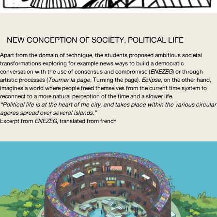
NEW CONCEPTION OF SOCIETY, POLITICAL LIFE
Apart from the domain of technique, the students proposed ambitious societal
transformations
exploring for example news ways to build a democratic
conversation with the use of consensus and compromise (
ENEZEG
) or through
artistic processes (
Tourner la page
, Turning the page).
Eclipse
, on the other hand,
imagines a world where people freed themselves from the current time system to
reconnect to a more natural perception of the time and a slower life.
“Political life is at the heart of the city, and takes place within the various circular
agoras spread over several islands.”
Excerpt from
ENEZEG
, translated from french