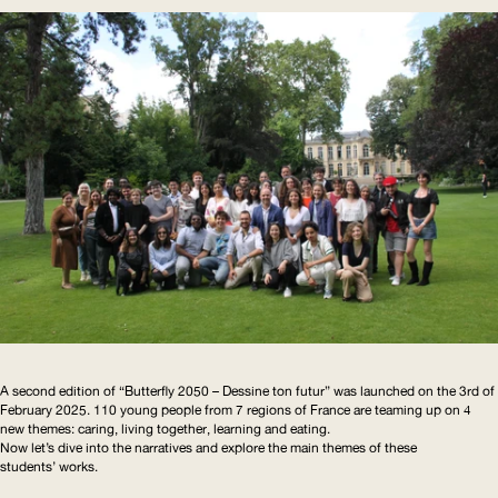
A second edition of “Butterfly 2050 – Dessine ton futur” was launched on the 3rd of
February 2025. 110 young people from 7 regions of France are teaming up on 4
new themes: caring, living together, learning and eating.
Now let’s dive into the narratives and explore the main themes of these
students’ works.