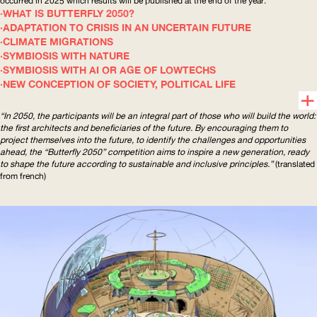
occurred in 2025 which results will be published at the end of the year.
WHAT IS BUTTERFLY 2050?
ADAPTATION TO CRISIS IN AN UNCERTAIN FUTURE
CLIMATE MIGRATIONS
SYMBIOSIS WITH NATURE
SYMBIOSIS WITH AI OR AGE OF LOWTECHS
NEW CONCEPTION OF SOCIETY, POLITICAL LIFE
“In 2050, the participants will be an integral part of those who will build the world:
the first architects and beneficiaries of the future. By encouraging them to
project themselves into the future, to identify the challenges and opportunities
ahead, the “Butterfly 2050” competition aims to inspire a new generation, ready
to shape the future according to sustainable and inclusive principles.”
(translated
from french)