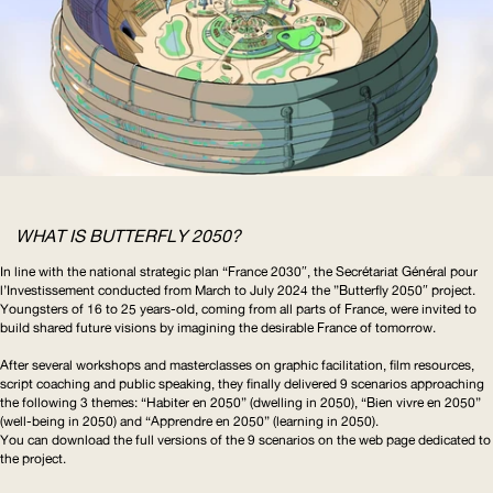
WHAT IS BUTTERFLY 2050?
In line with the national strategic plan “France 2030″, the Secrétariat Général pour
l’Investissement
conducted from March to July 2024 the ”Butterfly 2050″ project.
Youngsters of 16 to 25 years-old, coming from all parts of France, were invited to
build shared future visions by imagining the desirable France of tomorrow.
After several workshops and masterclasses on graphic facilitation, film resources,
script coaching and public speaking, they finally delivered 9 scenarios approaching
the following 3 themes: “Habiter en 2050” (dwelling in 2050), “Bien vivre en 2050”
(well-being in 2050) and “Apprendre en 2050” (learning in 2050).
You can download the full versions of the 9 scenarios on the
web page dedicated to
the project
.