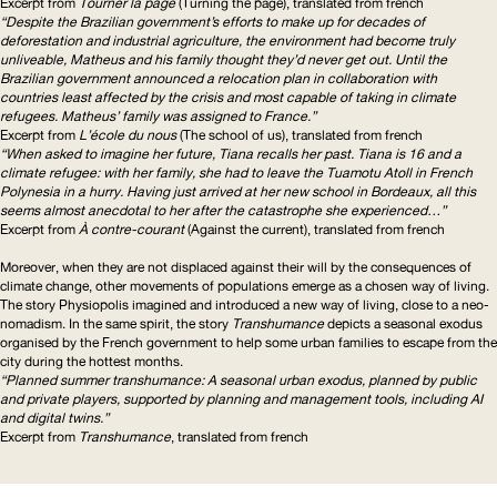
Excerpt from
Tourner la page
(Turning the page), translated from french
“Despite the Brazilian government’s efforts to make up for decades of
deforestation and industrial agriculture, the environment had become truly
unliveable, Matheus and his family thought they’d never get out. Until the
Brazilian government announced a relocation plan in collaboration with
countries least affected by the crisis and most capable of taking in climate
refugees. Matheus’ family was assigned to France.”
Excerpt from
L’école du nous
(The school of us), translated from french
“When asked to imagine her future, Tiana recalls her past. Tiana is 16 and a
climate refugee: with her family, she had to leave the Tuamotu Atoll in French
Polynesia in a hurry. Having just arrived at her new school in Bordeaux, all this
seems almost anecdotal to her after the catastrophe she experienced…”
Excerpt from
À contre-courant
(Against the current), translated from french
Moreover, when they are not displaced against their will by the consequences of
climate change, other movements of populations emerge as a chosen way of living.
The story Physiopolis imagined and introduced a new way of living, close to a neo-
nomadism. In the same spirit, the story
Transhumance
depicts a seasonal exodus
organised by the French government to help some urban families to escape from the
city during the hottest months.
“Planned summer transhumance: A seasonal urban exodus, planned by public
and private players, supported by planning and management tools, including
AI
and digital twins.”
Excerpt from
Transhumance
, translated from french