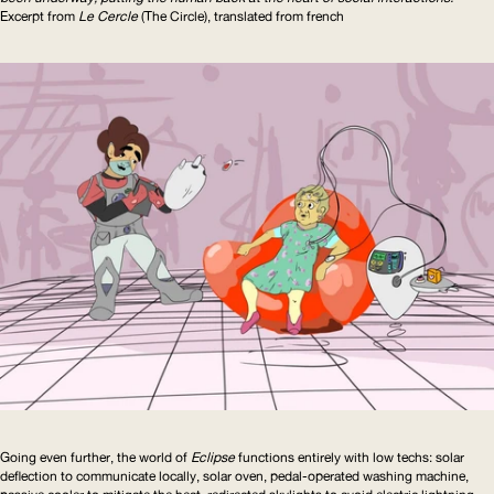
Excerpt from
Le Cercle
(The Circle), translated from french
Going even further, the world of
Eclipse
functions entirely with low techs: solar
deflection to communicate locally, solar oven, pedal-operated washing machine,