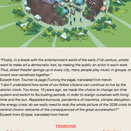
“Finally, in a break with the entertainment world of the early 21st century, artists
want to make art a democratic tool, by making the public an actor in each work.
Thus, street theater springs up in every city, many people play music in groups, or
invent new narratives together.”
Excerpt from
Tourner la page
(Turning the page), translated from french
“I don’t understand how some of our fellow citizens can continue to live by the
atomic clock. You know, 10 years ago, we made the choice to change our time
system and switch to fluctuating periods, in order to realign ourselves with living
time and the sun. Repeated burnouts, pandemics of insomnia, climate disruption,
the energy crisis: do we really need to redo the whole picture of the 2038 crisis to
remind
chrono-reticents
of the consequences of the great acceleration?”
Excerpt from
Eclipse
, translated from french
TENSIONS