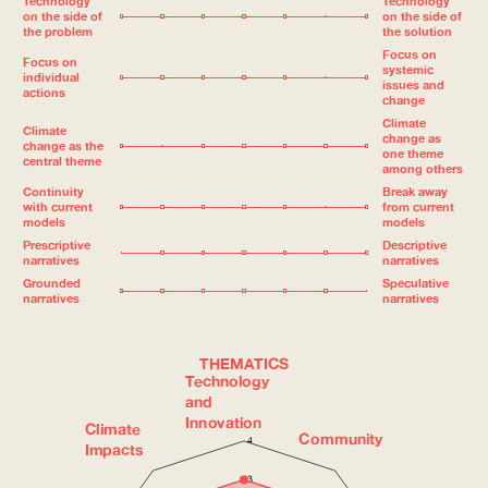
Technology
Technology
on the side of
on the side of
the problem
the solution
Focus on
Focus on
systemic
individual
issues and
actions
change
Climate
Climate
change as
change as the
one theme
central theme
among others
Continuity
Break away
with current
from current
models
models
Prescriptive
Descriptive
narratives
narratives
Grounded
Speculative
narratives
narratives
THEMATICS
Technology
and
Innovation
Climate
Community
4
Impacts
3