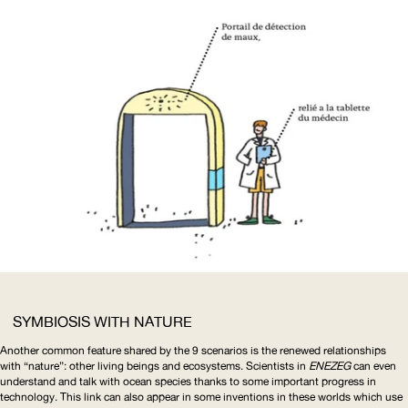
SYMBIOSIS WITH NATURE
Another common feature shared by the 9 scenarios is the renewed relationships
with “nature”: other living beings and ecosystems. Scientists in
ENEZEG
can even
understand and talk with ocean species thanks to some important progress in
technology. This link can also appear in some inventions in these worlds which use