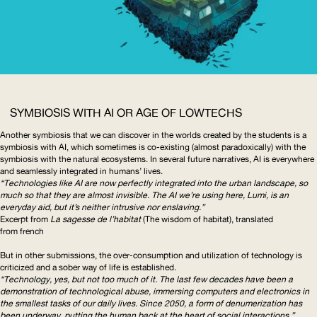
SYMBIOSIS WITH
AI
OR AGE OF LOWTECHS
Another symbiosis that we can discover in the worlds created by the students is a
symbiosis with
AI
, which sometimes is co-existing (almost paradoxically) with the
symbiosis with the natural ecosystems. In several future narratives,
AI
is everywhere
and seamlessly integrated in humans’ lives.
“Technologies like
AI
are now perfectly integrated into the urban landscape, so
much so that they are almost invisible. The
AI
we’re using here, Lumi, is an
everyday aid, but it’s neither intrusive nor enslaving.”
Excerpt from
La sagesse de l’habitat
(The wisdom of habitat), translated
from french
But in other submissions, the
over-consumption
and utilization of technology is
criticized and a sober way of life is established.
“Technology, yes, but not too much of it. The last few decades have been a
demonstration of technological abuse, immersing computers and electronics in
the smallest tasks of our daily lives. Since 2050, a form of denumerization has
been underway, putting the human back at the heart of social interactions.”