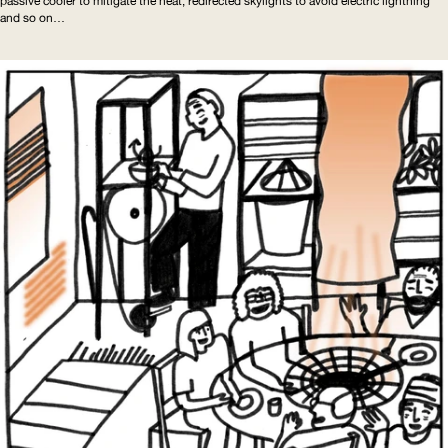
passive cooler to mitigate the heat, redirected skylights to avoid electric lightning
and so on…