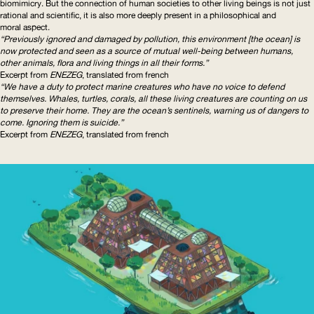
biomimicry. But the connection of human societies to other living beings is not just
rational and scientific, it is also more deeply present in a philosophical and
moral aspect.
“Previously ignored and damaged by pollution, this environment [the ocean] is
now protected and seen as a source of mutual well-being between humans,
other animals, flora and living things in all their forms.”
Excerpt from
ENEZEG
, translated from french
“We have a duty to protect marine creatures who have no voice to defend
themselves. Whales, turtles, corals, all these living creatures are counting on us
to preserve their home. They are the ocean’s sentinels, warning us of dangers to
come. Ignoring them is suicide.”
Excerpt from
ENEZEG
, translated from french