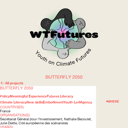
BUTTERFLY 2050
WOW
All projects
BUTTERFLY 2050
Policy
Meaningful Experience
Futures Literacy
ABOUT
WHERE
Climate Literacy
New skills
Embodiment
Youth-Led
Agency
COUNTRY(IES)
France
ORGANISATION(S)
Secrétariat Général pour
l’Investissement
, Nathalie Becoulet,
Julie Diette, Cité européenne des scénaristes
YEAR(S)