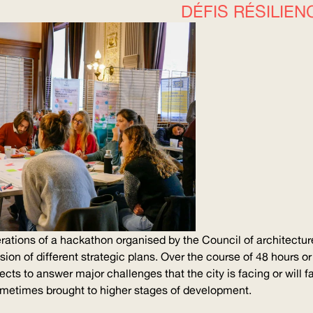
DÉFIS RÉSILIEN
rations of a hackathon organised by the Council of architectu
vision of different strategic plans. Over the course of 48 hours o
ects to answer major challenges that the city is facing or will 
ometimes brought to higher stages of development.