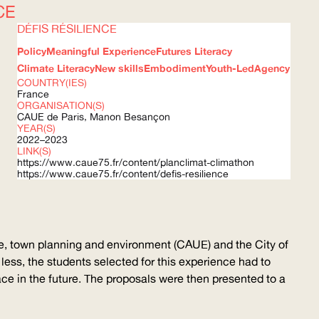
CE
DÉFIS RÉSILIENCE
Policy
Meaningful Experience
Futures Literacy
Climate Literacy
New skills
Embodiment
Youth-Led
Agency
COUNTRY(IES)
France
ORGANISATION(S)
CAUE
de Paris, Manon Besançon
YEAR(S)
2022–2023
LINK(S)
https://www.caue75.fr/content/planclimat-climathon
https://www.caue75.fr/content/defis-resilience
re, town planning and environment (
CAUE
) and the City of
r less, the students selected for this experience had to
face in the future. The proposals were then presented to a