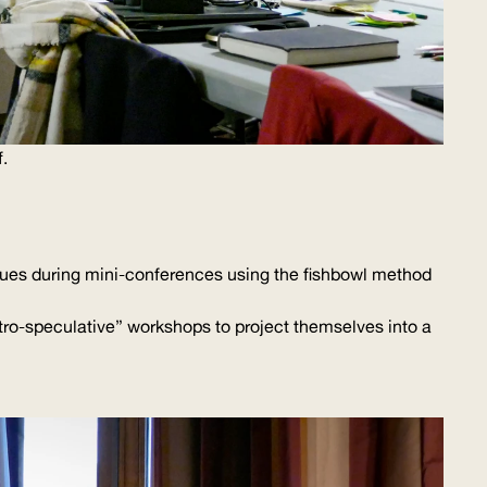
.
ssues during
mini-conferences
using the fishbowl method
tro-speculative
” workshops to project themselves into a