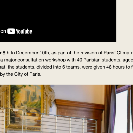
8th to December 10th, as part of the revision of Paris’ Climate
a major consultation workshop with 40 Parisian students, age
t, the students, divided into 6 teams, were given 48 hours to 
y the City of Paris.