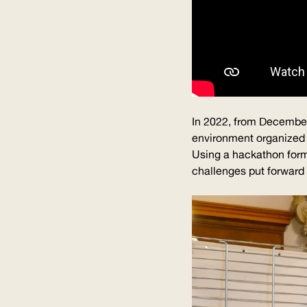
In 2022, from December 
environment organized 
Using a hackathon forma
challenges put forward b