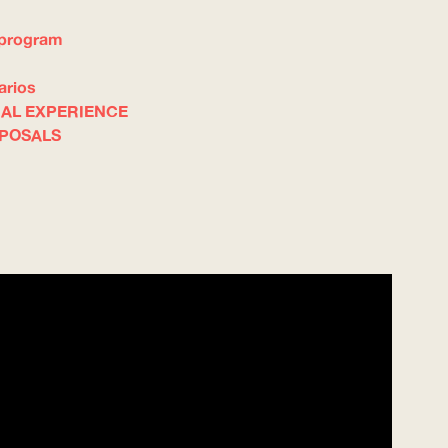
 program
arios
NAL EXPERIENCE
OPOSALS