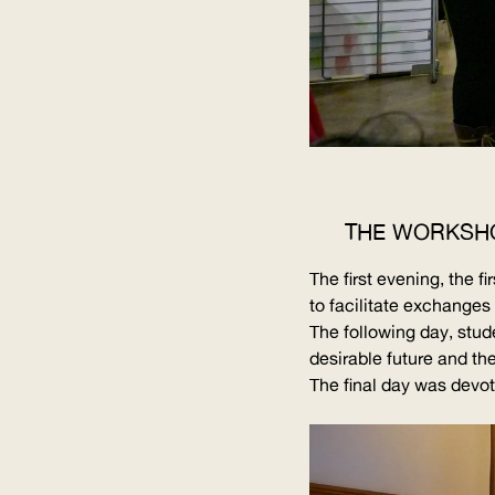
THE WORKSH
The first evening, the 
to facilitate exchange
The following day, stud
desirable future and the
The final day was devote