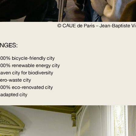
©
CAUE
de Paris – Jean-Baptiste V
ENGES:
a 100%
bicycle-friendly
city
 100% renewable energy city
aven city for biodiversity
zero-waste city
 100% eco-renovated city
 adapted city