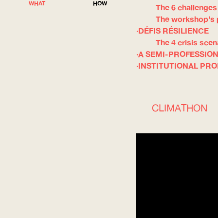
WHAT
HOW
The 6 challenges
The workshop's
DÉFIS RÉSILIENCE
The 4 crisis scen
A SEMI-PROFESSIO
INSTITUTIONAL PR
CLIMATHON