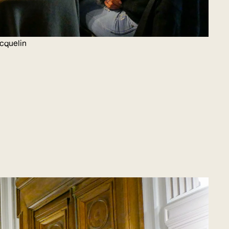
icquelin