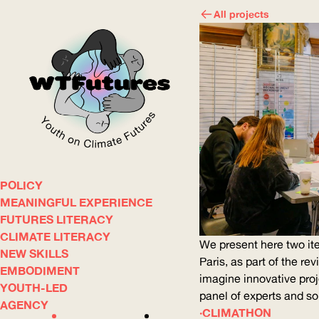
All projects
POLICY
WOW
MEANINGFUL EXPERIENCE
FUTURES LITERACY
CLIMATE LITERACY
ABOUT
WHERE
We present here two ite
NEW SKILLS
Paris, as part of the re
EMBODIMENT
imagine innovative proj
YOUTH-LED
panel of experts and s
AGENCY
CLIMATHON