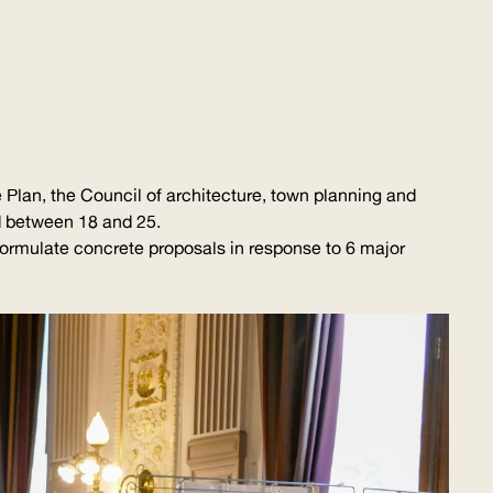
 Plan, the Council of architecture, town planning and
d between 18 and 25.
formulate concrete proposals in response to 6 major