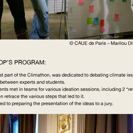
©
CAUE
de Paris – Marilou Dif
OP’S PROGRAM:
first part of the Climathon, was dedicated to debating climate i
s between experts and students.
ents met in teams for various ideation sessions, including 2 “
re
n retrace the various steps that led to it.
d to preparing the presentation of the ideas to a jury.