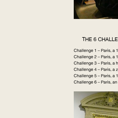
THE 6 CHALL
Challenge 1 – Paris, 
Challenge 2 – Paris, a
Challenge 3 – Paris, a h
Challenge 4 – Paris, a 
Challenge 5 – Paris, a
Challenge 6 – Paris, an