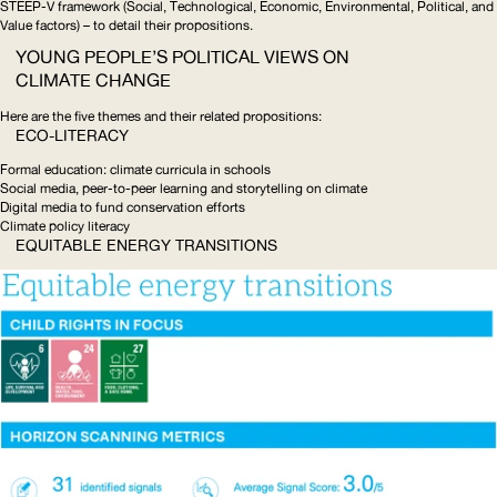
STEEP
-V framework (Social, Technological, Economic, Environmental, Political, and
Value factors) – to detail their propositions.
YOUNG PEOPLE’S POLITICAL VIEWS ON
CLIMATE CHANGE
Here are the five themes and their related propositions:
ECO-LITERACY
Formal education: climate curricula in schools
Social media, peer-to-peer learning and storytelling on climate
Digital media to fund conservation efforts
Climate policy literacy
EQUITABLE ENERGY TRANSITIONS