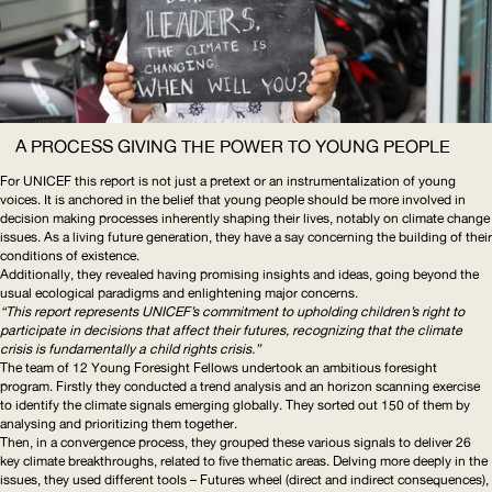
A PROCESS GIVING THE POWER TO YOUNG PEOPLE
For
UNICEF
this report is not just a pretext or an
instrumentalization
of young
voices. It is anchored in the belief that young people should be more involved in
decision making processes inherently shaping their lives, notably on climate change
issues. As a living future generation, they have a say concerning the building of their
conditions of existence.
Additionally, they revealed having promising insights and ideas, going beyond the
usual ecological paradigms and enlightening major concerns.
“This report represents
UNICEF
’s commitment to upholding children’s right to
participate in decisions that affect their futures, recognizing that the climate
crisis is fundamentally a child rights crisis.”
The team of 12 Young Foresight Fellows undertook an ambitious foresight
program. Firstly they conducted a trend analysis and an horizon scanning exercise
to identify the climate signals emerging globally. They sorted out 150 of them by
analysing and prioritizing them together.
Then, in a convergence process, they grouped these various signals to deliver 26
key climate breakthroughs, related to five thematic areas. Delving more deeply in the
issues, they used different tools – Futures wheel (direct and indirect consequences),