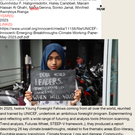
Gunnhildur F.
Hallgrimsdottir
, Hailey Campbell, Mariam
Hassan Al Ghafri, Nikka Gerona, Sonko Jamal, Winifred
WHAT
HOW
Awinpoya Atanga
YEAR(S)
2025
LINK(S)
https://www.unicef.org/innocenti/media/11156/file/UNICEF-
Innocenti-Emerging-Breakthroughs-Climate-Working-Paper-
May-2025.pdf.pdf
In 2025, twelve Young Foresight Fellows coming from all over the world, reunited
and trained by
UNICEF
, undertook an ambitious foresight program. Experimenting
and reflecting with a wide range of futuring and analysis tools (Horizon scanning,
Trend analysis, Futures Wheel,
STEEP
-V framework..), they produced a report
describing 26 key climate breakthroughs, related to five thematic areas (Eco-literacy,
Equitable energy transitions, Climate finance, Loss and damage,
Community-