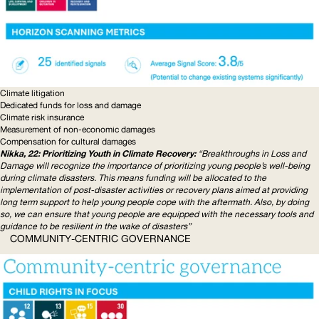
Climate litigation
Dedicated funds for loss and damage
Climate risk insurance
Measurement of non-economic damages
Compensation for cultural damages
Nikka, 22: Prioritizing Youth in Climate Recovery:
“Breakthroughs in Loss and
Damage will recognize the importance of prioritizing young people’s well-being
during climate disasters. This means funding will be allocated to the
implementation of post-disaster activities or recovery plans aimed at providing
long term support to help young people cope with the aftermath. Also, by doing
so, we can ensure that young people are equipped with the necessary tools and
guidance to be resilient in the wake of disasters”
COMMUNITY-CENTRIC
GOVERNANCE