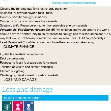
Closing the funding gap for a just energy transition
Alliances for a world beyond fossil fuels
Country-specific
energy transitions
Concerns on carbon capture advancements
Systemic shift: Resource extraction for renewable energy materials
Farzana, 26: Fair Energy Access for All:
“All children and youth around the world
should have the opportunity to enjoy access to energy; and this should be done in a
way that would not heavily commit their natural resources. Children, especially in
Least Developed Countries, should not have their resources taken away.“
CLIMATE FINANCE
Equitable climate finance policies
Debt cancellations
Redirecting fossil fuel subsidies for climate
Taxation of wealth and climate damages
Climate budgeting
Challenging development of carbon markets
LOSS AND DAMAGE