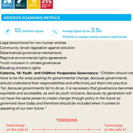
Legal personhood for non-human entities
Community-driven
legislation against pollution
Decentralized governance mechanisms
Regional environmental rights agreements
Youth inclusion in climate governance
Elevating children’s rights
Catarina, 18: Youth- and
Children-Responsive
Governance:
“Children should not
have to be the ones pushing for governmental change, because governments
should understand their
responsibilities
and effectively put them into practice.
Yet, because governments fail to do so, it is necessary that governance becomes
equitable and accessible, as well as youth inclusive, because my generation will
not have the same power to create change through policy in the future as
governors have today and therefore should be included when it comes to
speaking of our own future.”
TENSIONS
Technology
Technology
on the side of
on the side of