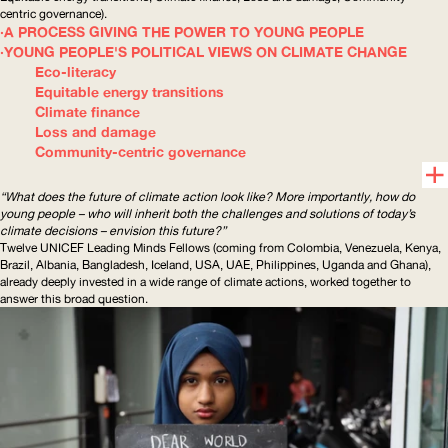
centric
governance).
A PROCESS GIVING THE POWER TO YOUNG PEOPLE
YOUNG PEOPLE'S POLITICAL VIEWS ON CLIMATE CHANGE
Eco-literacy
Equitable energy transitions
Climate finance
Loss and damage
Community-centric governance
“What does the future of climate action look like? More importantly, how do
young people – who will inherit both the challenges and solutions of today’s
climate decisions – envision this future?”
Twelve
UNICEF
Leading Minds Fellows (coming from Colombia, Venezuela, Kenya,
Brazil, Albania, Bangladesh, Iceland,
USA
,
UAE
, Philippines, Uganda and Ghana),
already deeply invested in a wide range of climate actions, worked together to
answer this broad question.