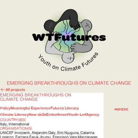
EMERGING BREAKTHROUGHS ON CLIMATE CHANGE
WOW
All projects
EMERGING BREAKTHROUGHS ON
CLIMATE CHANGE
Policy
Meaningful Experience
Futures Literacy
ABOUT
WHERE
Climate Literacy
New skills
Embodiment
Youth-Led
Agency
COUNTRY(IES)
Italy, International
ORGANISATION(S)
UNICEF
Innocenti, Alejandro Daly, Eric Njuguna, Catarina
Lorenzo, Farzana Faruk Jhumu, Francisco Vera Manzanares,