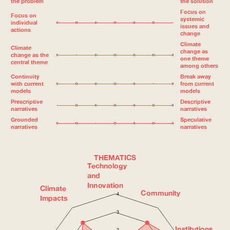
the problem
the solution
Focus on
Focus on
systemic
individual
issues and
actions
change
Climate
Climate
change as
change as the
one theme
central theme
among others
Continuity
Break away
with current
from current
models
models
Prescriptive
Descriptive
narratives
narratives
Grounded
Speculative
narratives
narratives
THEMATICS
Technology
and
Innovation
Climate
Community
4
Impacts
3
Institutions