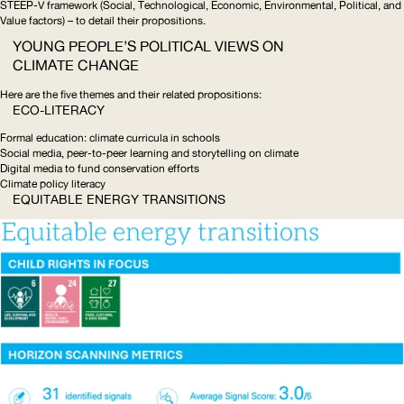
STEEP
-V framework (Social, Technological, Economic, Environmental, Political, and
Value factors) – to detail their propositions.
YOUNG PEOPLE’S POLITICAL VIEWS ON
CLIMATE CHANGE
Here are the five themes and their related propositions:
ECO-LITERACY
Formal education: climate curricula in schools
Social media, peer-to-peer learning and storytelling on climate
Digital media to fund conservation efforts
Climate policy literacy
EQUITABLE ENERGY TRANSITIONS