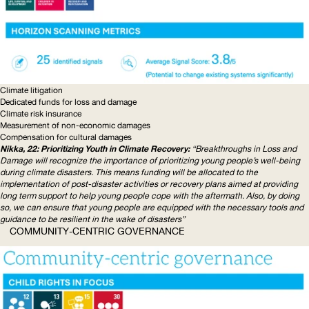
Climate litigation
Dedicated funds for loss and damage
Climate risk insurance
Measurement of non-economic damages
Compensation for cultural damages
Nikka, 22: Prioritizing Youth in Climate Recovery:
“Breakthroughs in Loss and
Damage will recognize the importance of prioritizing young people’s well-being
during climate disasters. This means funding will be allocated to the
implementation of post-disaster activities or recovery plans aimed at providing
long term support to help young people cope with the aftermath. Also, by doing
so, we can ensure that young people are equipped with the necessary tools and
guidance to be resilient in the wake of disasters”
COMMUNITY-CENTRIC
GOVERNANCE