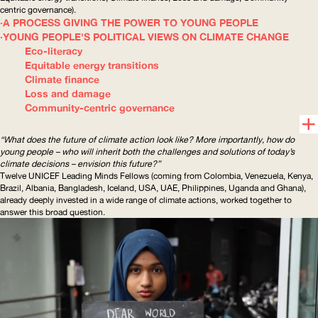
centric
governance).
A PROCESS GIVING THE POWER TO YOUNG PEOPLE
YOUNG PEOPLE'S POLITICAL VIEWS ON CLIMATE CHANGE
Eco-literacy
Equitable energy transitions
Climate finance
Loss and damage
Community-centric governance
“What does the future of climate action look like? More importantly, how do
young people – who will inherit both the challenges and solutions of today’s
climate decisions – envision this future?”
Twelve
UNICEF
Leading Minds Fellows (coming from Colombia, Venezuela, Kenya,
Brazil, Albania, Bangladesh, Iceland,
USA
,
UAE
, Philippines, Uganda and Ghana),
already deeply invested in a wide range of climate actions, worked together to
answer this broad question.