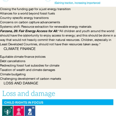
Closing the funding gap for a just energy transition
Alliances for a world beyond fossil fuels
Country-specific
energy transitions
Concerns on carbon capture advancements
Systemic shift: Resource extraction for renewable energy materials
Farzana, 26: Fair Energy Access for All:
“All children and youth around the world
should have the opportunity to enjoy access to energy; and this should be done in a
way that would not heavily commit their natural resources. Children, especially in
Least Developed Countries, should not have their resources taken away.“
CLIMATE FINANCE
Equitable climate finance policies
Debt cancellations
Redirecting fossil fuel subsidies for climate
Taxation of wealth and climate damages
Climate budgeting
Challenging development of carbon markets
LOSS AND DAMAGE