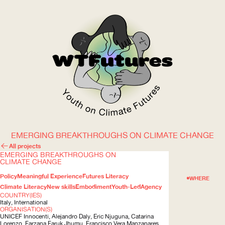
EMERGING BREAKTHROUGHS ON CLIMATE CHANGE
WOW
All projects
EMERGING BREAKTHROUGHS ON
CLIMATE CHANGE
Policy
Meaningful Experience
Futures Literacy
ABOUT
WHERE
Climate Literacy
New skills
Embodiment
Youth-Led
Agency
COUNTRY(IES)
Italy, International
ORGANISATION(S)
UNICEF
Innocenti, Alejandro Daly, Eric Njuguna, Catarina
Lorenzo, Farzana Faruk Jhumu, Francisco Vera Manzanares,