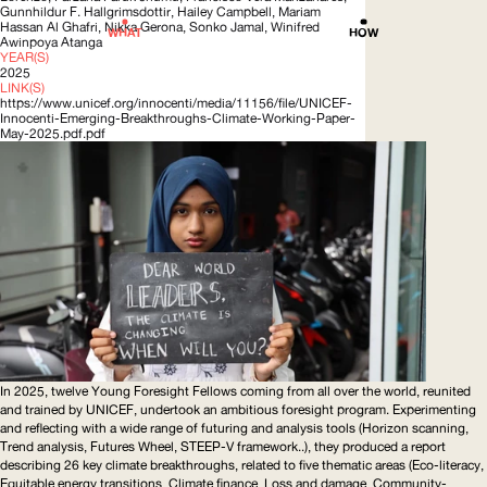
Gunnhildur F.
Hallgrimsdottir
, Hailey Campbell, Mariam
Hassan Al Ghafri, Nikka Gerona, Sonko Jamal, Winifred
WHAT
HOW
Awinpoya Atanga
YEAR(S)
2025
LINK(S)
https://www.unicef.org/innocenti/media/11156/file/UNICEF-
Innocenti-Emerging-Breakthroughs-Climate-Working-Paper-
May-2025.pdf.pdf
In 2025, twelve Young Foresight Fellows coming from all over the world, reunited
and trained by
UNICEF
, undertook an ambitious foresight program. Experimenting
and reflecting with a wide range of futuring and analysis tools (Horizon scanning,
Trend analysis, Futures Wheel,
STEEP
-V framework..), they produced a report
describing 26 key climate breakthroughs, related to five thematic areas (Eco-literacy,
Equitable energy transitions, Climate finance, Loss and damage,
Community-