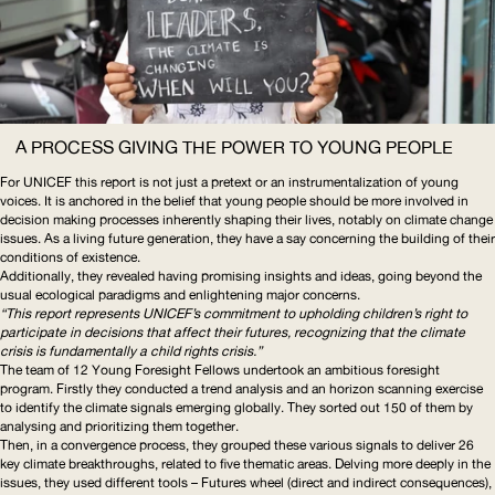
A PROCESS GIVING THE POWER TO YOUNG PEOPLE
For
UNICEF
this report is not just a pretext or an
instrumentalization
of young
voices. It is anchored in the belief that young people should be more involved in
decision making processes inherently shaping their lives, notably on climate change
issues. As a living future generation, they have a say concerning the building of their
conditions of existence.
Additionally, they revealed having promising insights and ideas, going beyond the
usual ecological paradigms and enlightening major concerns.
“This report represents
UNICEF
’s commitment to upholding children’s right to
participate in decisions that affect their futures, recognizing that the climate
crisis is fundamentally a child rights crisis.”
The team of 12 Young Foresight Fellows undertook an ambitious foresight
program. Firstly they conducted a trend analysis and an horizon scanning exercise
to identify the climate signals emerging globally. They sorted out 150 of them by
analysing and prioritizing them together.
Then, in a convergence process, they grouped these various signals to deliver 26
key climate breakthroughs, related to five thematic areas. Delving more deeply in the
issues, they used different tools – Futures wheel (direct and indirect consequences),