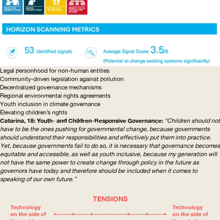
Legal personhood for non-human entities
Community-driven
legislation against pollution
Decentralized governance mechanisms
Regional environmental rights agreements
Youth inclusion in climate governance
Elevating children’s rights
Catarina, 18: Youth- and
Children-Responsive
Governance:
“Children should not
have to be the ones pushing for governmental change, because governments
should understand their
responsibilities
and effectively put them into practice.
Yet, because governments fail to do so, it is necessary that governance becomes
equitable and accessible, as well as youth inclusive, because my generation will
not have the same power to create change through policy in the future as
governors have today and therefore should be included when it comes to
speaking of our own future.”
TENSIONS
Technology
Technology
on the side of
on the side of