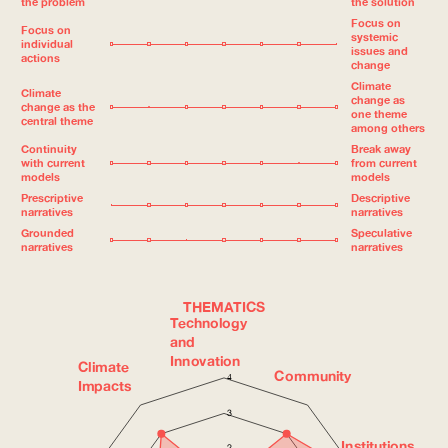
the problem
the solution
Focus on
Focus on
systemic
individual
issues and
actions
change
Climate
Climate
change as
change as the
one theme
central theme
among others
Continuity
Break away
with current
from current
models
models
Prescriptive
Descriptive
narratives
narratives
Grounded
Speculative
narratives
narratives
THEMATICS
Technology
and
Innovation
Climate
Community
4
Impacts
3
Institutions