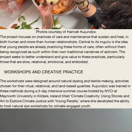
Photos courtesy of Hannah Kujundzic
The project focuses on practices of care and maintenance that sustain and heal, in
both human and
more-than-human
relationships. Central to its inquiry is the idea
that young people are already practicing these forms of care, often without them
being recognized as such within their own traditional narratives of activism. The
project seeks to better understand and give value to these practices, particularly
those that are slow, relational, emotional, and embodied.
WORKSHOPS AND CREATIVE PRACTICE
The workshops were designed around natural dyeing and textile-making, activities
chosen for their ritual, relational, and land-based qualities. Kujundzic was trained in
these methods during a 3-day intensive summer course hosted by
NYCI
at
Maynooth University in Kildare, Ireland titled ‘Climate Creativity: Using Stories and
Art to Explore Climate Justice with Young People,’ where she developed the ability
to host natural dye workshops for
climate-engaged
youth.