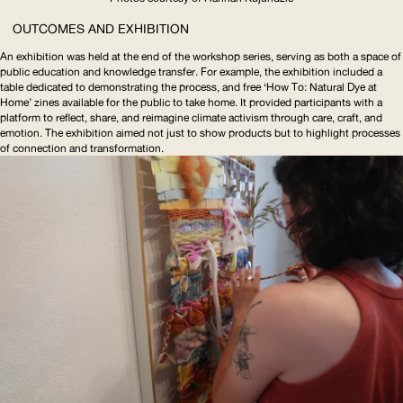
OUTCOMES AND EXHIBITION
An exhibition was held at the end of the workshop series, serving as both a space of
public education and knowledge transfer. For example, the exhibition included a
table dedicated to demonstrating the process, and free ‘How To: Natural Dye at
Home’ zines available for the public to take home. It provided participants with a
platform to reflect, share, and reimagine climate activism through care, craft, and
emotion. The exhibition aimed not just to show products but to highlight processes
of connection and transformation.