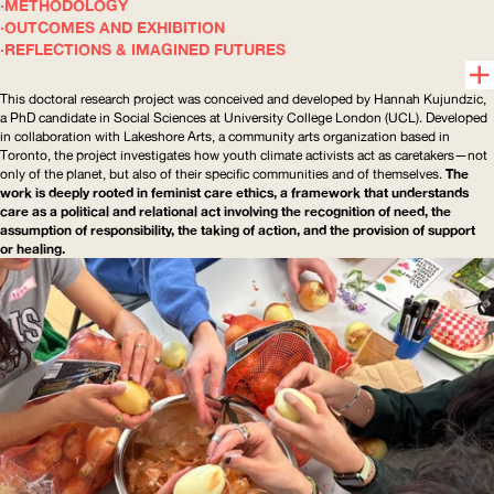
METHODOLOGY
OUTCOMES AND EXHIBITION
REFLECTIONS & IMAGINED FUTURES
This doctoral research project was conceived and developed by Hannah Kujundzic,
a PhD candidate in Social Sciences at University College London (
UCL
). Developed
in collaboration with Lakeshore Arts, a community arts organization based in
Toronto, the project investigates how youth climate activists act as caretakers—not
only of the planet, but also of their specific communities and of themselves.
The
work is deeply rooted in feminist care ethics, a framework that understands
care as a political and relational act involving the recognition of need, the
assumption of responsibility, the taking of action, and the provision of support
or healing.