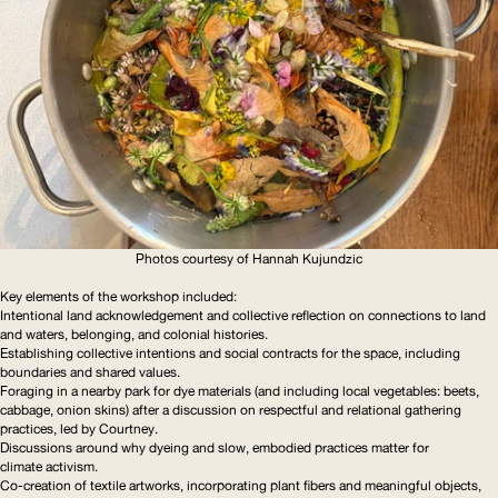
Photos courtesy of Hannah Kujundzic
Key elements of the workshop included:
Intentional land
acknowledgement
and collective reflection on connections to land
and waters, belonging, and colonial histories.
Establishing collective intentions and social contracts for the space, including
boundaries and shared values.
Foraging in a nearby park for dye materials (and including local vegetables: beets,
cabbage, onion skins) after a discussion on respectful and relational gathering
practices, led by Courtney.
Discussions around why dyeing and slow, embodied practices matter for
climate activism.
Co-creation of textile artworks, incorporating plant fibers and meaningful objects,