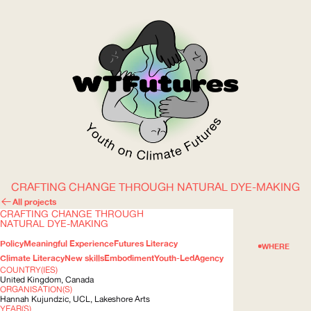
CRAFTING CHANGE THROUGH NATURAL DYE-MAKING
WOW
All projects
CRAFTING CHANGE THROUGH
NATURAL DYE-MAKING
Policy
Meaningful Experience
Futures Literacy
ABOUT
WHERE
Climate Literacy
New skills
Embodiment
Youth-Led
Agency
COUNTRY(IES)
United Kingdom, Canada
ORGANISATION(S)
Hannah Kujundzic,
UCL
, Lakeshore Arts
YEAR(S)