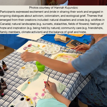
Photos courtesy of Hannah Kujundzic
Participants expressed excitement and pride in sharing their work and engaged in
ongoing dialogues about activism, colonialism, and ecological grief. Themes that
emerged from their creations included: natural disasters and crises (e.g. wildfires in
Canada); natural landscapes (e.g. sunsets, stalactites, fields of flowers); feelings of
hope and inspiration (e.g. being held by nature); community care (e.g. friendships,
family members, climate activism) and the balance of grief and hope.