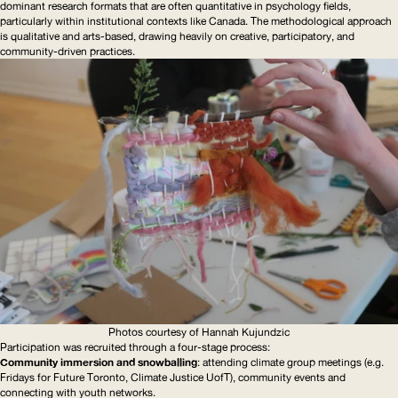
dominant research formats that are often quantitative in psychology fields,
particularly within institutional contexts like Canada. The methodological approach
is qualitative and arts-based, drawing heavily on creative, participatory, and
community-driven
practices.
Photos courtesy of Hannah Kujundzic
Participation was recruited through a four-stage process:
Community immersion and snowballing
: attending climate group meetings (e.g.
Fridays for Future Toronto, Climate Justice UofT), community events and
connecting with youth networks.