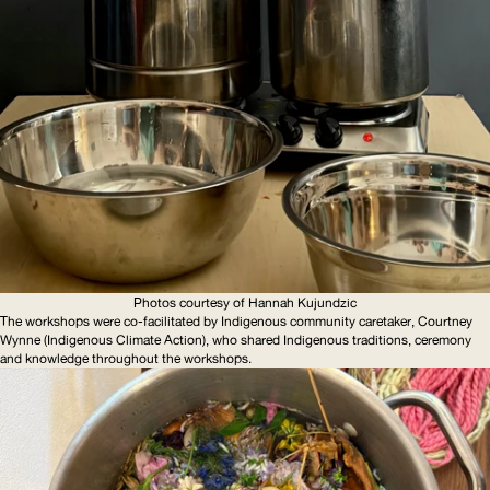
Photos courtesy of Hannah Kujundzic
The workshops were co-facilitated by Indigenous community caretaker, Courtney
Wynne (Indigenous Climate Action), who shared Indigenous traditions, ceremony
and knowledge throughout the workshops.