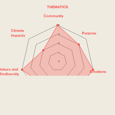
THEMATICS
Community
4
Climate
Purpose
3
Impacts
2
1
0
Nature and
Emotions
Biodiversity
Social
Health
Justice