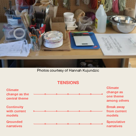
Photos courtesy of Hannah Kujundzic
TENSIONS
Climate
Climate
change as
change as the
one theme
central theme
among others
Continuity
Break away
with current
from current
models
models
Grounded
Speculative
narratives
narratives