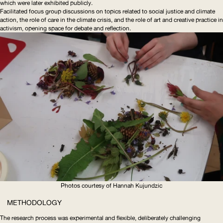
which were later exhibited publicly.
Facilitated focus group discussions on topics related to social justice and climate
action, the role of care in the climate crisis, and the role of art and creative practice in
activism, opening space for debate and reflection.
Photos courtesy of Hannah Kujundzic
METHODOLOGY
The research process was experimental and flexible, deliberately challenging