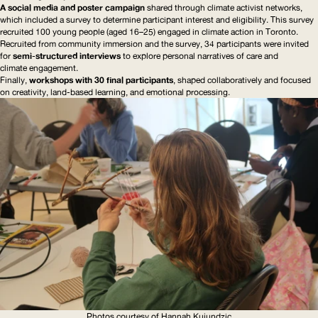
A social media and poster campaign
shared through climate activist networks,
which included a survey to determine participant interest and eligibility. This survey
recruited 100 young people (aged 16–25) engaged in climate action in Toronto.
Recruited from community immersion and the survey, 34 participants were invited
for
semi-structured
interviews
to explore personal narratives of care and
climate engagement.
Finally,
workshops with 30 final participants
, shaped
collaboratively
and focused
on creativity, land-based learning, and emotional processing.
Photos courtesy of Hannah Kujundzic