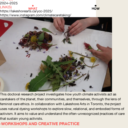
2024–2025
LINK(S)
WHAT
HOW
https://lakeshorearts.ca/ycc-2025/
https://www.instagram.com/climatecaretaking/
This doctoral research project investigates how youth climate activists act as
caretakers of the planet, their communities, and themselves, through the lens of
feminist care ethics. In collaboration with Lakeshore Arts in Toronto, the project
uses natural dyeing workshops to explore slow, relational, and embodied forms of
activism. It aims to value and understand the
often-unrecognized
practices of care
that sustain young activists.
WORKSHOPS AND CREATIVE PRACTICE