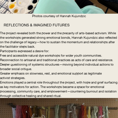
Photos courtesy of Hannah Kujundzic
REFLECTIONS & IMAGINED FUTURES
The project revealed both the power and the precarity of arts-based activism. While
the workshops generated strong emotional bonds, Hannah Kujundzic also reflected
on the challenge of legacy—how to sustain the momentum and relationships after
the facilitator steps back.
Participants expressed a desire for:
Free and accessible natural dye workshops for wider youth communities.
Reconnection to artisanal and traditional practices as acts of care and resistance.
Deeper questioning of systemic
structures—moving
beyond individual actions to
broader social critique.
Greater emphasis on slowness, rest, and emotional support as legitimate
activist strategies.
Emotions played a central role throughout the project, with hope and grief surfacing
as key motivators for action. The workshops became a space for emotional
processing, community care, and
empowerment—countering
burnout and isolation
through collective healing and shared ritual.