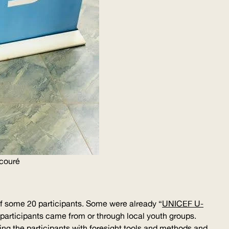
couré
of some 20 participants. Some were already “
UNICEF
U-
r participants came from or through local youth groups.
ing the participants with foresight tools and methods and