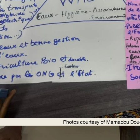
Photos courtesy of Mamadou Dou