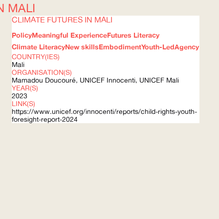
N MALI
CLIMATE FUTURES IN MALI
Policy
Meaningful Experience
Futures Literacy
Climate Literacy
New skills
Embodiment
Youth-Led
Agency
COUNTRY(IES)
Mali
ORGANISATION(S)
Mamadou Doucouré,
UNICEF
Innocenti,
UNICEF
Mali
YEAR(S)
2023
LINK(S)
https://www.unicef.org/innocenti/reports/child-rights-youth-
foresight-report-2024