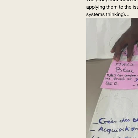
applying them to the is
systems thinking)…