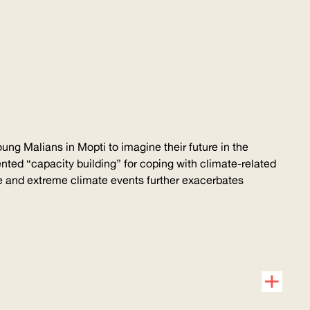
g Malians in Mopti to imagine their future in the
ented
“capacity building” for coping with
climate-related
ge and extreme climate events further exacerbates