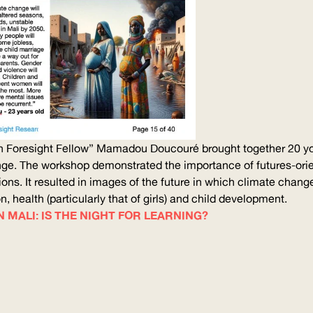
 Foresight Fellow” Mamadou Doucouré brought together 20 youn
ange. The workshop demonstrated the importance of
futures-ori
ons. It resulted in images of the future in which climate chan
, health (particularly that of girls) and child development.
 MALI: IS THE NIGHT FOR LEARNING?