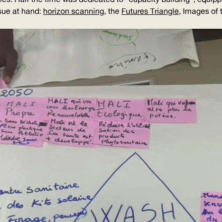
sue at hand:
horizon scanning
, the
Futures Triangle
, Images of 