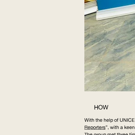
HOW
With the help of
UNICE
Reporters
”, with a kee
The group met three tim