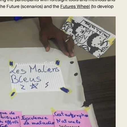
the Future (scenarios) and the
Futures Wheel
(to develop