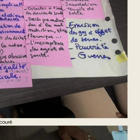
couré