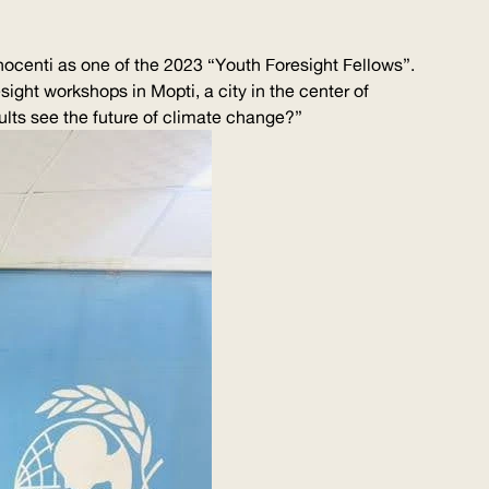
ocenti as one of the 2023 “Youth Foresight Fellows”.
sight workshops in Mopti, a city in the center of
lts see the future of climate change?”