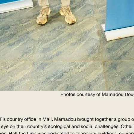
Photos courtesy of Mamadou Dou
F
’s country office in Mali, Mamadou brought together a group 
n eye on their country’s ecological and social challenges. Othe
es. Half the time was dedicated to “capacity building”, equipp