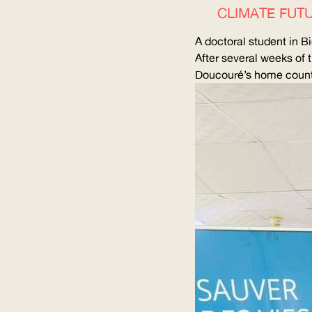
CLIMATE FUTU
A doctoral student in
After several weeks of t
Doucouré’s home countr