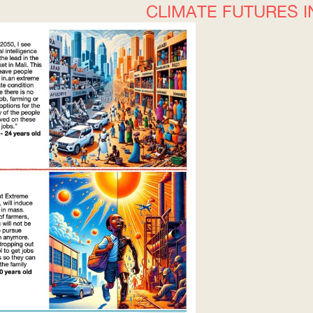
CLIMATE FUTURES I