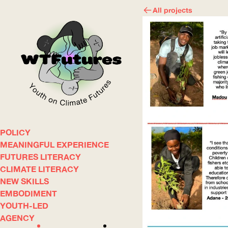
All projects
POLICY
WOW
MEANINGFUL EXPERIENCE
FUTURES LITERACY
CLIMATE LITERACY
ABOUT
WHERE
NEW SKILLS
EMBODIMENT
YOUTH-LED
AGENCY