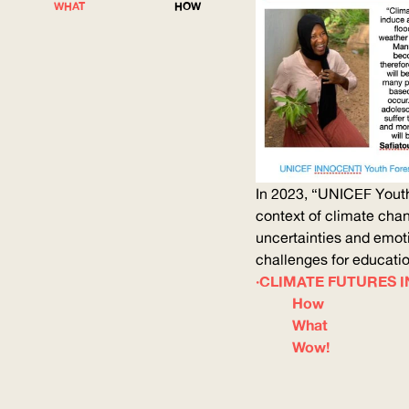
WHAT
HOW
In 2023, “
UNICEF
Youth
context of climate ch
uncertainties and emoti
challenges for education
CLIMATE FUTURES IN
How
What
Wow!