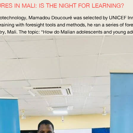
RES IN MALI: IS THE NIGHT FOR LEARNING?
 Biotechnology, Mamadou Doucouré was selected by
UNICEF
Inn
raining with foresight tools and methods, he ran a series of fore
y, Mali. The topic: “How do Malian adolescents and young adu