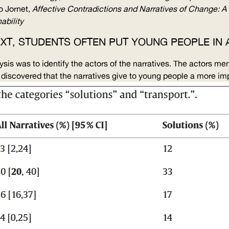
o Jornet,
Affective Contradictions and Narratives of Change: A 
ability
 TEXT, STUDENTS OFTEN PUT YOUNG PEOPLE I
lysis was to identify the actors of the narratives. The actors m
m discovered that the narratives give to young people a more imp