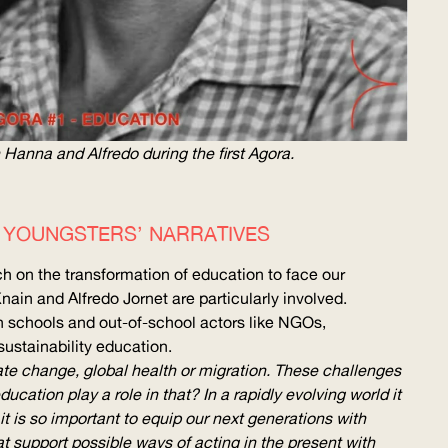
 Hanna and Alfredo during the first Agora.
F YOUNGSTERS’ NARRATIVES
ch on the transformation of education to face our
nain and Alfredo Jornet are particularly involved.
 schools and out-of-school actors like NGOs,
sustainability education.
ate change, global health or migration. These challenges
cation play a role in that? In a rapidly evolving world it
it is so important to equip our next generations with
that support possible ways of acting in the present with