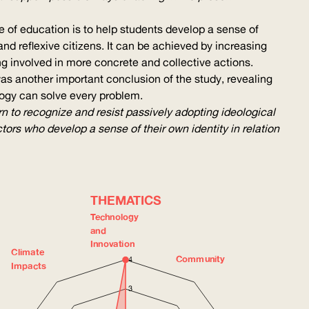
e of education is to help students develop a sense of
nd reflexive citizens. It can be achieved by increasing
eing involved in more concrete and collective actions.
 was another important conclusion of the study, revealing
ology can solve every problem.
arn to recognize and resist passively adopting ideological
rs who develop a sense of their own identity in relation
THEMATICS
Technology
and
Innovation
Climate
Community
4
Impacts
3