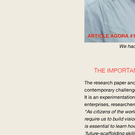
We had 
THE IMPORTA
The research paper and 
contemporary challenge
It is an
experimentation
enterprises, researchers
“As citizens of the wor
require us to build visi
is essential to learn ho
‘
future-scaffolding
skill