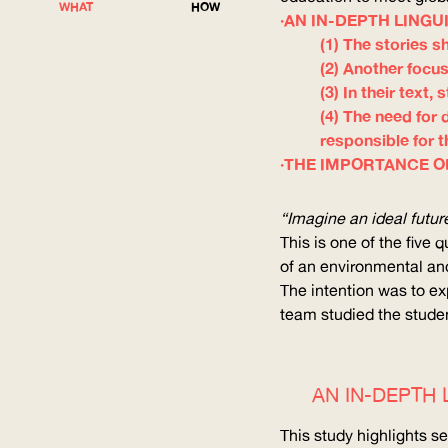
WHAT
HOW
AN IN-DEPTH LINGU
(1) The stories s
(2) Another focus
(3) In their text
(4) The need for 
responsible for 
THE IMPORTANCE O
“Imagine an ideal futu
This is one of the five
of an environmental an
The intention was to ex
team studied the studen
AN IN-DEPTH 
This study highlights s