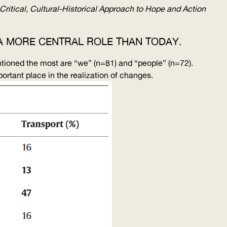
Critical,
Cultural-Historical
Approach to Hope and Action
N A MORE CENTRAL ROLE THAN TODAY.
entioned the most are “we” (n=81) and “people” (n=72).
ortant place in the realization of changes.