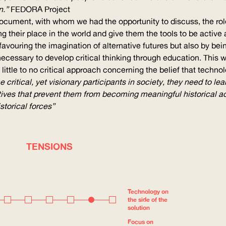
n.”
FEDORA
Project
document, with whom we had the opportunity to discuss, the rol
 their place in the world and give them the tools to be active a
y, favouring the imagination of alternative futures but also by b
s necessary to develop critical thinking through education. This
little to no critical approach concerning the belief that techn
critical, yet visionary participants in society, they need to le
ves that prevent them from becoming meaningful historical acto
storical forces”
TENSIONS
Technology on
the side of the
solution
Focus on