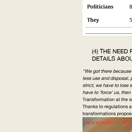
(4) THE NEED
DETAILS ABO
“We got there because po
less use and disposal, 
strict, we have to lose 
have to ‘force’ us, then 
Transformation at the so
Thanks to regulations a
transformations
propos