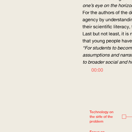
one’s eye on the horizo
For the authors of the 
agency by understanding
their scientific literac
Last but not least, it i
that young people have 
“For students to become 
assumptions and narrati
to broader social and hi
00:00
Technology on
the side of the
problem
Focus on