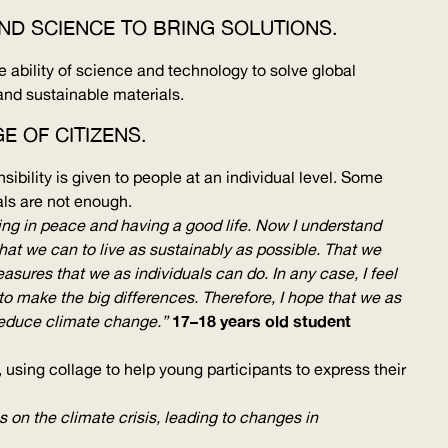
AND SCIENCE TO BRING SOLUTIONS.
 ability of science and technology to solve global
and sustainable materials.
E OF CITIZENS.
ibility is given to people at an individual level. Some
als are not enough.
ving in peace and having a good life. Now I understand
what we can to live as sustainably as possible. That we
ures that we as individuals can do. In any case, I feel
to make the big differences. Therefore, I hope that we as
17–18 years old student
p/reduce climate change.”
sing collage to help young participants to express their
 on the climate crisis, leading to changes in