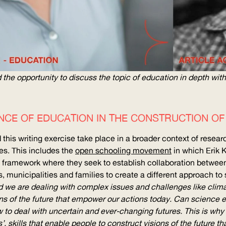
the opportunity to discuss the topic of education in depth with
NCE OF EDUCATION IN THE CONSTRUCTION O
this writing exercise take place in a broader context of resear
s. This includes the
open schooling movement
in which Erik K
framework where they seek to establish collaboration between
, municipalities and families to create a different approach to 
ld we are dealing with complex issues and challenges like clim
ons of the future that empower our actions today. Can science edu
w to deal with uncertain and ever-changing futures. This is why 
s’, skills that enable people to construct visions of the future 