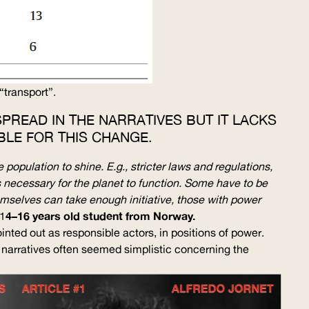
“transport”.
PREAD IN THE NARRATIVES BUT IT LACKS
LE FOR THIS CHANGE.
 population to shine. E.g., stricter laws and regulations,
s necessary for the planet to function. Some have to be
hemselves can take enough initiative, those with power
4–16 years old student from Norway.
1
ointed out as responsible actors, in positions of power.
 narratives often seemed simplistic concerning the