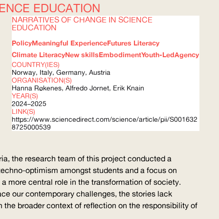
IENCE EDUCATION
NARRATIVES OF CHANGE IN SCIENCE
EDUCATION
Policy
Meaningful Experience
Futures Literacy
Climate Literacy
New skills
Embodiment
Youth-Led
Agency
COUNTRY(IES)
Norway, Italy, Germany, Austria
ORGANISATION(S)
Hanna Røkenes, Alfredo Jornet, Erik Knain
YEAR(S)
2024–2025
LINK(S)
https://www.sciencedirect.com/science/article/pii/S001632
8725000539
ria, the research team of this project conducted a
techno-optimism
amongst students and a focus on
 more central role in the transformation of society.
ace our contemporary challenges, the stories lack
he broader context of reflection on the responsibility of