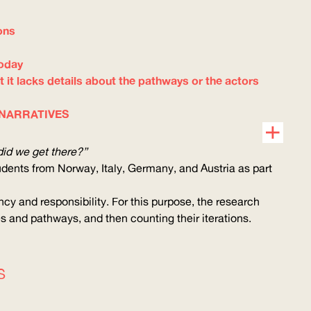
ons
today
t it lacks details about the pathways or the actors
 NARRATIVES
id we get there?”
udents from Norway, Italy, Germany, and Austria as part
cy and responsibility. For this purpose, the research
es and pathways, and then counting their iterations.
S