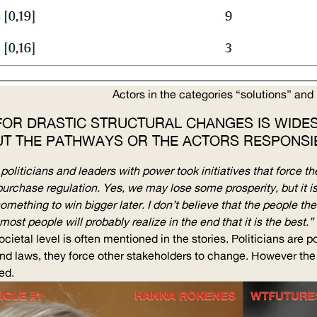
Actors in the categories “solutions” and 
 FOR DRASTIC STRUCTURAL CHANGES IS WIDES
UT THE PATHWAYS OR THE ACTORS RESPONSIB
liticians and leaders with power took initiatives that force the
purchase regulation. Yes, we may lose some prosperity, but it i
something to win bigger later. I don’t believe that the people t
most people will probably realize in the end that it is the best.”
cietal level is often mentioned in the stories. Politicians are p
nd laws, they force other stakeholders to change. However the
ed.