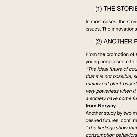
(1) THE STOR
In most cases, the stor
issues. The innovations
(2) ANOTHER 
From the promotion of ec
young people seem to ha
“The ideal future of co
that it is not possible,
mainly eat plant-based,
very powerless when it 
a society have come fur
from Norway
Another study by two m
desired futures, confirm
“The findings show that
consumption behaviors 