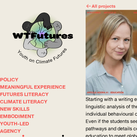
All projects
POLICY
WOW
MEANINGFUL EXPERIENCE
FUTURES LITERACY
Starting with a writing
CLIMATE LITERACY
ABOUT
WHERE
linguistic analysis of t
NEW SKILLS
individual behavioural 
EMBODIMENT
Even if the students s
YOUTH-LED
pathways and details co
AGENCY
education to meet globa