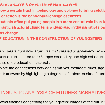
ISTIC ANALYSIS OF FUTURES NARRATIVES
how a certain trust in technology and science to bring soluti
 of action is the behavioural change of citizens
, students often put young people in a more central role than 
drastic structural changes is widespread in the narratives bu
this change
F EDUCATION IN THE CONSTRUCTION OF YOUNGSTERS'
re 25 years from now. How was that created or achieved? How d
 questions submitted to 273 upper secondary and high school st
d science education research.
plore the connections between narratives, desired futures, agen
t’s answers by highlighting categories of actors, desired futur
LINGUISTIC ANALYSIS OF FUTURES NARRATIVE
everal findings concerning the youngsters’ images of the future: