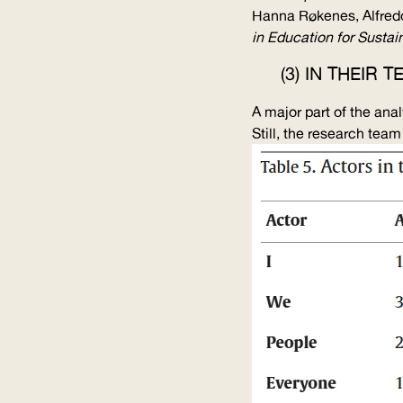
Hanna Røkenes, Alfred
in Education for Sustain
(3) IN THEIR
A major part of the ana
Still, the research tea