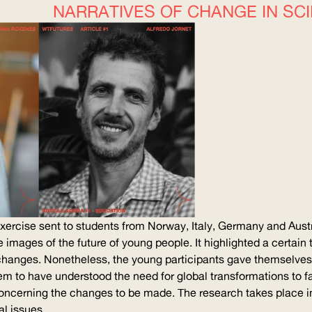
NARRATIVES OF CHANGE IN SC
 exercise sent to students from Norway, Italy, Germany and Aust
he images of the future of young people. It highlighted a certain
changes. Nonetheless, the young participants gave themselves a
eem to have understood the need for global
transformations
to f
ncerning the changes to be made. The research takes place in t
l issues.