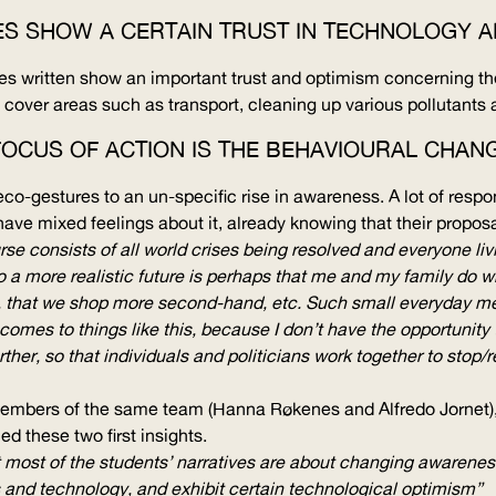
IES SHOW A CERTAIN TRUST IN TECHNOLOGY 
ies written show an important trust and optimism concerning the
 cover areas such as transport, cleaning up various pollutants 
FOCUS OF ACTION IS THE BEHAVIOURAL CHANG
o-gestures to an un-specific rise in awareness. A lot of respons
ve mixed feelings about it, already knowing that their propos
urse consists of all world crises being resolved and everyone li
 so a more realistic future is perhaps that me and my family do 
 that we shop more second-hand, etc. Such small everyday meas
comes to things like this, because I don’t have the opportunity 
ther, so that individuals and politicians work together to sto
embers of the same team (Hanna Røkenes and Alfredo Jornet), u
ed these two first insights.
 most of the students’ narratives are about changing awareness
and technology, and exhibit certain technological optimism”