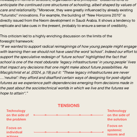
anticipate the continued core structures of schooling, albeit shaped by values of
care and relationality.”
Moreover, they were greatly influenced by already existing
“futuristic” innovations. For example, the building of “New Horizons 2070″ is
directly issued from the Neom development in Saudi Arabia. It shows a tendency to
replicate and take cues in the present, probably to ensure a sense of credibility.
This criticism led to a highly enriching discussion on the limits of the
foresight framework:
“If we wanted to support radical reimaginings of how young people might engage
with learning then we should not have used the word ‘school’. Indeed our effort to
support the speculative redesign of ‘future school’ highlighted the fact that
school is one of the most obdurate ‘legacy
infrastructures
’ in young people’ lives
that impact any decisions that one might make about future possibilities. As
Macgilchrist et al. (2024, p.19) put it: ”These legacy
infrastructures
are never
…‘neutral’: they afford and disafford certain ways of designing for post-digital
futures as we experience path dependencies emerging from decisions made in
the past about the sociotechnical worlds in which we live and the futures we
hope to attain“.”
TENSIONS
Technology
Technology
on the side of
on the side of
the problem
the solution
Focus on
Focus on
systemic
individual
issues and
actions