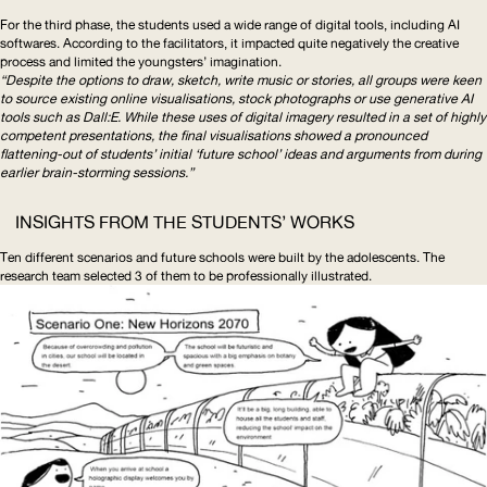
For the third phase, the students used a wide range of digital tools, including
AI
softwares. According to the facilitators, it impacted quite negatively the creative
process and limited the youngsters’ imagination.
“Despite the options to draw, sketch, write music or stories, all groups were keen
to source existing online visualisations, stock photographs or use generative
AI
tools such as Dall:E. While these uses of digital imagery resulted in a set of highly
competent presentations, the final visualisations showed a pronounced
flattening-out of students’ initial ‘future school’ ideas and arguments from during
earlier brain-storming sessions.”
INSIGHTS FROM THE STUDENTS’ WORKS
Ten different scenarios and future schools were built by the adolescents. The
research team selected 3 of them to be professionally illustrated.