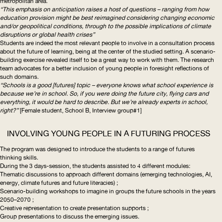
metropolitan area.
“This emphasis on anticipation raises a host of questions – ranging from how
education provision might be best reimagined considering changing economic
and/or geopolitical conditions, through to the possible implications of climate
disruptions or global health crises”
Students are indeed the most relevant people to involve in a consultation process
about the future of learning, being at the center of the studied setting. A
scenario-
building
exercise revealed itself to be a great way to work with them. The research
team advocates for a better inclusion of young people in foresight reflections of
such domains.
“Schools is a good [futures] topic – everyone knows what school experience is
because we’re in school. So, if you were doing the future city, flying cars and
everything, it would be hard to describe. But we’re already experts in school,
right?”
[Female student, School B, Interview group#1]
INVOLVING YOUNG PEOPLE IN A FUTURING PROCESS
The program was designed to introduce the students to a range of futures
thinking skills.
During the 3 days-session, the students assisted to 4 different modules:
Thematic discussions to approach different domains (emerging technologies,
AI
,
energy, climate futures and future literacies) ;
Scenario-building
workshops to imagine in groups the future schools in the years
2050–2070 ;
Creative representation to create presentation supports ;
Group presentations to discuss the emerging issues.