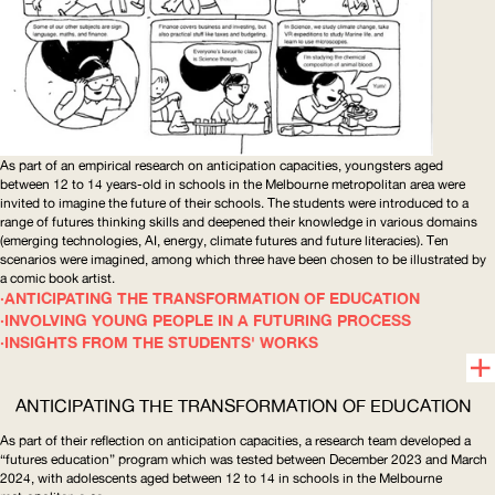
As part of an empirical research on anticipation capacities, youngsters aged
between 12 to 14 years-old in schools in the Melbourne metropolitan area were
invited to imagine the future of their schools. The students were introduced to a
range of futures thinking skills and deepened their knowledge in various domains
(emerging technologies,
AI
, energy, climate futures and future literacies). Ten
scenarios were imagined, among which three have been chosen to be illustrated by
a comic book artist.
ANTICIPATING THE TRANSFORMATION OF EDUCATION
INVOLVING YOUNG PEOPLE IN A FUTURING PROCESS
INSIGHTS FROM THE STUDENTS' WORKS
ANTICIPATING THE TRANSFORMATION OF EDUCATION
As part of their reflection on anticipation capacities, a research team developed a
“futures education” program which was tested between December 2023 and March
2024, with adolescents aged between 12 to 14 in schools in the Melbourne