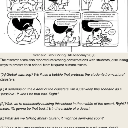
Scenario Two: Spring Hill Academy 2050
The research team also reported interesting conversations with students, discussing
ways to protect their school from frequent climate events.
“[A] Global warming? We’ll use a bubble that protects the students from natural
disasters.
[B] It depends on the extent of the disasters. We’ll just keep this scenario as a
‘possible’. It won’t be that bad. Right?
[A] Well, we’re technically building this school in the middle of the desert. Right? I
mean, it’s gonna be that bad. It’s in the middle of a desert.
[B] What are we talking about? Surely, it might be semi-arid soon?
[A] Yeah. It is worth thinking about because the desert is rarely used, right?