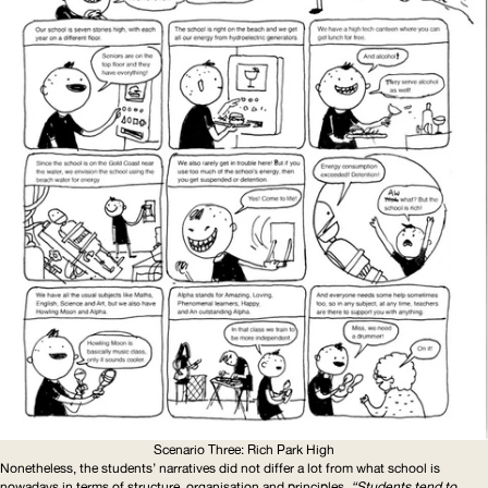
Scenario Three: Rich Park High
Nonetheless, the students’ narratives did not differ a lot from what school is
nowadays in terms of structure, organisation and principles.
“Students tend to