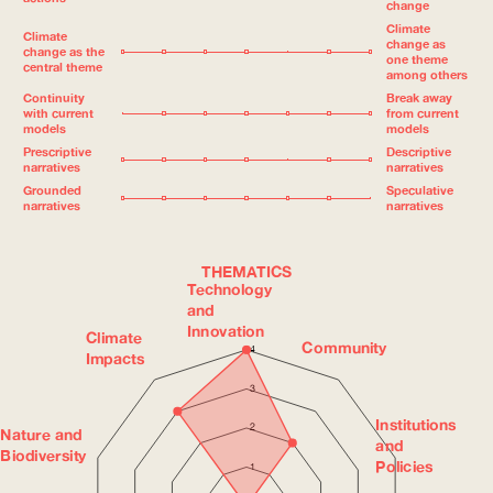
change
Climate
Climate
change as
change as the
one theme
central theme
among others
Continuity
Break away
with current
from current
models
models
Prescriptive
Descriptive
narratives
narratives
Grounded
Speculative
narratives
narratives
THEMATICS
Technology
and
Innovation
Climate
Community
4
Impacts
3
Institutions
2
Nature and
and
Biodiversity
Policies
1