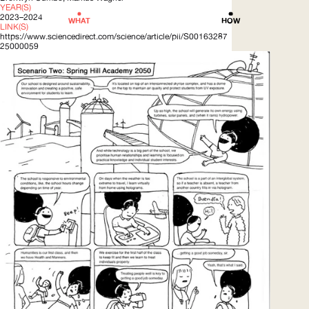
YEAR(S)
2023–2024
WHAT
HOW
LINK(S)
https://www.sciencedirect.com/science/article/pii/S00163287
25000059