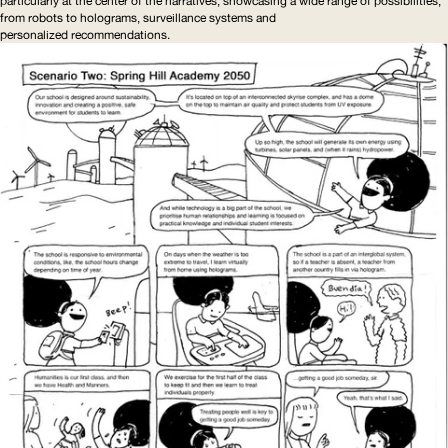
particularly at the center of the narratives, showcasing a wide range of possibilities,
from robots to holograms, surveillance systems and
personalized
recommendations
.