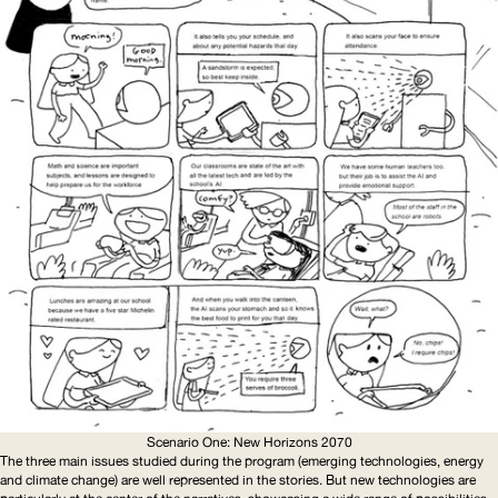
Scenario One: New Horizons 2070
The three main issues studied during the program (emerging technologies, energy
and climate change) are well represented in the stories. But new technologies are