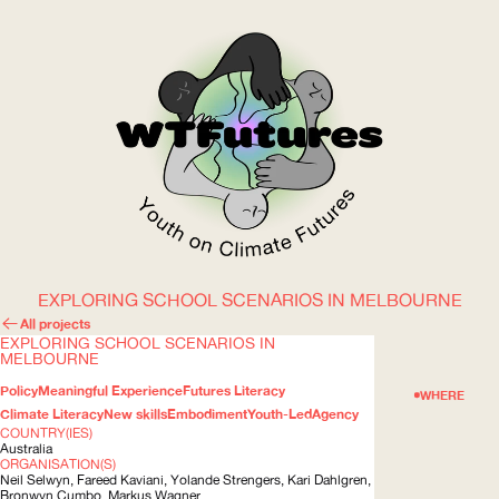
EXPLORING SCHOOL SCENARIOS IN MELBOURNE
WOW
All projects
EXPLORING SCHOOL SCENARIOS IN
MELBOURNE
Policy
Meaningful Experience
Futures Literacy
ABOUT
WHERE
Climate Literacy
New skills
Embodiment
Youth-Led
Agency
COUNTRY(IES)
Australia
ORGANISATION(S)
Neil Selwyn, Fareed Kaviani, Yolande Strengers, Kari Dahlgren,
Bronwyn Cumbo, Markus Wagner