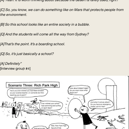
[C] So, you know, we can do something like on Mars that protects people from
the environment.
[B] So this school looks like an entire society in a bubble.
[Q] And the students will come all the way from Sydney?
[A]That’s the point. It’s a boarding school.
[Q] So, it’s just basically a school?
[A] Definitely”
[Interview group #4]