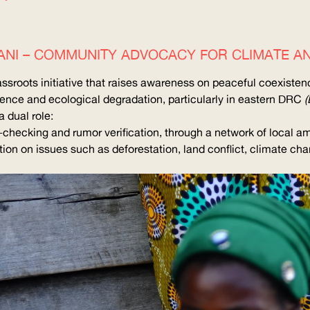
AMANI – COMMUNITY ADVOCACY FOR CLIMATE A
rassroots initiative that raises awareness on peaceful coexiste
lence and ecological degradation, particularly in eastern
DRC
(
 dual role:
-checking and rumor verification, through a network of local 
on on issues such as deforestation, land conflict, climate chang