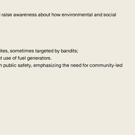
and raise awareness about how environmental and social
sites, sometimes targeted by bandits;
t use of fuel generators.
with public safety, emphasizing the need for community-led