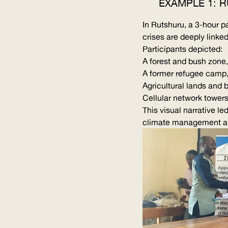
EXAMPLE 1: 
In Rutshuru, a 3-hour p
crises are deeply linked
Participants depicted:
A forest and bush zone,
A former refugee camp,
Agricultural lands and 
Cellular network towers
This visual narrative l
climate management and