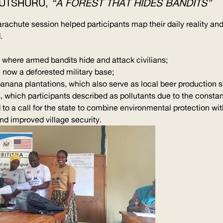
RUTSHURU,
“A FOREST THAT HIDES BANDITS”
arachute session helped participants map their daily reality 
.
 where armed bandits hide and attack civilians;
 now a deforested military base;
banana plantations, which also serve as local beer production 
, which participants described as pollutants due to the constan
ed to a call for the state to combine environmental protection 
 improved village security.