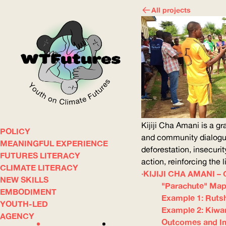
All projects
Kijiji Cha Amani is a gr
POLICY
WOW
and community dialogue
MEANINGFUL EXPERIENCE
deforestation, insecurit
FUTURES LITERACY
action, reinforcing the
CLIMATE LITERACY
ABOUT
WHERE
KIJIJI CHA AMANI 
NEW SKILLS
"Parachute" Map
EMBODIMENT
Example 1: Rutsh
YOUTH-LED
Example 2: Kiwan
AGENCY
Outcomes and I