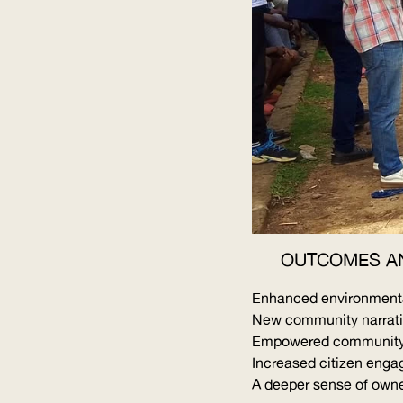
OUTCOMES A
Enhanced environmental
New community narrative
Empowered community a
Increased citizen enga
A deeper sense of owne