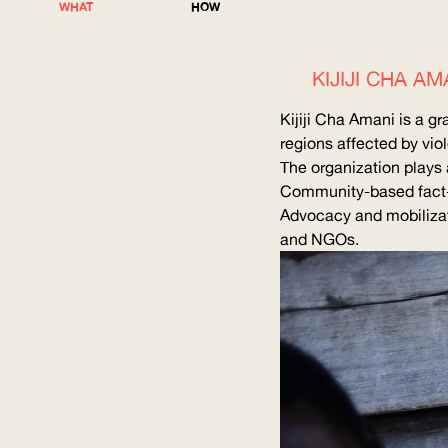
WHAT
HOW
KIJIJI CHA 
Kijiji Cha Amani is a g
regions affected by vio
The organization plays a
Community-based
fact
Advocacy and mobilizati
and NGOs.