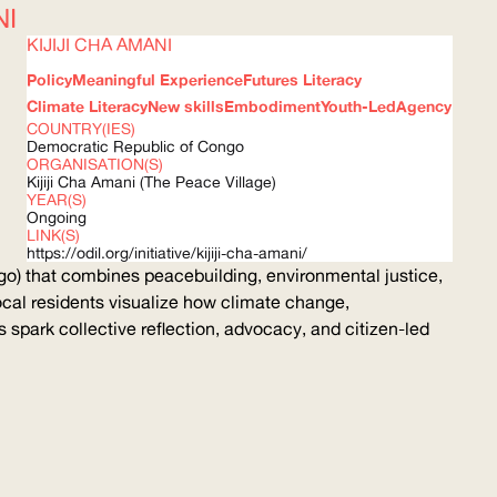
NI
KIJIJI CHA AMANI
Policy
Meaningful Experience
Futures Literacy
Climate Literacy
New skills
Embodiment
Youth-Led
Agency
COUNTRY(IES)
Democratic Republic of Congo
ORGANISATION(S)
Kijiji Cha Amani (The Peace Village)
YEAR(S)
Ongoing
LINK(S)
https://odil.org/initiative/kijiji-cha-amani/
o) that combines peacebuilding, environmental justice,
cal residents visualize how climate change,
ns spark collective reflection, advocacy, and citizen-led