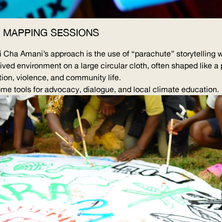
 MAPPING SESSIONS
iji Cha Amani’s approach is the use of “parachute” storytellin
lived environment on a large circular cloth, often shaped like a
ion, violence, and community life.
e tools for advocacy, dialogue, and local climate education.