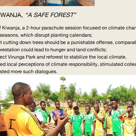
KIWANJA,
“A SAFE FOREST”
f Kiwanja, a 2-hour parachute session focused on climate cha
y seasons, which disrupt planting calendars;
hat cutting down trees should be a punishable offense, compara
restation could lead to hunger and land conflicts;
ct Virunga Park and reforest to stabilize the local climate.
ed local perceptions of climate responsibility, stimulated colle
ested more such dialogues.