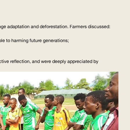
nge adaptation and deforestation. Farmers discussed:
ble to harming future generations;
ctive reflection, and were deeply appreciated by