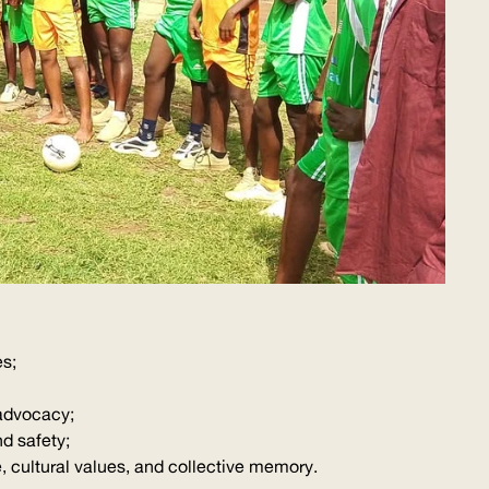
es;
advocacy;
d safety;
 cultural values, and collective memory.