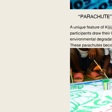
“PARACHUTE”
A unique feature of Kij
participants draw their 
environmental degradat
These parachutes becom