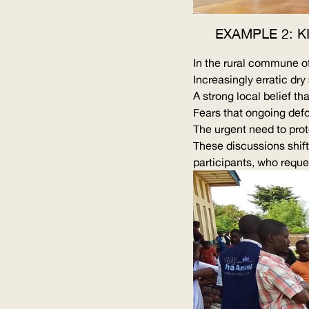
EXAMPLE 2: 
In the rural commune o
Increasingly erratic dr
A strong local belief t
Fears that ongoing defo
The urgent need to prote
These discussions shift
participants, who requ