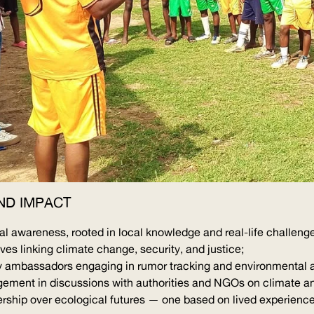
ND IMPACT
 awareness, rooted in local knowledge and real-life challeng
s linking climate change, security, and justice;
mbassadors engaging in rumor tracking and environmental 
gement in discussions with authorities and NGOs on climate an
rship over ecological futures — one based on lived experience,