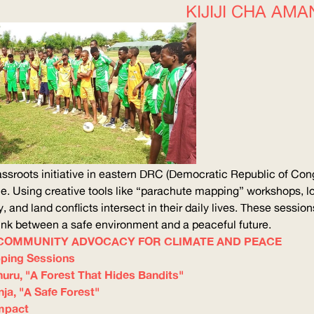
KIJIJI CHA AMA
assroots initiative in eastern
DRC
(Democratic Republic of Cong
. Using creative tools like “parachute mapping” workshops, lo
y, and land conflicts intersect in their daily lives. These sessio
 link between a safe environment and a peaceful future.
– COMMUNITY ADVOCACY FOR CLIMATE AND PEACE
ping Sessions
uru, "A Forest That Hides Bandits"
ja, "A Safe Forest"
mpact