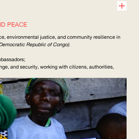
ND PEACE
nce, environmental justice, and community resilience in
Democratic Republic of Congo)
.
ambassadors;
e, and security, working with citizens, authorities,