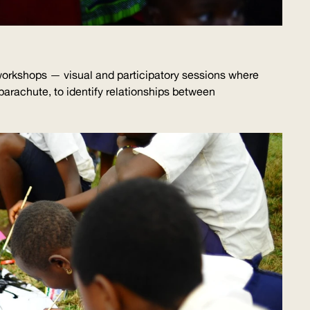
g workshops — visual and participatory sessions where
 parachute, to identify relationships between