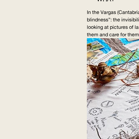
In the Vargas (Cantabri
blindness”: the invisibi
looking at pictures of 
them and care for them