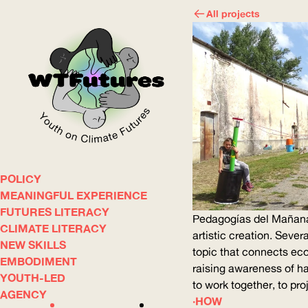
All projects
POLICY
WOW
MEANINGFUL EXPERIENCE
FUTURES LITERACY
Pedagogías del Mañana 
CLIMATE LITERACY
ABOUT
WHERE
artistic creation. Sever
NEW SKILLS
topic that connects eco
EMBODIMENT
raising awareness of har
YOUTH-LED
to work together, to pr
AGENCY
HOW