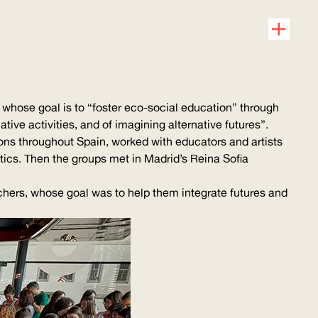
whose goal is to “foster eco-social education” through
ative activities, and of imagining alternative futures”.
tions throughout Spain, worked with educators and artists
tics
. Then the groups met in Madrid’s Reina Sofia
achers, whose goal was to help them integrate futures and