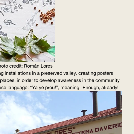
oto credit: Román Lores
 installations in a preserved valley, creating posters
y places, in order to develop awareness in the community
nese language: “Ya ye prou!”, meaning “Enough, already!”