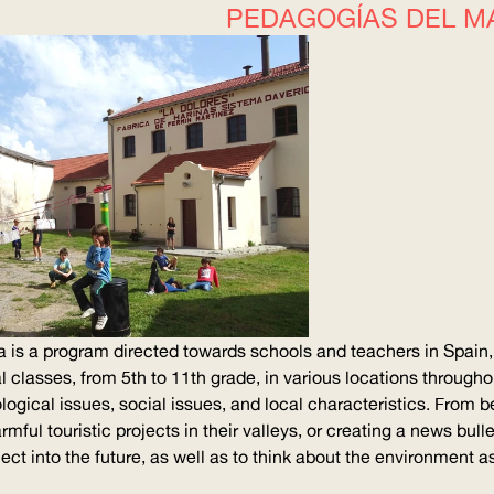
PEDAGOGÍAS DEL M
is a program directed towards schools and teachers in Spain, 
al classes, from 5th to 11th grade, in various locations through
logical issues, social issues, and local
characteristics
. From b
mful touristic projects in their valleys, or creating a news bulle
oject into the future, as well as to think about the environmen