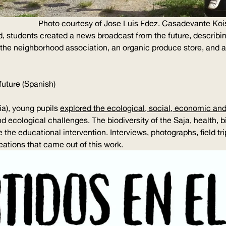
Photo courtesy of Jose Luis Fdez. Casadevante Koi
d, students created a news broadcast from the future, describ
d the neighborhood association, an organic produce store, and 
future (Spanish)
a), young pupils
explored the ecological, social, economic and
 ecological challenges. The biodiversity of the Saja, health, 
 the educational intervention. Interviews, photographs, field tr
eations that came out of this work.