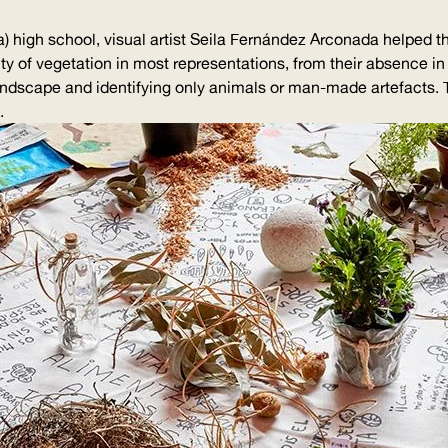
a) high school, visual artist Seila Fernández Arconada helped
lity of vegetation in most
representations
, from their absence in
landscape and identifying only animals or man-made artefacts.
.