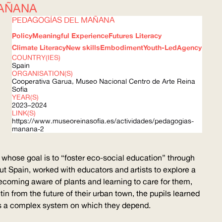
AÑANA
PEDAGOGÍAS DEL MAÑANA
Policy
Meaningful Experience
Futures Literacy
Climate Literacy
New skills
Embodiment
Youth-Led
Agency
COUNTRY(IES)
Spain
ORGANISATION(S)
Cooperativa Garua, Museo Nacional Centro de Arte Reina
Sofia
YEAR(S)
2023–2024
LINK(S)
https://www.museoreinasofia.es/actividades/pedagogias-
manana-2
whose goal is to “foster eco-social education” through
out Spain, worked with educators and artists to explore a
ecoming aware of plants and learning to care for them,
tin from the future of their urban town, the pupils learned
t as a complex system on which they depend.