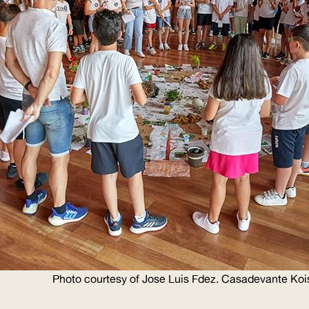
Photo courtesy of Jose Luis Fdez. Casadevante Koi