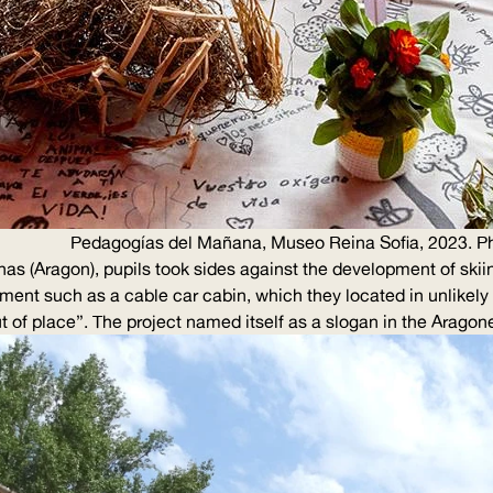
Pedagogías del Mañana, Museo Reina Sofia, 2023. Ph
as (Aragon), pupils took sides against the development of skiing
ment such as a cable car cabin, which they located in unlikel
 of place”. The project named itself as a slogan in the Arago