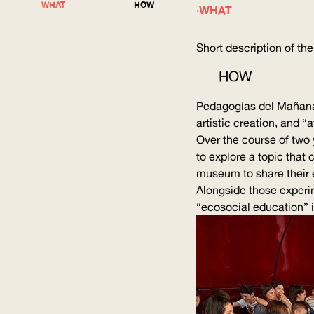
WHAT
HOW
WHAT
Short description of the
HOW
Pedagogías del Mañana 
artistic creation, and “
Over the course of two 
to explore a topic that
museum to share their 
Alongside those
experi
“ecosocial education” in