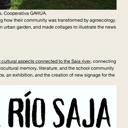
s. Cooperativa
GARÚA
.
ing how their community was transformed by agroecology.
an urban garden, and made collages to illustrate the news
 cultural aspects connected to the Saja river
, connecting
biocultural memory, literature, and the school community
ips, an exhibition, and the creation of new signage for the