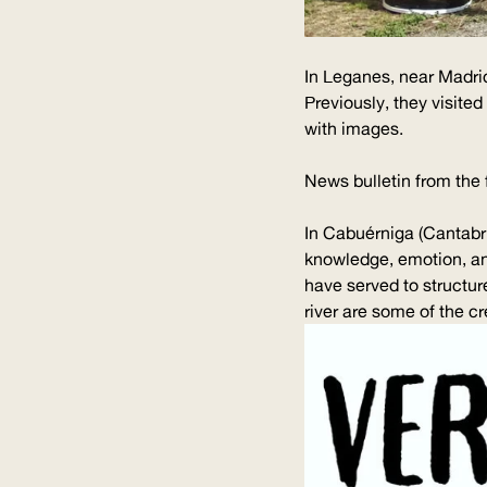
In Leganes, near Madri
Previously, they visite
with images.
News bulletin from the 
In Cabuérniga (Cantabri
knowledge, emotion, and
have served to structure
river are some of the cr