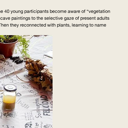
 the 40 young participants become aware of “vegetation
 cave paintings to the selective gaze of present adults
 Then they reconnected with plants, learning to name