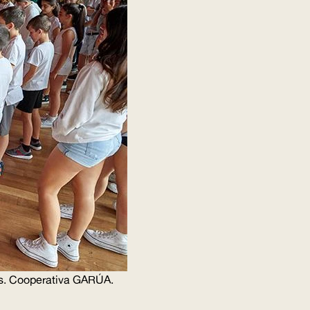
s. Cooperativa
GARÚA
.