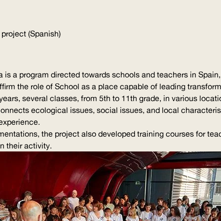
 project (Spanish)
is a program directed towards schools and teachers in Spain, 
affirm the role of School as a place capable of leading transform
years, several classes, from 5th to 11th grade, in various loca
 connects ecological issues, social issues, and local
characteris
experience.
mentations
, the project also developed training courses for te
 their activity.