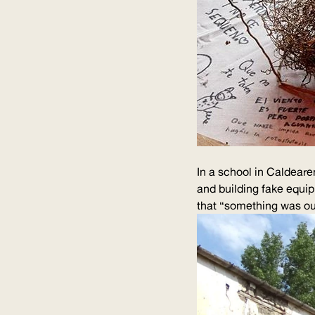
In a school in Caldearen
and building fake equip
that “something was out