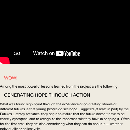
WOW!
Among the most powerful
lessons learned from the project
are the following:
GENERATING HOPE THROUGH ACTION
What was found significant through the experience of co-creating stories of
different futures is that young people do see hope. Triggered (at least in part) by the
Futures Literacy activities, they begin to realize that the future doesn’t have to be
entirely dystopian, and to recognize the important role they have in shaping it. Often
for the first time, they are also considering what they can do about it — whether
individually or collectively.