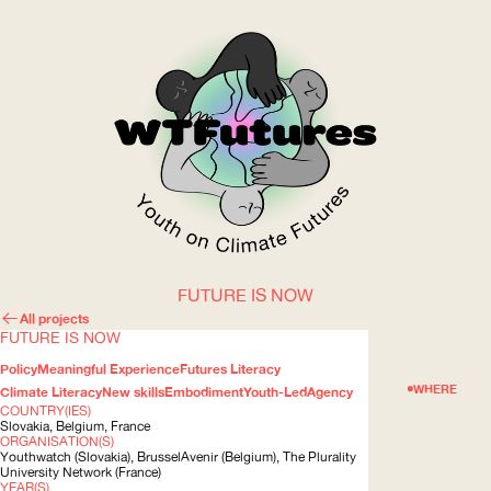
FUTURE IS NOW
WOW
All projects
FUTURE IS NOW
Policy
Meaningful Experience
Futures Literacy
ABOUT
WHERE
Climate Literacy
New skills
Embodiment
Youth-Led
Agency
COUNTRY(IES)
Slovakia, Belgium, France
ORGANISATION(S)
Youthwatch (Slovakia), BrusselAvenir (Belgium), The Plurality
University Network (France)
YEAR(S)