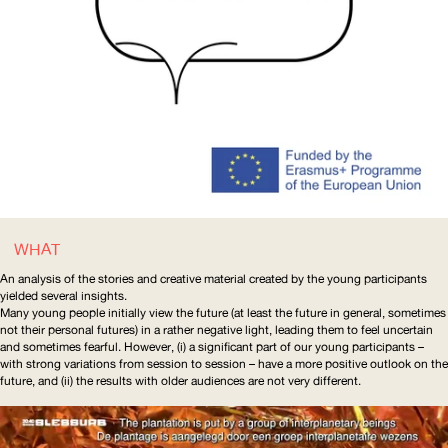
WHAT
An analysis of the stories and creative material created by the young participants
yielded several insights.
Many young people initially view the future (at least the future in general, sometimes
not their personal futures) in a rather negative light, leading them to feel uncertain
and sometimes fearful. However, (i) a significant part of our young participants –
with strong variations from session to session – have a more positive outlook on the
future, and (ii) the results with older audiences are not very different.