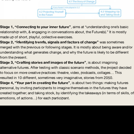
Stage 1, “Connecting to your inner future”
, aims at “understanding one’s basic
relationship with, & engaging in conversations about, the Future(s).” It is mostly
made up of short, playful, collective exercises.
Stage 2, “Identifying trends, signals and factors of change”
was sometimes
merged with the previous or following stages. It is mostly about being aware and/or
understanding what generates change, and why the future is likely to be different
from the present.
Stage 3, “Crafting stories and images of the future”
, is about imagining
alternative futures. After testing with classic scenario methods, the project decided
to focus on more creative practices: theatre, video, podcasts, collages… This
resulted in 10 different, sometimes very imaginative, stories from 2050.
Stage 4, “Your part in creating the future”
, is about two things: making futures
personal, by inviting participants to imagine themselves in the futures they have
created together; and taking stock, by identifying the takeaways (in terms of skills, of
emotions, of actions…) for each participant.