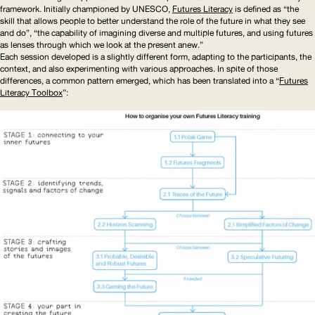
framework. Initially championed by
UNESCO
,
Futures Literacy
is defined as “the
skill that allows people to better understand the role of the future in what they see
and do”, “the capability of imagining diverse and multiple futures, and using futures
as lenses through which we look at the present anew.”
Each session developed is a slightly different form, adapting to the participants, the
context, and also experimenting with various approaches. In spite of those
differences, a common pattern emerged, which has been translated into a “
Futures
Literacy Toolbox
”: