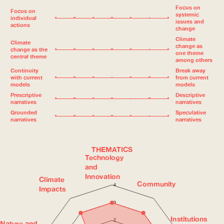
Focus on
Focus on
systemic
individual
issues and
actions
change
Climate
Climate
change as
change as the
one theme
central theme
among others
Continuity
Break away
with current
from current
models
models
Prescriptive
Descriptive
narratives
narratives
Grounded
Speculative
narratives
narratives
THEMATICS
Technology
and
Innovation
Climate
Community
4
Impacts
3
Institutions
2
Nature and