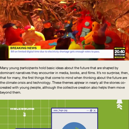
Many young participants hold basic ideas about the future that are shaped by
dominant narratives they encounter in media, books, and films. It’s no surprise, then,
that for many, the first things that come to mind when thinking about the future are
the climate crisis and technology. These themes appear in nearly all the stories co-
created with young people, although the collective creation also helps them move
beyond them.