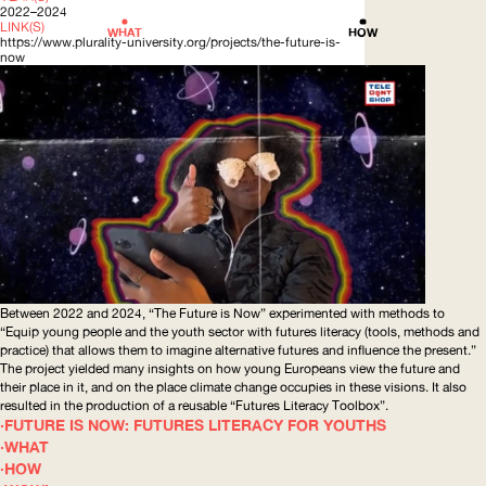
2022–2024
LINK(S)
WHAT
HOW
https://www.plurality-university.org/projects/the-future-is-
now
Between 2022 and 2024, “The Future is Now” experimented with methods to
“Equip young people and the youth sector with futures literacy (tools, methods and
practice) that allows them to imagine alternative futures and influence the present.”
The project yielded many insights on how young Europeans view the future and
their place in it, and on the place climate change occupies in these visions. It also
resulted in the production of a reusable “Futures Literacy Toolbox”.
FUTURE IS NOW: FUTURES LITERACY FOR YOUTHS
WHAT
HOW