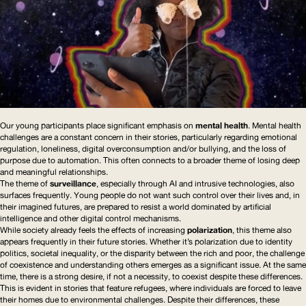
Our young participants place significant emphasis on
mental health
. Mental health
challenges are a constant concern in their stories, particularly regarding emotional
regulation, loneliness, digital
overconsumption
and/or bullying, and the loss of
purpose due to automation. This often connects to a broader theme of losing deep
and meaningful relationships.
The theme of
surveillance
, especially through
AI
and intrusive technologies, also
surfaces frequently. Young people do not want such control over their lives and, in
their imagined futures, are prepared to resist a world dominated by artificial
intelligence and other digital control mechanisms.
While society already feels the effects of increasing
polarization
, this theme also
appears frequently in their future stories. Whether it’s polarization due to identity
politics, societal inequality, or the disparity between the rich and poor, the challenge
of coexistence and understanding others emerges as a significant issue. At the same
time, there is a strong desire, if not a necessity, to coexist despite these differences.
This is evident in stories that feature refugees, where individuals are forced to leave
their homes due to environmental challenges. Despite their differences, these