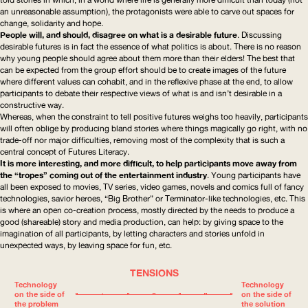
an unreasonable assumption), the protagonists were able to carve out spaces for
change, solidarity and hope.
People will, and should, disagree on what is a desirable future
. Discussing
desirable futures is in fact the essence of what politics is about. There is no reason
why young people should agree about them more than their elders! The best that
can be expected from the group effort should be to create images of the future
where different values can cohabit, and in the reflexive phase at the end, to allow
participants to debate their respective views of what is and isn’t desirable in a
constructive way.
Whereas, when the constraint to tell positive futures weighs too heavily, participants
will often oblige by producing bland stories where things magically go right, with no
trade-off nor major difficulties, removing most of the complexity that is such a
central concept of Futures Literacy.
It is more interesting, and more difficult, to help participants move away from
the “tropes” coming out of the entertainment industry
. Young participants have
all been exposed to movies,
TV
series, video games, novels and comics full of fancy
technologies, savior heroes, “Big Brother” or
Terminator-like
technologies, etc. This
is where an open co-creation process, mostly directed by the needs to produce a
good (shareable) story and media production, can help: by giving space to the
imagination of all participants, by letting characters and stories unfold in
unexpected ways, by leaving space for fun, etc.
TENSIONS
Technology
Technology
on the side of
on the side of
the problem
the solution