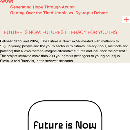
WOW!
Generating Hope Through Action
Getting Over the Tired Utopia vs. Dystopia Debate
FUTURE IS NOW: FUTURES LITERACY FOR YOUTHS
Between 2022 and 2024, “The Future is Now” experimented with methods to
“Equip young people and the youth sector with futures literacy (tools, methods and
practice) that allows them to imagine alternative futures and influence the present.”
The project involved more than 200 youngsters (teenagers to young adults) in
Slovakia and Brussels, in ten separate sessions.