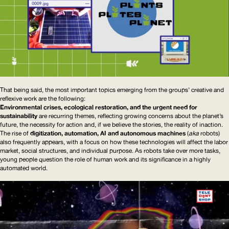
That being said, the most important topics emerging from the groups’ creative and
reflexive work are the following:
Environmental crises, ecological restoration, and the urgent need for
sustainability
are recurring themes, reflecting growing concerns about the planet’s
future, the necessity for action and, if we believe the stories, the reality of inaction.
The rise of
digitization, automation,
AI
and autonomous machines
(
aka
robots)
also frequently appears, with a focus on how these technologies will affect the labor
market, social structures, and individual purpose. As robots take over more tasks,
young people question the role of human work and its significance in a highly
automated world.