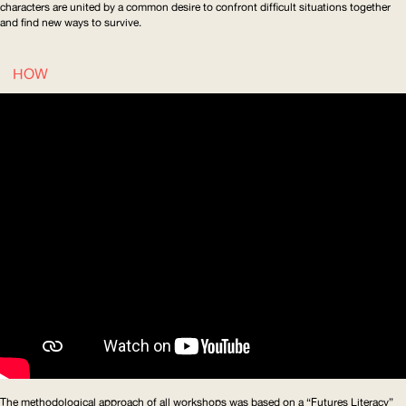
characters are united by a common desire to confront difficult situations together
and find new ways to survive.
HOW
The methodological approach of all workshops was based on a “Futures Literacy”