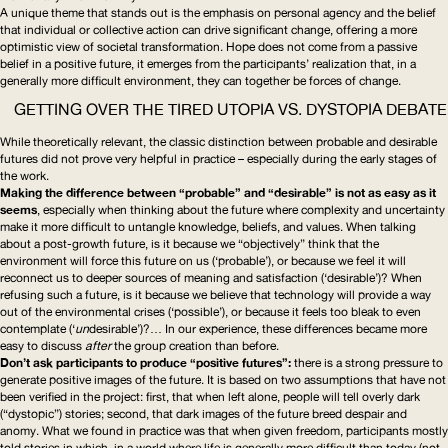
A unique theme that stands out is the emphasis on personal agency and the belief
that individual or collective action can drive significant change, offering a more
optimistic view of societal transformation. Hope does not come from a passive
belief in a positive future, it emerges from the participants’ realization that, in a
generally more difficult environment, they can together be forces of change.
GETTING OVER THE TIRED UTOPIA VS. DYSTOPIA DEBATE
While theoretically relevant, the classic distinction between probable and desirable
futures did not prove very helpful in practice – especially during the early stages of
the work.
Making the difference between “probable” and “desirable” is not as easy as it
seems
, especially when thinking about the future where complexity and uncertainty
make it more difficult to untangle knowledge, beliefs, and values. When talking
about a post-growth future, is it because we “objectively” think that the
environment will force this future on us (‘probable’), or because we feel it will
reconnect us to deeper sources of meaning and satisfaction (‘desirable’)? When
refusing such a future, is it because we believe that technology will provide a way
out of the environmental crises (‘possible’), or because it feels too bleak to even
contemplate (‘
un
desirable’)?… In our experience, these differences became more
easy to discuss
after
the group creation than before.
Don’t ask participants to produce “positive futures”:
there is a strong pressure to
generate positive images of the future. It is based on two assumptions that have not
been verified in the project: first, that when left alone, people will tell overly dark
(“dystopic”) stories; second, that dark images of the future breed despair and
anomy. What we found in practice was that when given freedom, participants mostly
told stories in which, in a world where life is generally more difficult than today (not