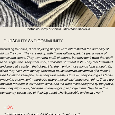
Photos courtesy of Aniela
Fidler‑Wieruszewska
DURABILITY AND COMMUNITY
According to Aniela,
“Lots of young people were interested in the durability of
things they own. They are fed up with things falling apart. It’s just a waste of
money and space. They want new stuff, of course, but they don’t want that stuff
to be single-use. They want cool, affordable stuff that lasts. They feel frustrated
and angry at a system that doesn’t let them enjoy those things long enough. Or,
since they have zero money, they want to use them as investment (if it doesn’t
lose too much value) because they love resale. However, they don’t go as far as
imagining a community wardrobe where they all exchange everything. That’s too
abstract for them. If influencers did it, and if it were more accepted by the public,
then they might do it, because no one is going to judge them. They have this
community-based
way of thinking about what’s possible and what’s not.”
HOW