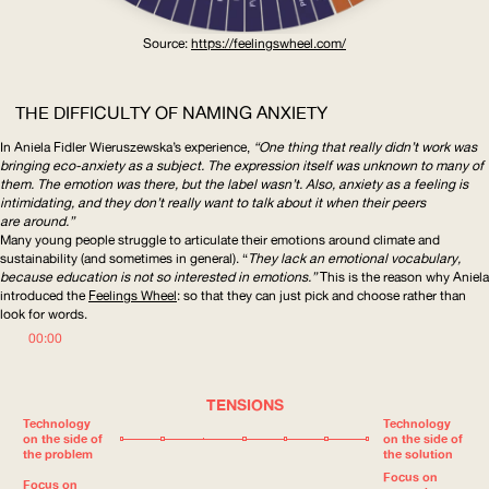
Source:
https://feelingswheel.com
/
THE DIFFICULTY OF NAMING ANXIETY
In Aniela Fidler Wieruszewska’s experience,
“One thing that really didn’t work was
bringing eco-anxiety as a subject. The expression itself was unknown to many of
them. The emotion was there, but the label wasn’t. Also, anxiety as a feeling is
intimidating, and they don’t really want to talk about it when their peers
are around.”
Many young people struggle to articulate their emotions around climate and
sustainability (and sometimes in general). “
They lack an emotional vocabulary,
because education is not so interested in emotions.”
This is the reason why Aniela
introduced the
Feelings Wheel
: so that they can just pick and choose rather than
look for words.
00:00
TENSIONS
Technology
Technology
on the side of
on the side of
the problem
the solution
Focus on
Focus on