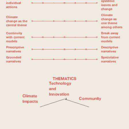
systemic
individual
issues and
actions
change
Climate
Climate
change as
change as the
one theme
central theme
among others
Continuity
Break away
with current
from current
models
models
Prescriptive
Descriptive
narratives
narratives
Grounded
Speculative
narratives
narratives
THEMATICS
Technology
and
Innovation
Climate
Community
4
Impacts
3
Institutions
2
Nature and
and
Biodiversity