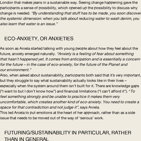
London that makes jeans in a sustainable way. Seeing change happening gave the
participants a sense of possibility, which opened up the possibility to discuss why
change is needed.
“By understanding that stuff has to be made, you soon discover
the systemic dimension: when you talk about reducing water to wash denim, you
also learn that water is an issue.”
ECO-ANXIETY, OR ANXIETIES
As soon as Aniela started talking with young people about how they feel about the
future, anxiety emerged naturally.
“Anxiety is a feeling of fear about something
that hasn’t happened yet. It comes from anticipation and is essentially a concern
for the future – in the case of eco-anxiety, for the future of the Planet and
our environment.”
Also, when asked about sustainability, participants both said that it’s very important,
but they struggle to say what sustainability actually looks like in their lives –
especially when the system around them isn’t built for it. There are knowledge gaps
(“I want to but I don’t know how”) and financial limitations (“I can’t afford it”). “
To
feel something strongly and be unable to practice it makes them very
uncomfortable, which creates another kind of eco-anxiety. You need to create a
space for that contradiction and not judge it”,
says Aniela.
This led Aniela to put emotions at the heart of her approach, rather than as a side
issue that needs to be moved out of the way of ‘serious’ work.
FUTURING/SUSTAINABILITY
IN PARTICULAR, RATHER
THAN IN GENERAL