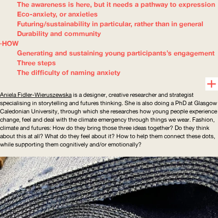
The awareness is here, but it needs a pathway to expression
Eco-anxiety, or anxieties
Futuring/sustainability in particular, rather than in general
Durability and community
HOW
Generating and sustaining young participants’s engagement
Three steps
The difficulty of naming anxiety
Aniela
Fidler-Wieruszewska
is a designer, creative researcher and strategist
specialising in storytelling and futures thinking. She is also doing a PhD at Glasgow
Caledonian University, through which she researches how young people experience
change, feel and deal with the climate emergency through things we wear. Fashion,
climate and futures: How do they bring those three ideas together? Do they think
about this at all? What do they feel about it? How to help them connect these dots,
while supporting them cognitively and/or emotionally?