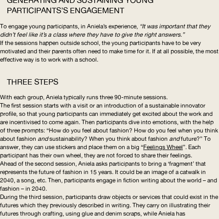
GENERATING AND SUSTAINING YOUNG
PARTICIPANTS’S ENGAGEMENT
To engage young participants, in Aniela’s experience,
“It was important that they
didn’t feel like it’s a class where they have to give the right answers.”
If the sessions happen outside school, the young participants have to be very
motivated and their parents often need to make time for it. If at all possible, the most
effective way is to work with a school.
THREE STEPS
With each group, Aniela typically runs three 90-minute sessions.
The first session starts with a visit or an introduction of a sustainable innovator
profile, so that young participants can immediately get excited about the work and
are incentivised to come again. Then participants dive into emotions, with the help
of three prompts: “How do you feel about fashion? How do you feel when you think
about fashion
and
sustainability? When you think about fashion
and
future?” To
answer, they can use stickers and place them on a big “
Feelings Wheel
”. Each
participant has their own wheel, they are not forced to share their feelings.
Ahead of the second session, Aniela asks participants to bring a ‘fragment’ that
represents the future of fashion in 15 years. It could be an image of a catwalk in
2040, a song, etc. Then, participants engage in fiction writing about the world – and
fashion – in 2040.
During the third session, participants draw objects or services that could exist in the
futures which they previously described in writing. They carry on illustrating their
futures through crafting, using glue and denim scraps, while Aniela has