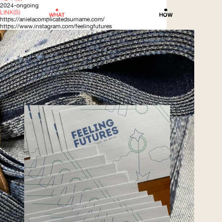
2024-ongoing
LINK(S)
WHAT
HOW
https://anielacomplicatedsurname.com/
https://www.instagram.com/feelingfutures