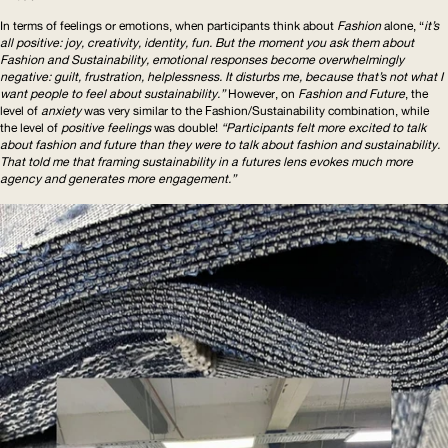
In terms of feelings or emotions, when participants think about
Fashion
alone, “
it’s
all positive: joy, creativity, identity, fun. But the moment you ask them about
Fashion and Sustainability, emotional responses become overwhelmingly
negative: guilt, frustration, helplessness. It disturbs me, because that’s not what I
want people to feel about sustainability.”
However, on
Fashion and Future
, the
level of
anxiety
was very similar to the
Fashion/Sustainability
combination, while
the level of
positive feelings
was double!
“Participants felt more excited to talk
about fashion and future than they were to talk about fashion and sustainability.
That told me that framing sustainability in a futures lens evokes much more
agency and generates more engagement.”