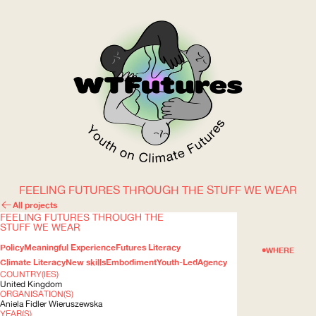
FEELING FUTURES THROUGH THE STUFF WE WEAR
WOW
All projects
FEELING FUTURES THROUGH THE
STUFF WE WEAR
Policy
Meaningful Experience
Futures Literacy
ABOUT
WHERE
Climate Literacy
New skills
Embodiment
Youth-Led
Agency
COUNTRY(IES)
United Kingdom
ORGANISATION(S)
Aniela Fidler Wieruszewska
YEAR(S)