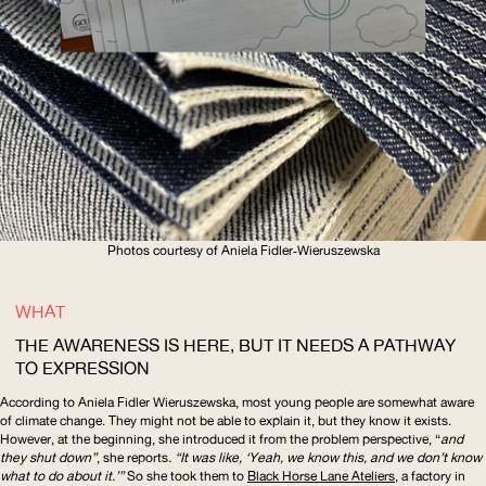
Photos courtesy of Aniela
Fidler‑Wieruszewska
WHAT
THE AWARENESS IS HERE, BUT IT NEEDS A PATHWAY
TO EXPRESSION
According to Aniela Fidler Wieruszewska, most young people are somewhat aware
of climate change. They might not be able to explain it, but they know it exists.
However, at the beginning, she introduced it from the problem perspective, “
and
they shut down”
, she reports
. “It was like, ‘Yeah, we know this, and we don’t know
what to do about it.’”
So she took them to
Black Horse Lane Ateliers
, a factory in