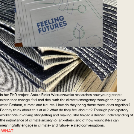
In her PhD project, Aniela Fidler Wieruszewska researches how young people
experience change, feel and deal with the climate emergency through things we
wear. Fashion, climate and futures: How do they bring those three ideas together?
Do they think about this at all? What do they feel about it? Through participatory
workshops involving storytelling and making, she forged a deeper understanding of
the importance of climate anxiety (or anxieties), and of how youngsters can
meaningfully engage in climate- and future-related conversations.
WHAT