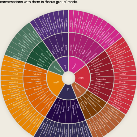
conversations with them in ‘focus group’ mode.