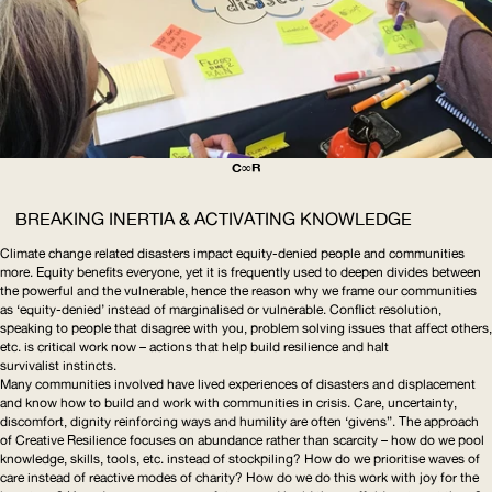
C∞R
BREAKING INERTIA & ACTIVATING KNOWLEDGE
Climate change related disasters impact equity-denied people and communities
more. Equity benefits everyone, yet it is frequently used to deepen divides between
the powerful and the vulnerable, hence the reason why we frame our communities
as ‘equity-denied’ instead of marginalised or vulnerable. Conflict resolution,
speaking to people that disagree with you, problem solving issues that affect others,
etc. is critical work now – actions that help build resilience and halt
survivalist instincts.
Many communities involved have lived experiences of disasters and displacement
and know how to build and work with communities in crisis. Care, uncertainty,
discomfort, dignity reinforcing ways and humility are often ‘givens”. The approach
of Creative Resilience focuses on abundance rather than scarcity – how do we pool
knowledge, skills, tools, etc. instead of stockpiling? How do we prioritise waves of
care instead of reactive modes of charity? How do we do this work with joy for the