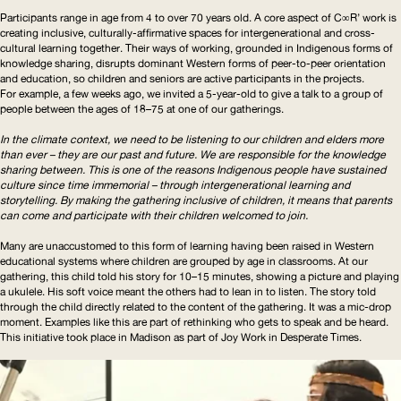
Participants range in age from 4 to over 70 years old. A core aspect of C∞R’ work is
creating inclusive,
culturally-affirmative
spaces for
intergenerational
and cross-
cultural learning together. Their ways of working, grounded in Indigenous forms of
knowledge sharing, disrupts dominant Western forms of peer-to-peer orientation
and education, so children and seniors are active participants in the projects.
For example, a few weeks ago, we invited a 5-year-old to give a talk to a group of
people between the ages of 18–75 at one of our gatherings.
In the climate context, we need to be listening to our children and elders more
than ever – they are our past and future. We are responsible for the knowledge
sharing between. This is one of the reasons Indigenous people have sustained
culture since time immemorial – through
intergenerational
learning and
storytelling. By making the gathering inclusive of children, it means that parents
can come and participate with their children welcomed to join.
Many are unaccustomed to this form of learning having been raised in Western
educational systems where children are grouped by age in classrooms. At our
gathering, this child told his story for 10–15 minutes, showing a picture and playing
a ukulele. His soft voice meant the others had to lean in to listen. The story told
through the child directly related to the content of the gathering. It was a mic-drop
moment. Examples like this are part of rethinking who gets to speak and be heard.
This initiative took place in Madison as part of Joy Work in Desperate Times.