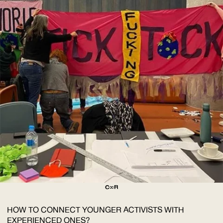
C∞R
HOW TO CONNECT YOUNGER ACTIVISTS WITH
EXPERIENCED ONES?