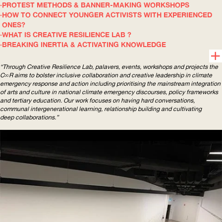
PROTEST METHODS & BANNER-MAKING WORKSHOPS
HOW TO CONNECT YOUNGER ACTIVISTS WITH EXPERIENCED
ONES?
WHAT IS CREATIVE RESILIENCE LAB ?
BREAKING INERTIA & ACTIVATING KNOWLEDGE
“Through Creative Resilience Lab, palavers, events, workshops and projects the
C∞R aims to bolster inclusive collaboration and creative leadership in climate
emergency response and action including prioritising the mainstream integration
of arts and culture in national climate emergency discourses, policy frameworks
and tertiary education. Our work focuses on having hard conversations,
communal
intergenerational
learning, relationship building and cultivating
deep collaborations.”