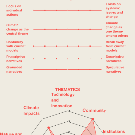
Focus on
Focus on
systemic
individual
issues and
actions
change
Climate
Climate
change as
change as the
one theme
central theme
among others
Continuity
Break away
with current
from current
models
models
Prescriptive
Descriptive
narratives
narratives
Grounded
Speculative
narratives
narratives
THEMATICS
Technology
and
Innovation
Climate
Community
4
Impacts
3
Institutions
2
Nature and