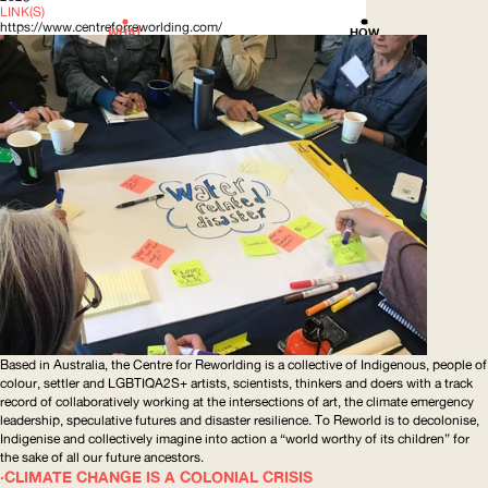
LINK(S)
https://www.centreforreworlding.com/
WHAT
HOW
Based in Australia, the Centre for Reworlding is a collective of Indigenous, people of
colour, settler and LGBTIQA2S+ artists, scientists, thinkers and doers with a track
record of
collaboratively
working at the intersections of art, the climate emergency
leadership, speculative futures and disaster resilience. To Reworld is to decolonise,
Indigenise and collectively imagine into action a “world worthy of its children” for
the sake of all our future ancestors.
CLIMATE CHANGE IS A COLONIAL CRISIS