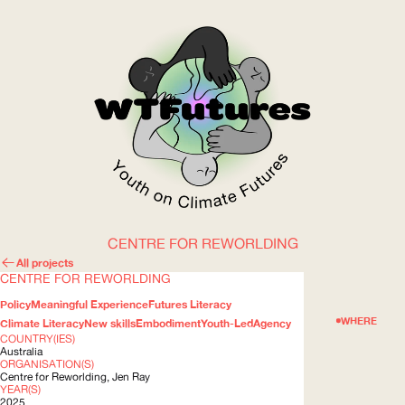
CENTRE FOR REWORLDING
WOW
All projects
CENTRE FOR REWORLDING
Policy
Meaningful Experience
Futures Literacy
ABOUT
WHERE
Climate Literacy
New skills
Embodiment
Youth-Led
Agency
COUNTRY(IES)
Australia
ORGANISATION(S)
Centre for Reworlding, Jen Ray
YEAR(S)
2025