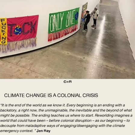
C∞R
CLIMATE
CHANGE
IS A
COLONIAL
CRISIS
“It is the end of the world as we know it. Every beginning is an ending with a
backstory, a right now, the unimaginable, the inevitable and the beyond of what
might be possible. The ending teaches us where to start. Reworlding imagines a
world that could have been – before colonial disruption – as our beginning – to
decouple from maladaptive ways of
engaging/disengaging
with the climate
emergency context. ”
Jen Ray