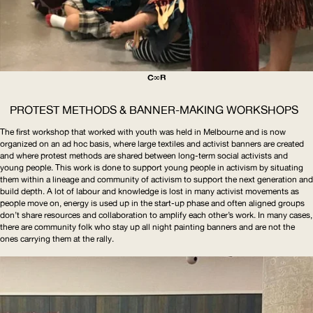
C∞R
PROTEST METHODS & BANNER-MAKING WORKSHOPS
The first workshop that worked with youth was held in Melbourne and is now
organized on an ad hoc basis, where large textiles and activist banners are created
and where protest methods are shared between long-term social activists and
young people. This work is done to support young people in activism by situating
them within a lineage and community of activism to support the next generation and
build depth. A lot of labour and knowledge is lost in many activist movements as
people move on, energy is used up in the start-up phase and often aligned groups
don’t share resources and collaboration to amplify each other’s work. In many cases,
there are community folk who stay up all night painting banners and are not the
ones carrying them at the rally.