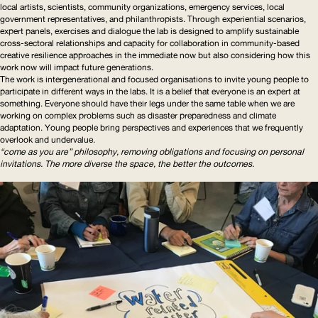
local artists, scientists, community organizations, emergency services, local
government
representatives
, and
philanthropists
. Through experiential scenarios,
expert panels, exercises and dialogue the lab is designed to amplify sustainable
cross-sectoral relationships and capacity for collaboration in
community-based
creative resilience approaches in the immediate now but also considering how this
work now will impact future generations.
The work is
intergenerational
and focused organisations to invite young people to
participate in different ways in the labs. It is a belief that everyone is an expert at
something. Everyone should have their legs under the same table when we are
working on complex problems such as disaster preparedness and climate
adaptation. Young people bring perspectives and experiences that we frequently
overlook and undervalue.
“come as you are” philosophy, removing obligations and focusing on personal
invitations. The more diverse the space, the better the outcomes.