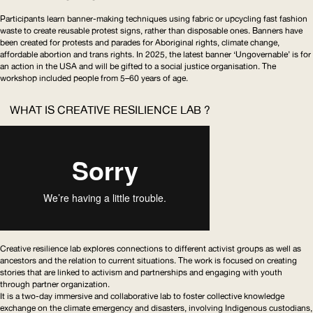
Participants learn banner-making techniques using fabric or upcycling fast fashion
waste to create reusable protest signs, rather than disposable ones. Banners have
been created for protests and parades for Aboriginal rights, climate change,
affordable abortion and trans rights. In 2025, the latest banner ‘Ungovernable’ is for
an action in the
USA
and will be gifted to a social justice organisation. The
workshop included people from 5–60 years of age.
WHAT IS CREATIVE RESILIENCE LAB ?
Creative resilience lab explores connections to different activist groups as well as
ancestors and the relation to current situations. The work is focused on creating
stories that are linked to activism and partnerships and engaging with youth
through partner organization.
It is a two-day immersive and collaborative lab to foster collective knowledge
exchange on the climate emergency and disasters, involving Indigenous custodians,