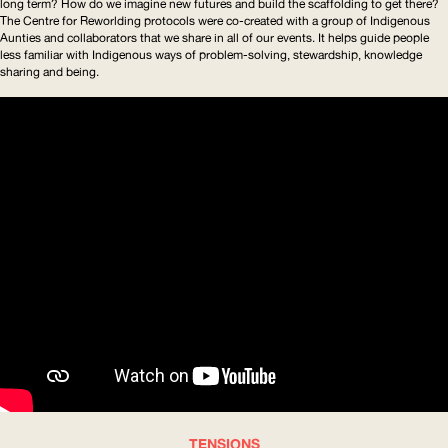
long term? How do we imagine new futures and build the scaffolding to get there?
The Centre for Reworlding protocols were co-created with a group of Indigenous
Aunties and collaborators that we share in all of our events. It helps guide people
less familiar with Indigenous ways of
problem-solving
, stewardship, knowledge
sharing and being.
TENSIONS