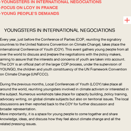
YOUNGSTERS IN INTERNATIONAL NEGOCIATIONS
FOCUS ON LCOY IN FRANCE
YOUNG PEOPLE'S DEMANDS
YOUNGSTERS IN INTERNATIONAL NEGOCIATIONS
Every year, just before the Conference of Parties (
COP
, reuniting the signatory
countries to the United Nations Convention on Climate Change), takes place the
international Conference of Youth (
COY
). This event gathers young people from all
over the world to discuss and prepare the negotiations with the policy makers,
aiming to assure that the interests and concerns of youth are taken into account.
The
COY
is an official part of the larger
COP
process, under the supervision of
YOUNGO
, the children and youth constituency of the
UN
Framework Convention
on Climate Change (
UNFCCC
).
During the previous months, Local Conferences of Youth (
LCOY
) take place all
around the world, reuniting youngsters involved in climate activism or interested in
the subject. Numerous workshops take place for capacity building, policy training,
advocacy writing, on global climate subjects but also on territorial issues. The local
discussions are then reported back to the
COY
for further discussion and
broader representation.
More importantly, it is a space for young people to come together and share
knowledge, ideas, and discuss how they feel about climate change and all the
related pressing issues.