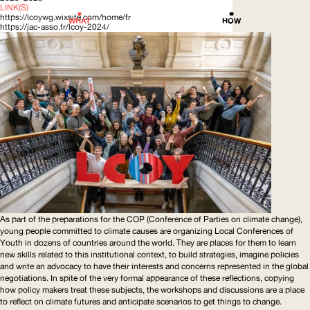
LINK(S)
https://lcoywg.wixsite.com/home/fr
WHAT
HOW
https://jac-asso.fr/lcoy-2024/
As part of the preparations for the
COP
(Conference of Parties on climate change),
young people committed to climate causes are organizing Local Conferences of
Youth in dozens of countries around the world. They are places for them to learn
new skills related to this institutional context, to build strategies, imagine policies
and write an advocacy to have their interests and concerns represented in the global
negotiations. In spite of the very formal appearance of these reflections, copying
how policy makers treat these subjects, the workshops and discussions are a place
to reflect on climate futures and anticipate scenarios to get things to change.