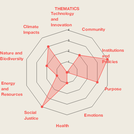
THEMATICS
Technology
and
Innovation
Climate
Community
4
Impacts
3
Institutions
2
Nature and
and
Biodiversity
Policies
1
0
Energy
and
Purpose
Resources
Social
Emotions
Justice
Health