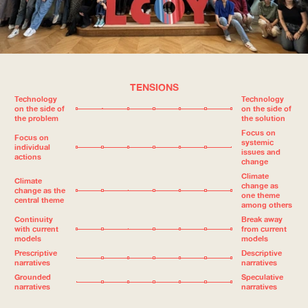
TENSIONS
Technology
Technology
on the side of
on the side of
the problem
the solution
Focus on
Focus on
systemic
individual
issues and
actions
change
Climate
Climate
change as
change as the
one theme
central theme
among others
Continuity
Break away
with current
from current
models
models
Prescriptive
Descriptive
narratives
narratives
Grounded
Speculative
narratives
narratives