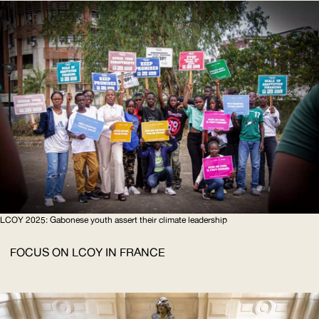
LCOY
2025: Gabonese youth assert their climate leadership
FOCUS ON
LCOY
IN FRANCE