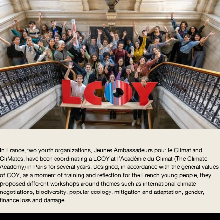
In France, two youth organizations, Jeunes Ambassadeurs pour le Climat and
CliMates, have been coordinating a
LCOY
at l’Académie du Climat (The Climate
Academy) in Paris for several years. Designed, in accordance with the general values
of
COY
, as a moment of training and reflection for the French young people, they
proposed different workshops around themes such as international climate
negotiations, biodiversity, popular ecology, mitigation and adaptation, gender,
finance loss and damage.