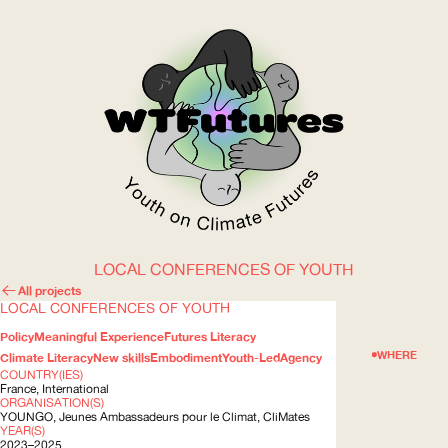
LOCAL CONFERENCES OF YOUTH
WOW
All projects
LOCAL CONFERENCES OF YOUTH
Policy
Meaningful Experience
Futures Literacy
ABOUT
WHERE
Climate Literacy
New skills
Embodiment
Youth-Led
Agency
COUNTRY(IES)
France, International
ORGANISATION(S)
YOUNGO
, Jeunes Ambassadeurs pour le Climat, CliMates
YEAR(S)
2023–2025