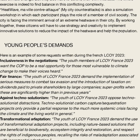
exercise is indeed to find balance in this conflicting complexity.
“HeatWave, ma ville contre-attaque” (My city counterattacks) is also a simulation
workshop in which each participant plays the role of a member of civil society. The
city is facing the imminent arrival of an extreme heatwave in their city. By working
together, these citizens will have to use strategy and creativity to implement
innovative solutions to reduce the impact of the heatwave and help the population.
YOUNG PEOPLE’S DEMANDS
Here is an example of some requests written during the
french
LCOY
2023
:
Inclusiveness in the negotiations:
“The youth members of
LCOY
France 2023
want the
COP
to be a real opportunity for those most vulnerable to climate
change to make their voices heard.”
Fair finance:
“The youth of
LCOY
France 2023 demand the implementation of
serious measures to combat tax evasion and the introduction of taxation on:
dividends paid to private shareholders by large companies; super-profits when
these are significantly higher than in previous years”
Against
techno-solutionism
:
“The youth of
LCOY
France 2023 oppose
techno-
solutionist
distractions.
Techno-solutionist
carbon
capture/sequestration
projects only provide a partial response to the much more systemic crisis facing
the climate and the living world in general.”
Transformational
adaptation:
“The youth of
LCOY
France 2023 demand the use
of
transformational
adaptation projects, including nature-based solutions that
are beneficial to biodiversity, ecosystem integrity and restoration, and respect
the rights of indigenous peoples, recalling the risks of maladaptation associated