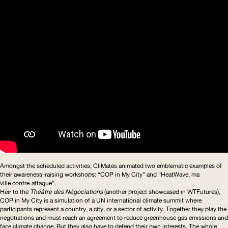
Amongst the scheduled activities, CliMates animated two emblematic examples of
their
awareness-raising
workshops:
“
COP
in My City”
and
“HeatWave, ma
ville contre‑attaque”
.
Heir to the
T
héâtre des Négociations
(another project showcased in WTFutures),
COP
in My City is a simulation of a
UN
international climate summit where
participants represent a country, a city, or a sector of activity. Together they play the
negotiations and must reach an agreement to reduce greenhouse gas emissions and
face climate change. But they also have to defend their own interests. The whole