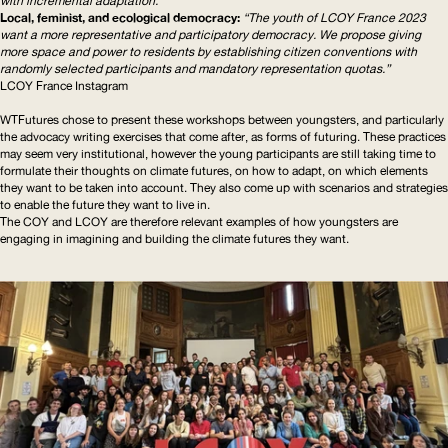
with incremental adaptation.”
Local, feminist, and ecological democracy:
“The youth of
LCOY
France 2023
want a more representative and participatory democracy. We propose giving
more space and power to residents by establishing citizen conventions with
randomly selected participants and mandatory representation quotas.”
LCOY
France Instagram
WTFutures chose to present these workshops between youngsters, and particularly
the advocacy writing exercises that come after, as forms of futuring. These practices
may seem very institutional, however the young participants are still taking time to
formulate their thoughts on climate futures, on how to adapt, on which elements
they want to be taken into account. They also come up with scenarios and strategies
to enable the future they want to live in.
The
COY
and
LCOY
are therefore relevant examples of how youngsters are
engaging in imagining and building the climate futures they want.