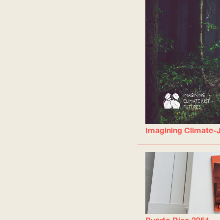
Imagining Climate-J
Puerto Rico 2054