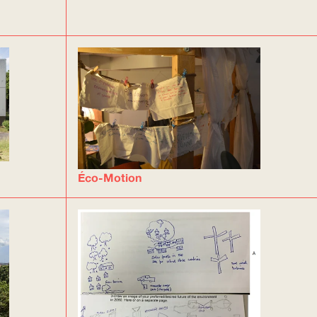
Éco-Motion