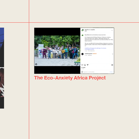
The Eco-Anxiety Africa Project