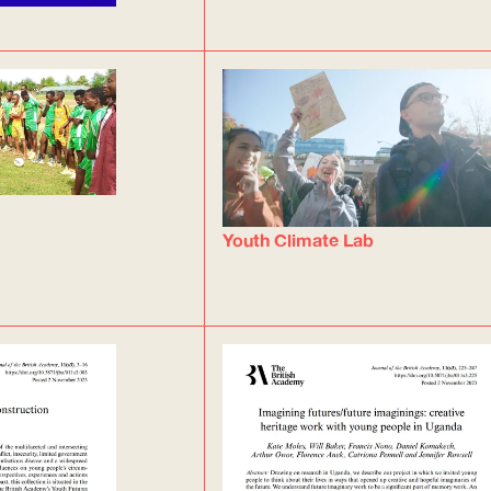
Youth Climate Lab