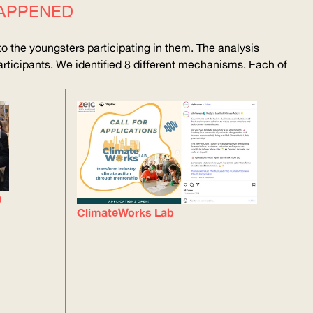
APPENED
o the youngsters participating in them. The analysis
rticipants. We identified 8 different mechanisms. Each of
0
ClimateWorks Lab