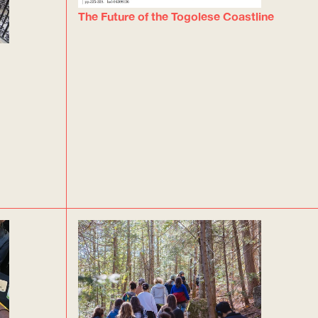
The Future of the Togolese Coastline