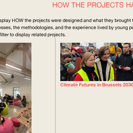
HOW THE PROJECTS H
isplay
HOW
the projects were designed and what they brought t
sses, the methodologies, and the experience lived by young pa
lter to display related projects.
Climate Futures in Brussels 203