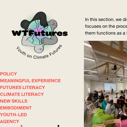
In this section, we d
focuses on the proce
them functions as a fi
POLICY
WOW
MEANINGFUL EXPERIENCE
FUTURES LITERACY
CLIMATE LITERACY
ABOUT
WHERE
NEW SKILLS
EMBODIMENT
YOUTH-LED
AGENCY