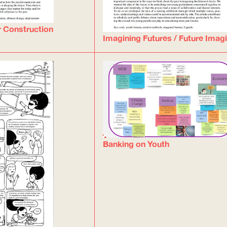
r Construction
Imagining Futures / Future Imag
Banking on Youth