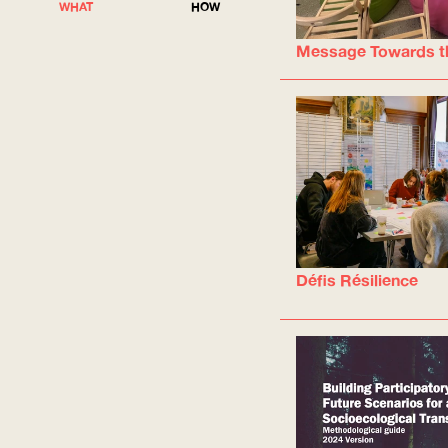
WHAT
HOW
Message Towards t
Défis Résilience