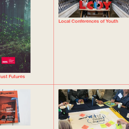
Local Conferences of Youth
ust Futures