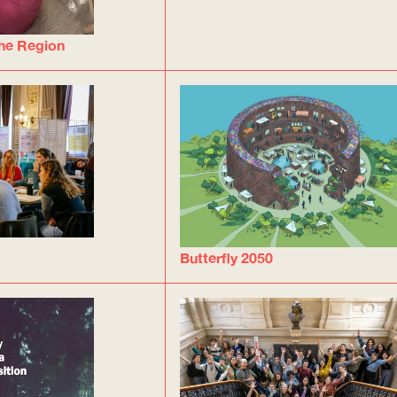
he Region
Butterfly 2050