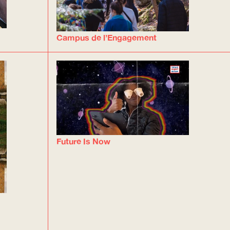
Campus de l’Engagement
Future Is Now