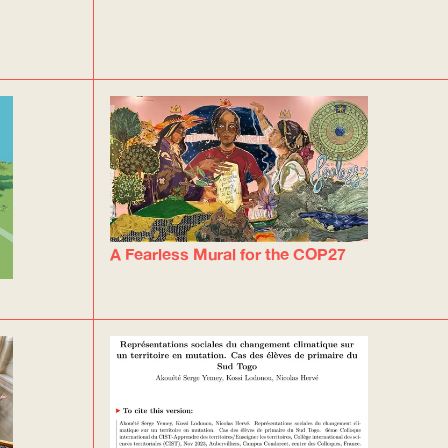
A Fearless Mural for the COP27