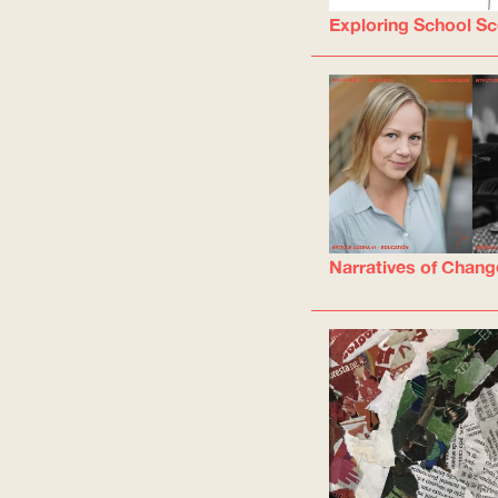
Exploring School Sc
Narratives of Chang