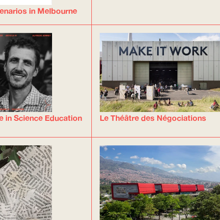
enarios in Melbourne
e in Science Education
Le Théâtre des Négociations