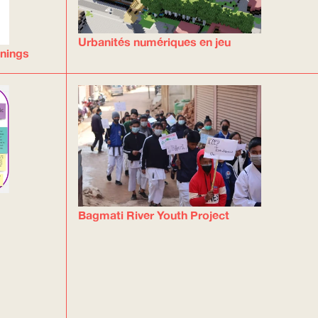
Urbanités numériques en jeu
inings
Bagmati River Youth Project