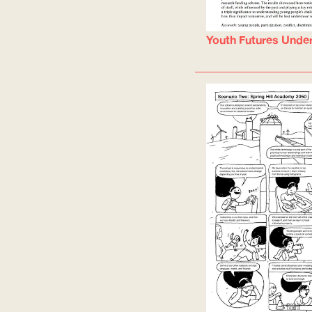
Youth Futures Unde