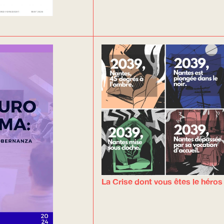
La Crise dont vous êtes le héros