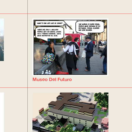
Museo Del Futuro