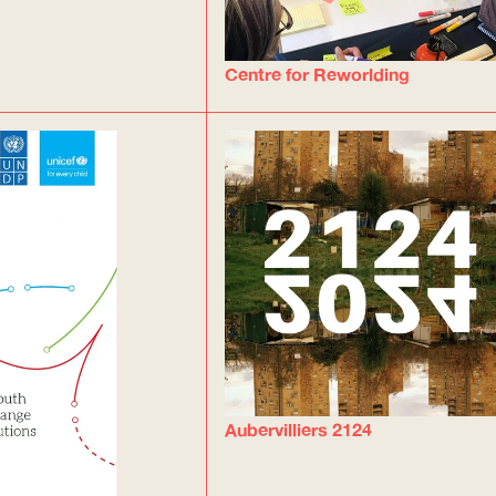
Centre for Reworlding
Aubervilliers 2124