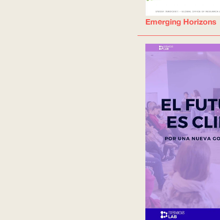
Emerging Horizons