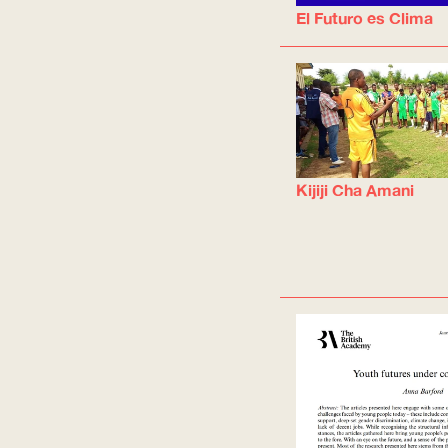
El Futuro es Clima
Kijiji Cha Amani